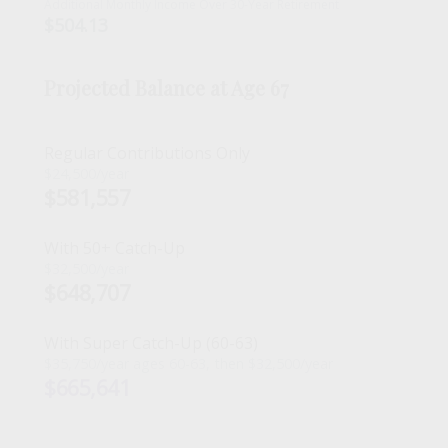
Additional Monthly Income Over 30-Year Retirement
$504.13
Projected Balance at Age 67
Regular Contributions Only
$24,500/year
$581,557
With 50+ Catch-Up
$32,500/year
$648,707
With Super Catch-Up (60-63)
$35,750/year ages 60-63, then $32,500/year
$665,641