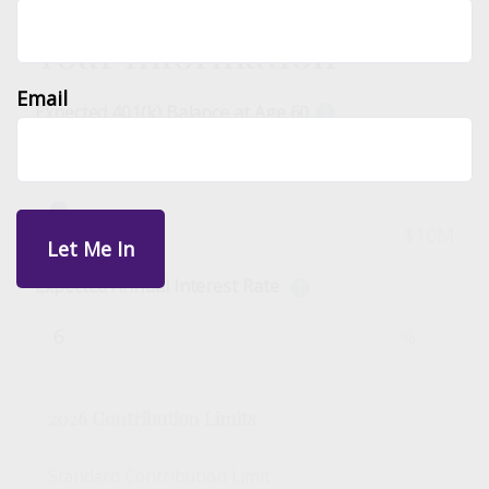
Your Information
Email
Expected 401(k) Balance at Age 60
?
$
$0
$10M
Expected Annual Interest Rate
?
%
2026 Contribution Limits
Standard Contribution Limit