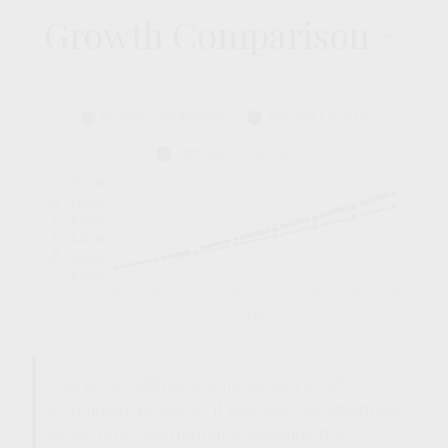
Growth Comparison
This is the additional amount you could
accumulate by age 67 if you take full advantage
of catch-up contributions, including the