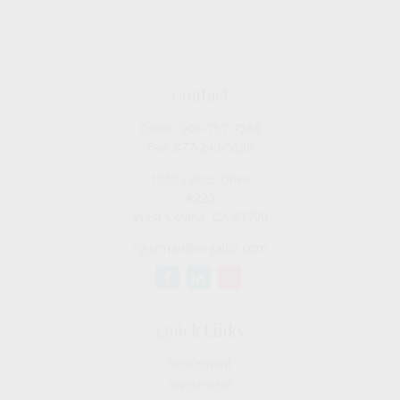
Contact
Office:
909-757-7568
Fax:
877-249-5630
1050 Lakes Drive
#225
West Covina,
CA
91790
cguzman@regalfin.com
Quick Links
Retirement
Investment