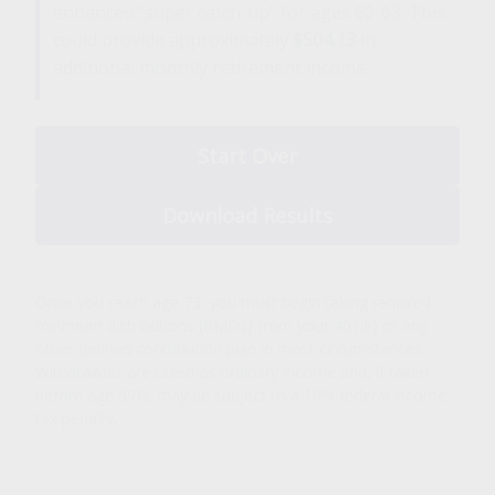
enhanced "super catch-up" for ages 60-63. This
could provide approximately
$504.13
in
additional monthly retirement income.
Start Over
Download Results
Once you reach age 73, you must begin taking required
minimum distributions (RMDs) from your 401(k) or any
other defined contribution plan in most circumstances.
Withdrawals are taxed as ordinary income and, if taken
before age 59½, may be subject to a 10% federal income
tax penalty.