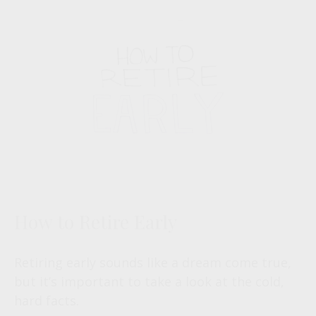
How to Retire Early
Retiring early sounds like a dream come true,
but it’s important to take a look at the cold,
hard facts.