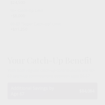
$24,500
50+ Catch-Up Limit
+$8,000
60-63 "Super Catch-Up" Limit
+$11,250
Your Catch-Up Benefit
With both regular catch-up contributions and 60-
63 catch-up contributions between ages 60-67
Additional Savings by
$84,084
Age 67