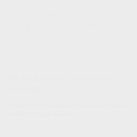
The Junk Drawer Approach to
Investing
It's easy to let investments accumulate like old
receipts in a junk drawer.