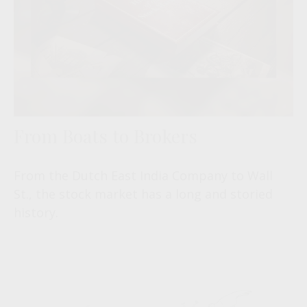
From Boats to Brokers
From the Dutch East India Company to Wall
St., the stock market has a long and storied
history.