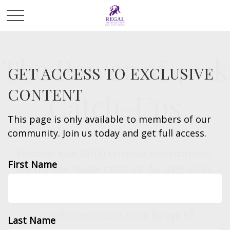
The Power of 401k
GET ACCESS TO EXCLUSIVE
CONTENT
Catch-Ups
This page is only available to members of our
community. Join us today and get full access.
Discover how 401(k) catch-up contributions,
First Name
like the new "super catch-up" for ages 60-63,
can significantly boost your retirement savings.
See the potential difference these
contributions could make by age 67.
Last Name