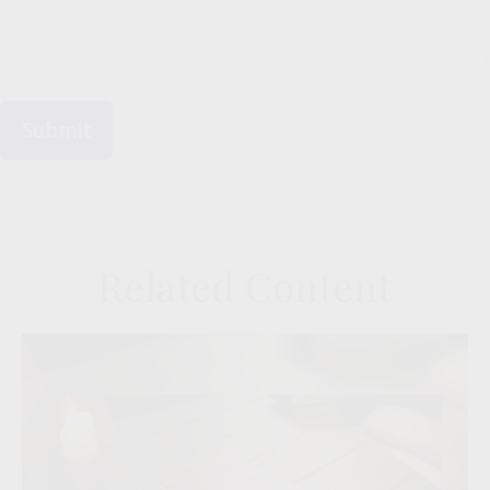
Related Content