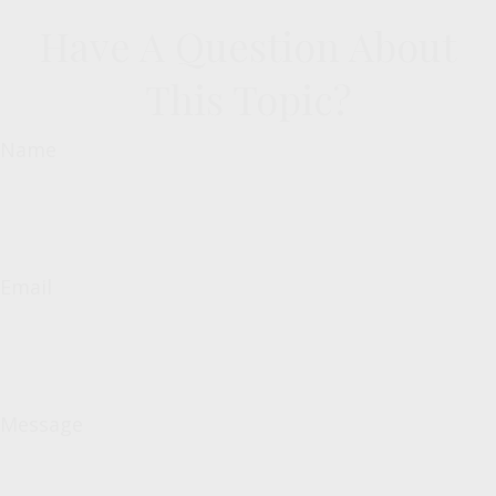
Have A Question About
This Topic?
Name
Email
Message