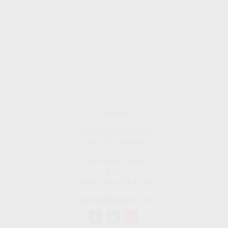
Contact
Office:
909-757-7568
Fax:
877-249-5630
1050 Lakes Drive
#225
West Covina,
CA
91790
cguzman@regalfin.com