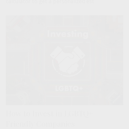
calculator to get a personalized est
How to Invest in LGBTQ+
Friendly Companies