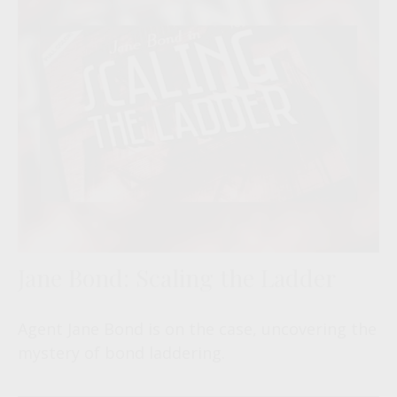
Jane Bond: Scaling the Ladder
Agent Jane Bond is on the case, uncovering the
mystery of bond laddering.