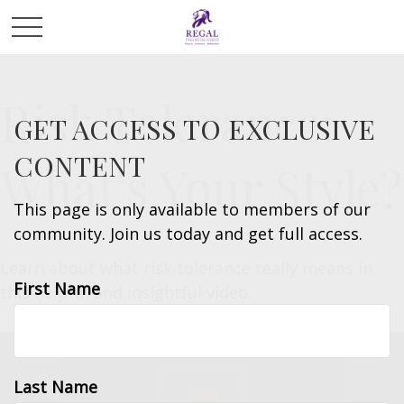
Risk Tolerance:
GET ACCESS TO EXCLUSIVE
CONTENT
What’s Your Style?
This page is only available to members of our
community. Join us today and get full access.
Learn about what risk tolerance really means in
First Name
this helpful and insightful video.
Last Name