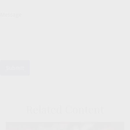
Message
Related Content