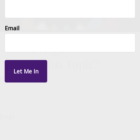
Email
Have A Question About
This Topic?
Name
Email