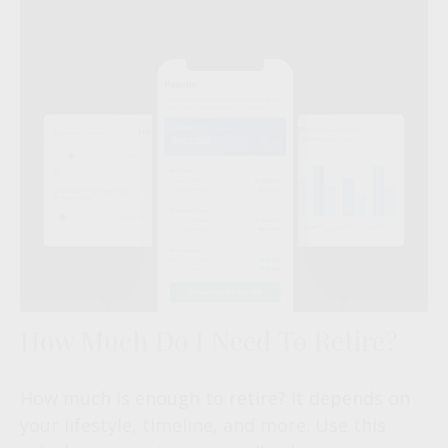
How Much Do I Need To Retire?
How much is enough to retire? It depends on
your lifestyle, timeline, and more. Use this