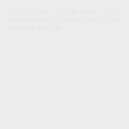
This article allows those who support LGBTQ+
interests to explore the possibilities of Socially
Responsible Investing.