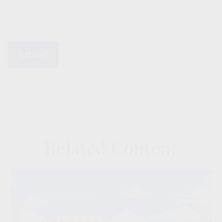
Related Content