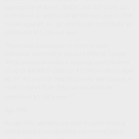
participate in 401(k), 403(b), and 457 plans can
contribute an additional $8,000 per year in 2026.
Those aged 60, 61, 62, and 63 can contribute an
additional $11,250 per year.
Those who participate in most Simple
Individual Retirement Account (IRA) or Simple
401(k) plans can make a catch-up contribution
of up to $4,000 in 2026 (or $5,250 for those aged
60, 61, 62, and 63). And those who participate in
traditional or Roth IRAs can set aside an
1,2
additional $1,100 a year.
Age 59½
At age 59½, workers are able to start making
withdrawals from qualified retirement plans