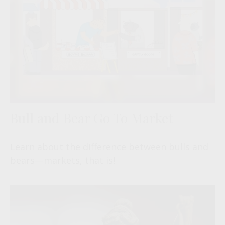
Bull and Bear Go To Market
Learn about the difference between bulls and
bears—markets, that is!