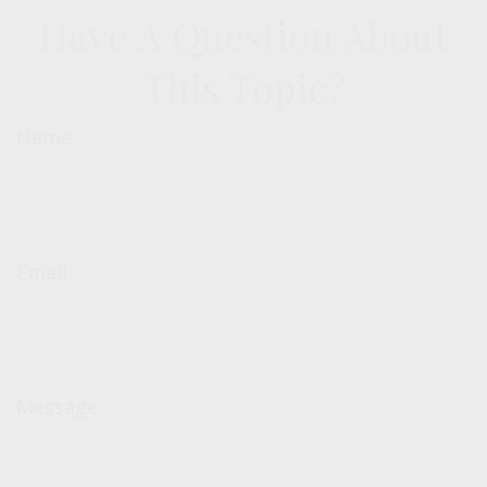
Have A Question About
This Topic?
Name
Email
Message