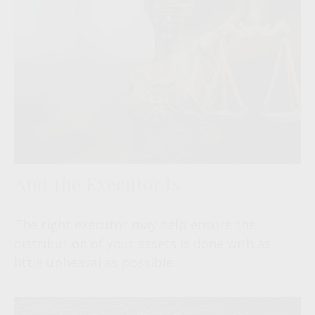
And the Executor Is
The right executor may help ensure the
distribution of your assets is done with as
little upheaval as possible.