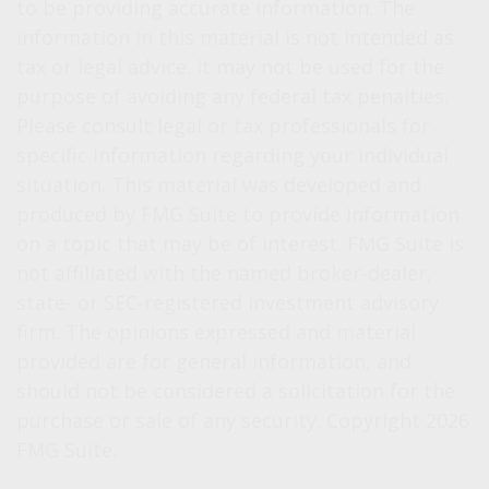
to be providing accurate information. The
information in this material is not intended as
tax or legal advice. It may not be used for the
purpose of avoiding any federal tax penalties.
Please consult legal or tax professionals for
specific information regarding your individual
situation. This material was developed and
produced by FMG Suite to provide information
on a topic that may be of interest. FMG Suite is
not affiliated with the named broker-dealer,
state- or SEC-registered investment advisory
firm. The opinions expressed and material
provided are for general information, and
should not be considered a solicitation for the
purchase or sale of any security. Copyright
2026
FMG Suite.