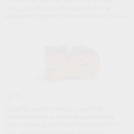
several birthdays and “half-birthdays” are
critical to understand because they have
implications regarding your retirement income.
Age 50
At age 50, workers in certain qualified
retirement plans are able to begin making
annual catch-up contributions in addition to
their normal contributions. Those who