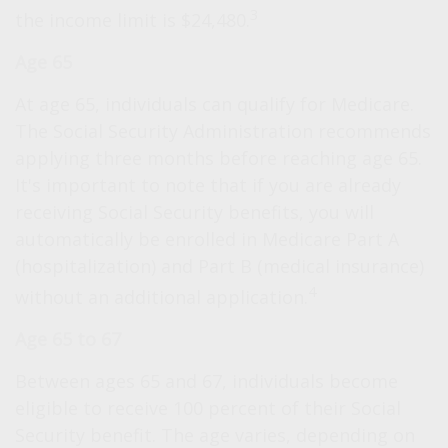
3
the income limit is $24,480.
Age 65
At age 65, individuals can qualify for Medicare.
The Social Security Administration recommends
applying three months before reaching age 65.
It's important to note that if you are already
receiving Social Security benefits, you will
automatically be enrolled in Medicare Part A
(hospitalization) and Part B (medical insurance)
4
without an additional application.
Age 65 to 67
Between ages 65 and 67, individuals become
eligible to receive 100 percent of their Social
Security benefit. The age varies, depending on