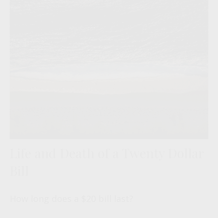
Life and Death of a Twenty Dollar
Bill
How long does a $20 bill last?