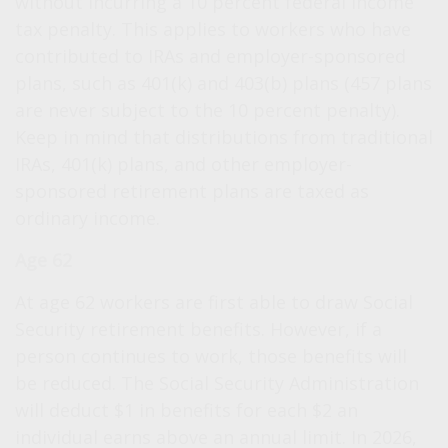
without incurring a 10 percent federal income
tax penalty. This applies to workers who have
contributed to IRAs and employer-sponsored
plans, such as 401(k) and 403(b) plans (457 plans
are never subject to the 10 percent penalty).
Keep in mind that distributions from traditional
IRAs, 401(k) plans, and other employer-
sponsored retirement plans are taxed as
ordinary income.
Age 62
At age 62 workers are first able to draw Social
Security retirement benefits. However, if a
person continues to work, those benefits will
be reduced. The Social Security Administration
will deduct $1 in benefits for each $2 an
individual earns above an annual limit. In 2026,