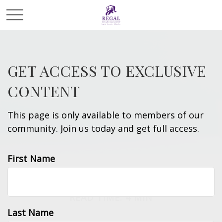
GET ACCESS TO EXCLUSIVE
CONTENT
This page is only available to members of our
community. Join us today and get full access.
First Name
RETIREMENT
READ TIME: 4 MIN
Last Name