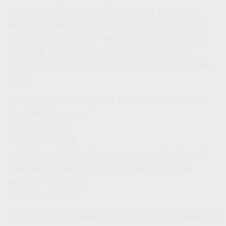
Understanding key birthdays may help you
better prepare for certain retirement income
and benefits. But perhaps more importantly,
knowing key birthdays can help you avoid
penalties that may be imposed if you miss the
date.
1. If you reach the age of 50 before the end of
the calendar year.
2. IRS.gov, 2025
3. SSA.gov, 2025
4. SSA.gov, 2025. Individuals can decline Part B
coverage because it requires an additional
premium payment.
5. SSA.gov, 2025
The content is developed from sources believed