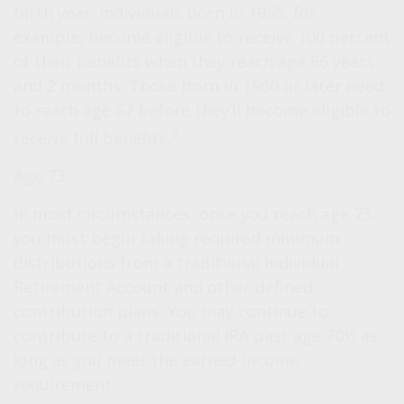
birth year. Individuals born in 1955, for
example, become eligible to receive 100 percent
of their benefits when they reach age 66 years
and 2 months. Those born in 1960 or later need
to reach age 67 before they’ll become eligible to
5
receive full benefits.
Age 73
In most circumstances, once you reach age 73,
you must begin taking required minimum
distributions from a traditional Individual
Retirement Account and other defined
contribution plans. You may continue to
contribute to a traditional IRA past age 70½ as
long as you meet the earned-income
requirement.