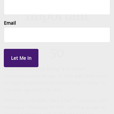
Important
Email
Birthdays Over
50
Most children stop being “and-a-half”
somewhere around age 12. Kids add “and-a-half“
to make sure everyone knows they’re closer to
the next age than the last.
When you are older, “and-a-half” birthdays start
making a comeback. In fact, starting at age 50,