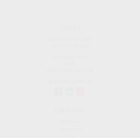
Contact
Office:
909-757-7568
Fax:
877-249-5630
1050 Lakes Drive
#225
West Covina,
CA
91790
cguzman@regalfin.com
Quick Links
Retirement
Investment
Estate