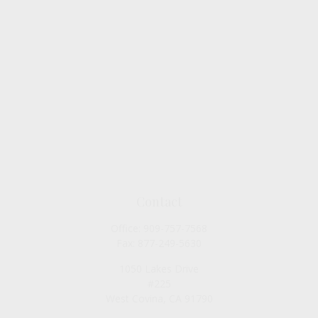
Contact
Office:
909-757-7568
Fax:
877-249-5630
1050 Lakes Drive
#225
West Covina,
CA
91790