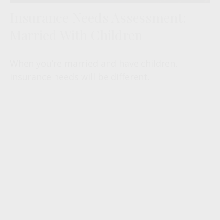
Insurance Needs Assessment:
Married With Children
When you’re married and have children,
insurance needs will be different.