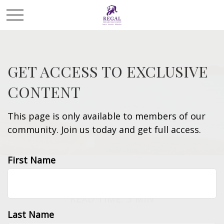
GET ACCESS TO EXCLUSIVE
CONTENT
This page is only available to members of our
community. Join us today and get full access.
First Name
RETIREMENT
READ TIME: 3 MIN
Last Name