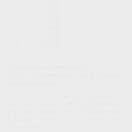
65
$1,300.50
66
$1,399.50
67
$1,500.00
68
$1,620.00
69
$1,740.00
70
$1,860.00
*This example assumes a benefit amount of
$1,500 at the full retirement age of 67 months
for those born after 1960.
At first blush, the decision may seem a bit clear-
cut: simply calculate the lifetime value of the
early benefit amount versus the lifetime value
of the higher benefit, based on some assumed
life expectancy.