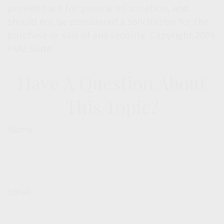
provided are for general information, and
should not be considered a solicitation for the
purchase or sale of any security. Copyright
2026
FMG Suite.
Have A Question About
This Topic?
Name
Email