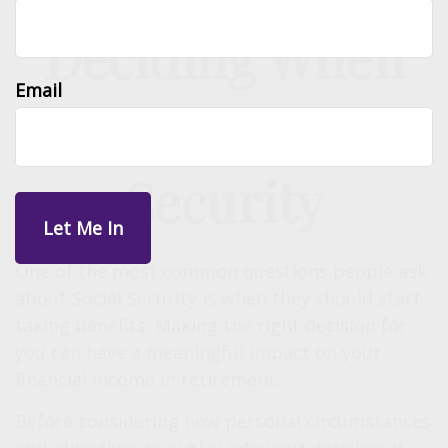
Deciding When
Email
to Take Social
Security
One of the most common questions people ask
about Social Security is when they should start
taking benefits. Making the right decision for
you can have a meaningful impact on your
financial income in retirement.
Before considering how personal circumstances