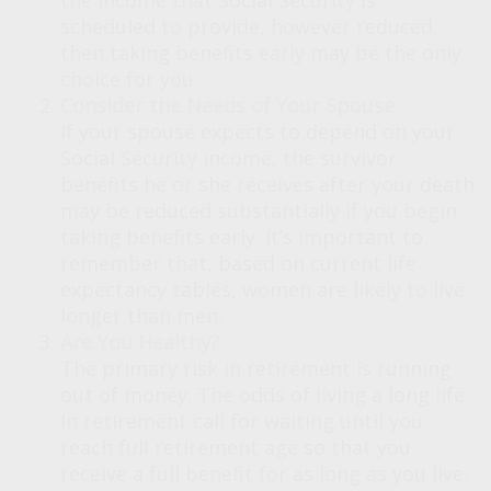
the income that Social Security is
scheduled to provide, however reduced,
then taking benefits early may be the only
choice for you.
Consider the Needs of Your Spouse
If your spouse expects to depend on your
Social Security income, the survivor
benefits he or she receives after your death
may be reduced substantially if you begin
taking benefits early. It’s important to
remember that, based on current life
expectancy tables, women are likely to live
longer than men.
Are You Healthy?
The primary risk in retirement is running
out of money. The odds of living a long life
in retirement call for waiting until you
reach full retirement age so that you
receive a full benefit for as long as you live.