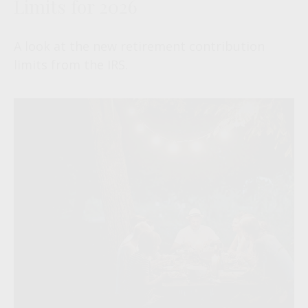
Limits for 2026
A look at the new retirement contribution
limits from the IRS.