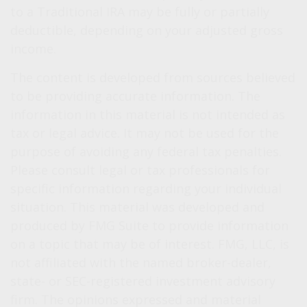
to a Traditional IRA may be fully or partially
deductible, depending on your adjusted gross
income.
The content is developed from sources believed
to be providing accurate information. The
information in this material is not intended as
tax or legal advice. It may not be used for the
purpose of avoiding any federal tax penalties.
Please consult legal or tax professionals for
specific information regarding your individual
situation. This material was developed and
produced by FMG Suite to provide information
on a topic that may be of interest. FMG, LLC, is
not affiliated with the named broker-dealer,
state- or SEC-registered investment advisory
firm. The opinions expressed and material