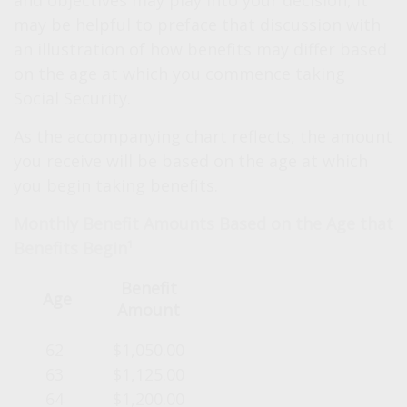
and objectives may play into your decision, it
may be helpful to preface that discussion with
an illustration of how benefits may differ based
on the age at which you commence taking
Social Security.
As the accompanying chart reflects, the amount
you receive will be based on the age at which
you begin taking benefits.
Monthly Benefit Amounts Based on the Age that
Benefits Begin¹
Benefit
Age
Amount
62
$1,050.00
63
$1,125.00
64
$1,200.00