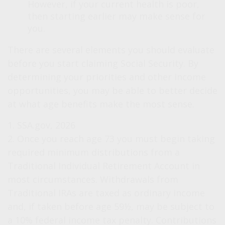
However, if your current health is poor,
then starting earlier may make sense for
you.
There are several elements you should evaluate
before you start claiming Social Security. By
determining your priorities and other income
opportunities, you may be able to better decide
at what age benefits make the most sense.
1. SSA.gov, 2026
2. Once you reach age 73 you must begin taking
required minimum distributions from a
Traditional Individual Retirement Account in
most circumstances. Withdrawals from
Traditional IRAs are taxed as ordinary income
and, if taken before age 59½, may be subject to
a 10% federal income tax penalty. Contributions