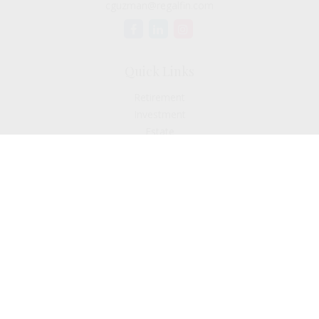
cguzman@regalfin.com
Quick Links
Retirement
Investment
Estate
Insurance
Tax
Money
Lifestyle
Latest Articles
All Videos
All Calculators
Check the background of your financial professional on
FINRA's
BrokerCheck
.