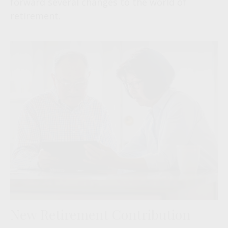
forward several changes to the world of
retirement.
New Retirement Contribution