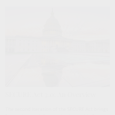
SECURE Act 2.0: An Overview
The second iteration of the SECURE Act brings