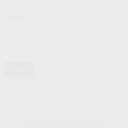
Message
Related Content