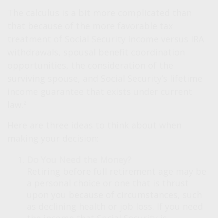
The calculus is a bit more complicated than
that because of the more favorable tax
treatment of Social Security income versus IRA
withdrawals, spousal benefit coordination
opportunities, the consideration of the
surviving spouse, and Social Security’s lifetime
income guarantee that exists under current
law.²
Here are three ideas to think about when
making your decision:
Do You Need the Money?
Retiring before full retirement age may be
a personal choice or one that is thrust
upon you because of circumstances, such
as declining health or job loss. If you need