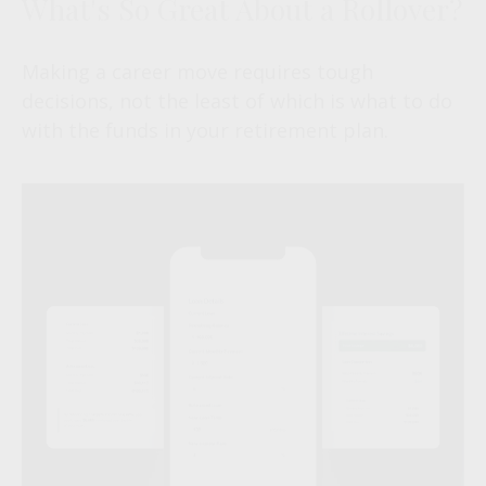
What's So Great About a Rollover?
Making a career move requires tough
decisions, not the least of which is what to do
with the funds in your retirement plan.