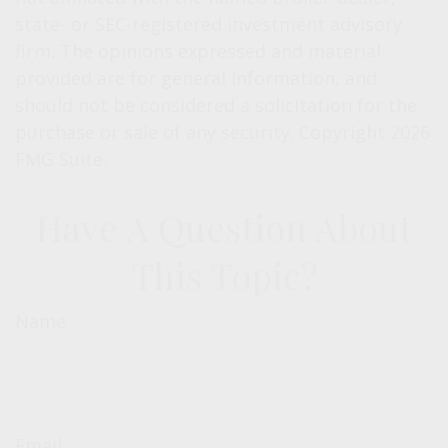
state- or SEC-registered investment advisory
firm. The opinions expressed and material
provided are for general information, and
should not be considered a solicitation for the
purchase or sale of any security. Copyright
2026
FMG Suite.
Have A Question About
This Topic?
Name
Email