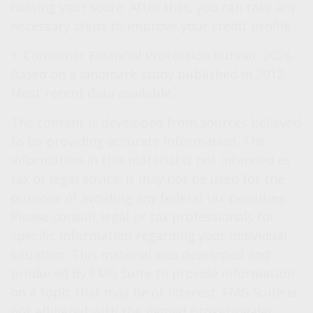
hurting your score. After that, you can take any
necessary steps to improve your credit profile.
1. Consumer Financial Protection Bureau, 2026.
Based on a landmark study published in 2012.
Most recent data available.
The content is developed from sources believed
to be providing accurate information. The
information in this material is not intended as
tax or legal advice. It may not be used for the
purpose of avoiding any federal tax penalties.
Please consult legal or tax professionals for
specific information regarding your individual
situation. This material was developed and
produced by FMG Suite to provide information
on a topic that may be of interest. FMG Suite is
not affiliated with the named broker-dealer,