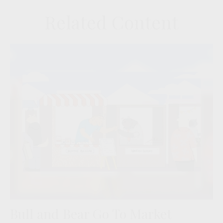
Related Content
Bull and Bear Go To Market