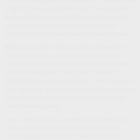
The first thing you should know is that you have
a right to see your credit report once annually
without cost. You can find free credit reports
online. The report will contain important
information that may affect your credit score.
While your credit report can be obtained for
free, your credit score will cost you money,
except in the case where you have been denied
a loan on the basis of your credit score, in
which case you may obtain your credit score for
free. However, many banks and lenders are now
providing their customers with free monthly
credit score updates.
Your credit score is a numerical representation
of your creditworthiness, which takes into
account past and current credit activities,