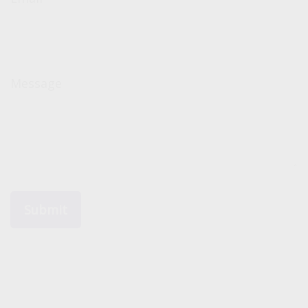
Message