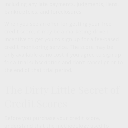
including any late payments, judgments, liens,
bankruptcies, and foreclosures.
When you see an offer for getting your free
credit score, it may be a marketing-driven
incentive to get you to sign up for a fee-based
credit monitoring service. The score may be
only available at no cost if you agree to sign up
for a trial subscription and don’t cancel prior to
the end of that trial period.
The Dirty Little Secret of
Credit Scores
Before you purchase your credit score,
understand that the methodology used to