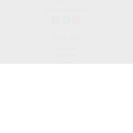
cguzman@regalfin.com
Quick Links
Retirement
Investment
Estate
Insurance
Tax
Money
Lifestyle
Latest Articles
All Videos
All Calculators
Check the background of your financial professional on
FINRA's
BrokerCheck
.