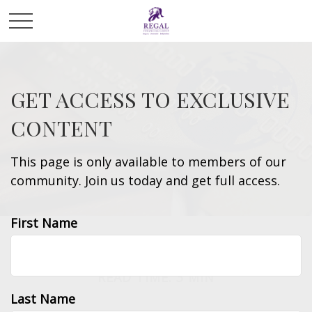
GET ACCESS TO EXCLUSIVE
CONTENT
This page is only available to members of our
community. Join us today and get full access.
First Name
MONEY
READ TIME: 3 MIN
Last Name