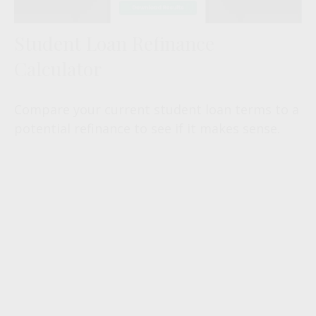
Student Loan Refinance
Calculator
Compare your current student loan terms to a
potential refinance to see if it makes sense.