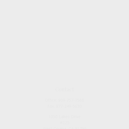
Contact
Office:
909-757-7568
Fax:
877-249-5630
1050 Lakes Drive
#225
West Covina,
CA
91790