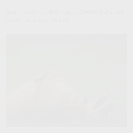
Learn about the difference between bulls and
bears—markets, that is!