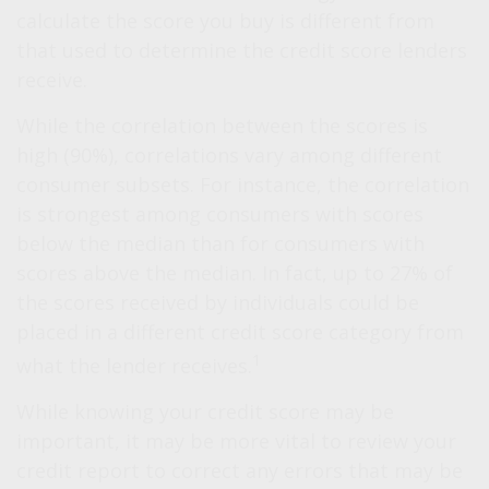
calculate the score you buy is different from
that used to determine the credit score lenders
receive.
While the correlation between the scores is
high (90%), correlations vary among different
consumer subsets. For instance, the correlation
is strongest among consumers with scores
below the median than for consumers with
scores above the median. In fact, up to 27% of
the scores received by individuals could be
placed in a different credit score category from
1
what the lender receives.
While knowing your credit score may be
important, it may be more vital to review your
credit report to correct any errors that may be