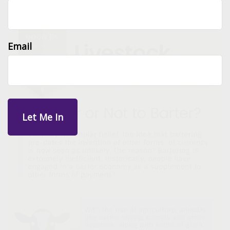
Email