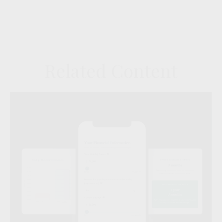
Related Content