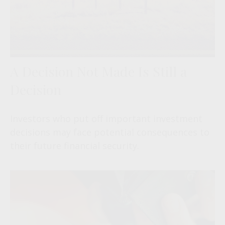
A Decision Not Made Is Still a
Decision
Investors who put off important investment
decisions may face potential consequences to
their future financial security.