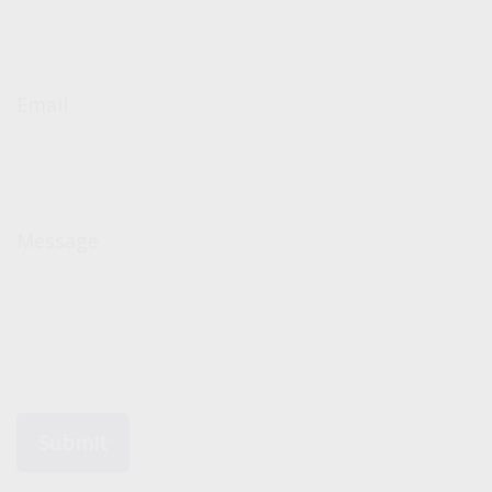
Email
Message