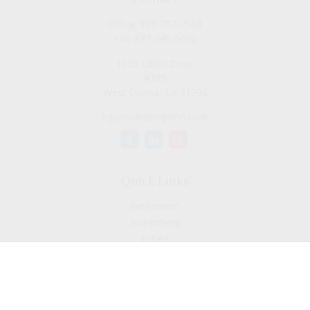
Office:
909-757-7568
Fax:
877-249-5630
1050 Lakes Drive
#225
West Covina,
CA
91790
cguzman@regalfin.com
Quick Links
Retirement
Investment
Estate
Insurance
Tax
Money
Lifestyle