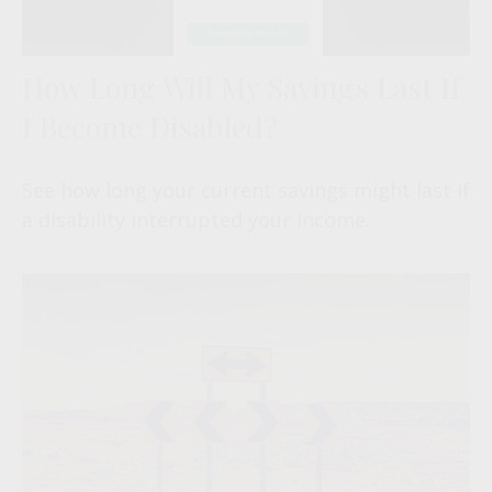
How Long Will My Savings Last If
I Become Disabled?
See how long your current savings might last if
a disability interrupted your income.