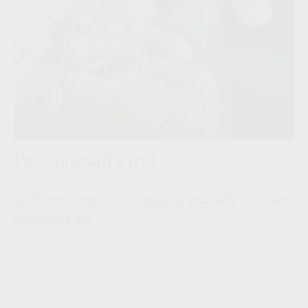
Pay Yourself First
It sounds simple, but paying yourself first can
really pay off.