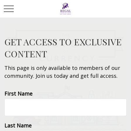
GET ACCESS TO EXCLUSIVE
CONTENT
This page is only available to members of our
community. Join us today and get full access.
First Name
Last Name