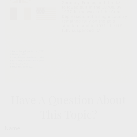
Have A Question About
This Topic?
Name