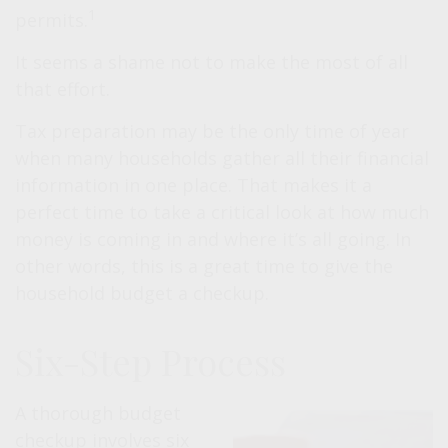
1
permits.
It seems a shame not to make the most of all
that effort.
Tax preparation may be the only time of year
when many households gather all their financial
information in one place. That makes it a
perfect time to take a critical look at how much
money is coming in and where it’s all going. In
other words, this is a great time to give the
household budget a checkup.
Six-Step Process
A thorough budget
checkup involves six