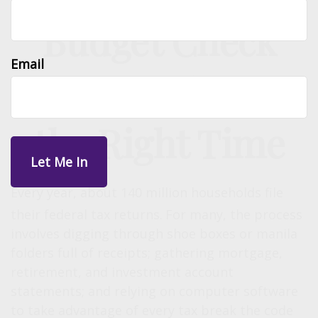
Budget Check
Email
Up: Tax Time Is
the Right Time
Every year, about 140 million households file
their federal tax returns.
For many, the process
involves digging through shoe boxes or manila
folders full of receipts; gathering mortgage,
retirement, and investment account
statements; and relying on computer software
to take advantage of every tax break the code