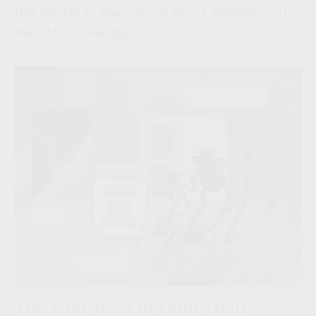
this article to learn more about whether you
need this coverage
The Wild West of Data Theft