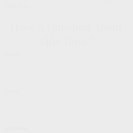
FMG Suite.
Have A Question About
This Topic?
Name
Email
Message