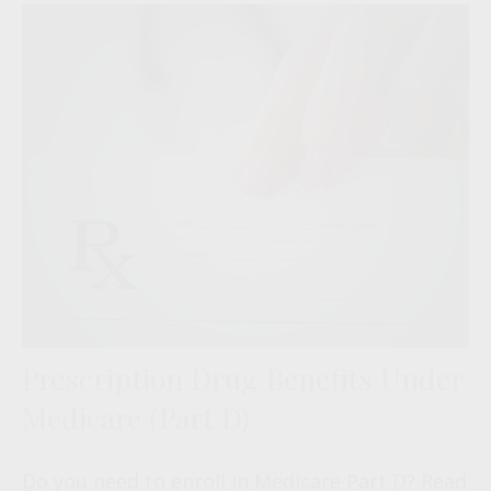
Prescription Drug Benefits Under
Medicare (Part D)
Do you need to enroll in Medicare Part D? Read