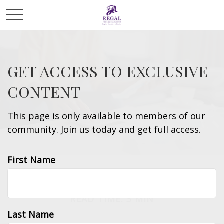
GET ACCESS TO EXCLUSIVE
CONTENT
This page is only available to members of our
community. Join us today and get full access.
First Name
MONEY
READ TIME: 3 MIN
Last Name