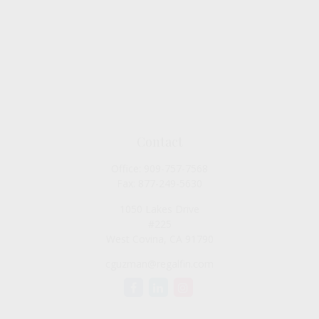
Contact
Office:
909-757-7568
Fax:
877-249-5630
1050 Lakes Drive
#225
West Covina,
CA
91790
cguzman@regalfin.com