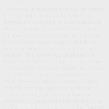
The content is developed from sources believed
to be providing accurate information. The
information in this material is not intended as
tax or legal advice. It may not be used for the
purpose of avoiding any federal tax penalties.
Please consult legal or tax professionals for
specific information regarding your individual
situation. This material was developed and
produced by FMG Suite to provide information
on a topic that may be of interest. FMG Suite is
not affiliated with the named broker-dealer,
state- or SEC-registered investment advisory
firm. The opinions expressed and material
provided are for general information, and
should not be considered a solicitation for the
purchase or sale of any security. Copyright
2026