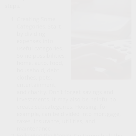
steps.
Creating Some
Categories.
Start
by dividing
expenses into
useful categories.
Some possibilities:
home, auto, food,
household, debt,
clothes, pets,
entertainment,
and charity. Don’t forget savings and
investments. It may also be helpful to
create subcategories. Housing, for
example, can be divided into mortgage,
taxes, insurance, utilities, and
maintenance.
Following the Money.
Go through all the