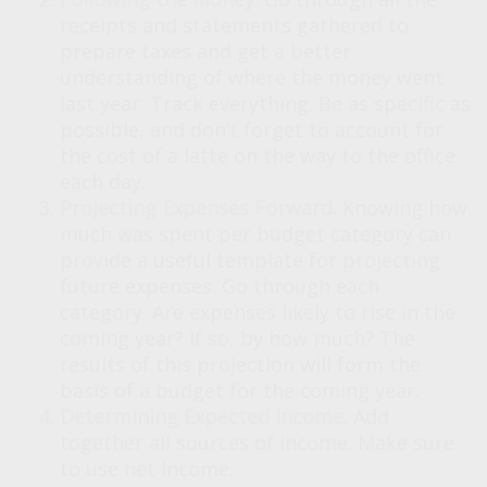
receipts and statements gathered to
prepare taxes and get a better
understanding of where the money went
last year. Track everything. Be as specific as
possible, and don’t forget to account for
the cost of a latte on the way to the office
each day.
Projecting Expenses Forward.
Knowing how
much was spent per budget category can
provide a useful template for projecting
future expenses. Go through each
category. Are expenses likely to rise in the
coming year? If so, by how much? The
results of this projection will form the
basis of a budget for the coming year.
Determining Expected Income.
Add
together all sources of income. Make sure
to use net income.