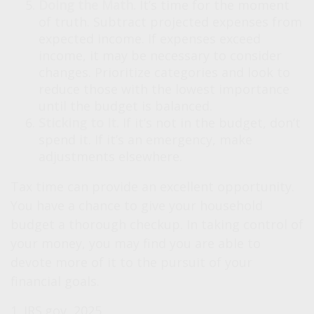
Doing the Math.
It’s time for the moment
of truth. Subtract projected expenses from
expected income. If expenses exceed
income, it may be necessary to consider
changes. Prioritize categories and look to
reduce those with the lowest importance
until the budget is balanced.
Sticking to It.
If it’s not in the budget, don’t
spend it. If it’s an emergency, make
adjustments elsewhere.
Tax time can provide an excellent opportunity.
You have a chance to give your household
budget a thorough checkup. In taking control of
your money, you may find you are able to
devote more of it to the pursuit of your
financial goals.
1. IRS.gov, 2025