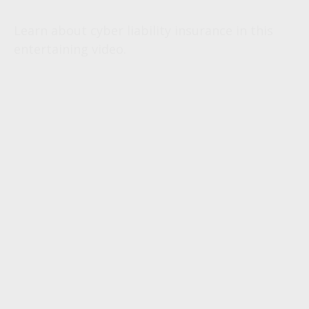
Learn about cyber liability insurance in this
entertaining video.