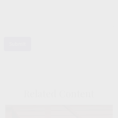
Related Content