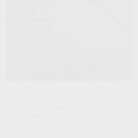
Four Steps to Valuing an Estate
Determining the value of your estate, or for
someone who has passed away, can be a
complex undertaking.