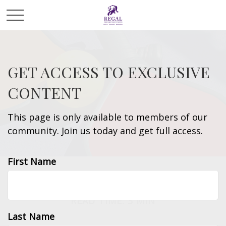
GET ACCESS TO EXCLUSIVE
CONTENT
This page is only available to members of our
community. Join us today and get full access.
First Name
LIFESTYLE
READ TIME: 3 MIN
Last Name