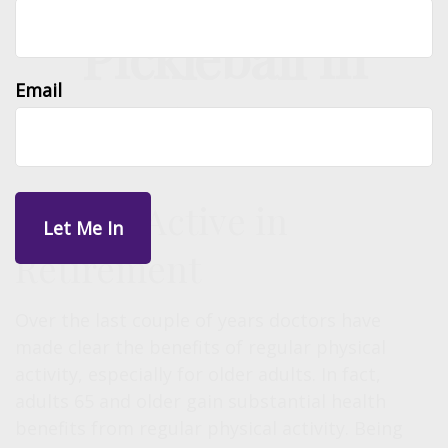
Pickleball in
Email
Retirement
Staying Active in
Retirement
Over the last couple of years doctors have
made clear the benefits of regular physical
activity, especially for older adults. In fact,
adults 65 and older gain substantial health
benefits from regular physical activity. Being