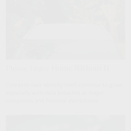
Please Leave Home Without It
Concerns over identity theft continue to grow,
especially with data breaches at major
companies and financial institutions.