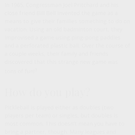
In 1965, Congressman Joel Pritchard and his
close friend Bill Bell invented the game as a
means to give their families something to do on
vacation. Using an old badminton court, they
improvised a game using ping-pong paddles
and a perforated plastic ball. Over the course of
a couple weeks, their family and friends
discovered that this strange new game was
3
tons of fun!
How do you play?
Pickleball is played either as doubles (two
players per team) or singles, but doubles is
most common. This doesn’t mean you have to
bring a partner, though. Many leagues and