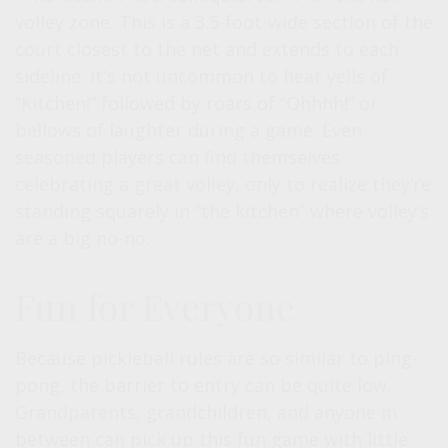
volley zone. This is a 3.5-foot-wide section of the
court closest to the net and extends to each
sideline. It's not uncommon to hear yells of
“Kitchen!” followed by roars of “Ohhhh!” or
bellows of laughter during a game. Even
seasoned players can find themselves
celebrating a great volley, only to realize they’re
standing squarely in “the kitchen” where volley’s
are a big no-no.
Fun for Everyone
Because pickleball rules are so similar to ping-
pong, the barrier to entry can be quite low.
Grandparents, grandchildren, and anyone in
between can pick up this fun game with little