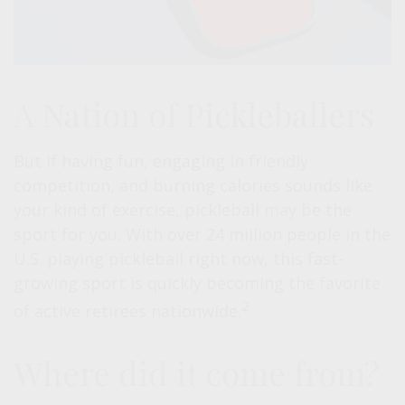
A Nation of Pickleballers
But if having fun, engaging in friendly
competition, and burning calories sounds like
your kind of exercise, pickleball may be the
sport for you. With over 24 million people in the
U.S. playing pickleball right now, this fast-
growing sport is quickly becoming the favorite
2
of active retirees nationwide.
Where did it come from?