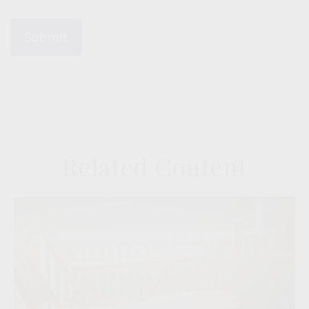
Related Content