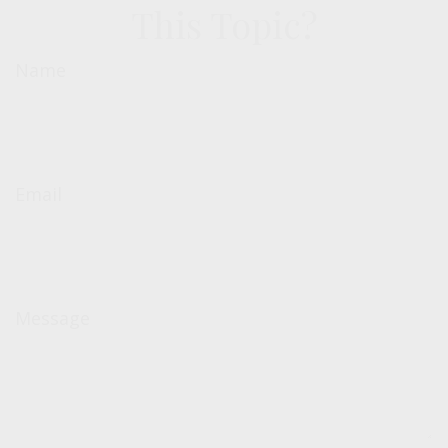
This Topic?
Name
Email
Message