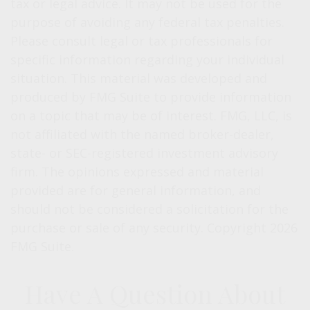
tax or legal advice. It may not be used for the
purpose of avoiding any federal tax penalties.
Please consult legal or tax professionals for
specific information regarding your individual
situation. This material was developed and
produced by FMG Suite to provide information
on a topic that may be of interest. FMG, LLC, is
not affiliated with the named broker-dealer,
state- or SEC-registered investment advisory
firm. The opinions expressed and material
provided are for general information, and
should not be considered a solicitation for the
purchase or sale of any security. Copyright
2026
FMG Suite.
Have A Question About