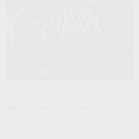
Jane Bond: Infiltrating the Market
Agent Jane Bond is on the case, cracking the
code on bonds.