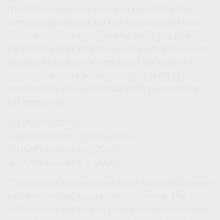
frustration. So next time you’re looking for
something to break up the monotony of your
normal exercise routine, why don’t you give
pickleball a try? Whether you’re a beginner who
just wants to learn a new sport for fun, or a
seasoned athlete who craves the thrill of
competitive play, pickleball offers something
for everyone.
1.
CDC.gov, 2026
2.
Pickeball.com, April 4, 2026
3.
USAPickleBall.org, 2026
4.
USAPickleBall.org, 2026
The content is developed from sources believed
to be providing accurate information. The
information in this material is not intended as