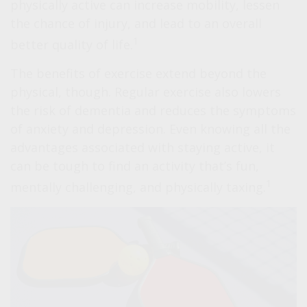
physically active can increase mobility, lessen
the chance of injury, and lead to an overall
1
better quality of life.
The benefits of exercise extend beyond the
physical, though. Regular exercise also lowers
the risk of dementia and reduces the symptoms
of anxiety and depression. Even knowing all the
advantages associated with staying active, it
can be tough to find an activity that’s fun,
1
mentally challenging, and physically taxing.