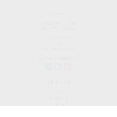
Contact
Office:
909-757-7568
Fax:
877-249-5630
1050 Lakes Drive
#225
West Covina,
CA
91790
cguzman@regalfin.com
Quick Links
Retirement
Investment
Estate
Insurance
Tax