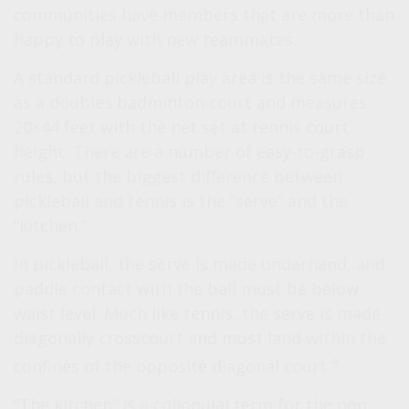
communities have members that are more than
happy to play with new teammates.
A standard pickleball play area is the same size
as a doubles badminton court and measures
20×44 feet with the net set at tennis court
height. There are a number of easy-to-grasp
rules, but the biggest difference between
pickleball and tennis is the “serve” and the
“kitchen.”
In pickleball, the serve is made underhand, and
paddle contact with the ball must be below
waist level. Much like tennis, the serve is made
diagonally crosscourt and must land within the
4
confines of the opposite diagonal court.
“The kitchen” is a colloquial term for the non-