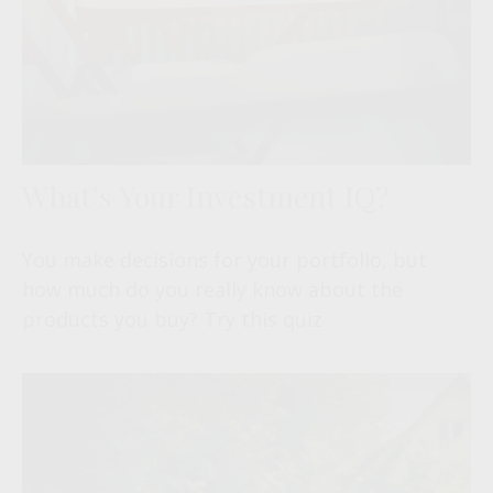
What’s Your Investment IQ?
You make decisions for your portfolio, but
how much do you really know about the
products you buy? Try this quiz