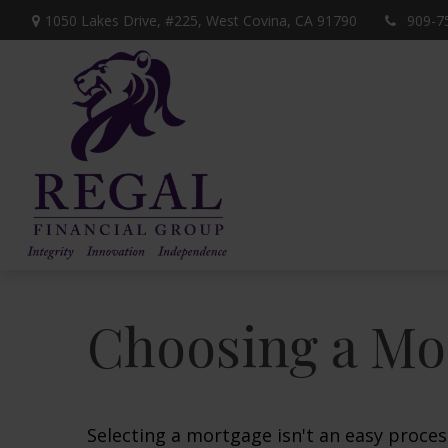
1050 Lakes Drive, #225,
West Covina,
CA
91790
909-7
Choosing a Mo
Selecting a mortgage isn't an easy proces