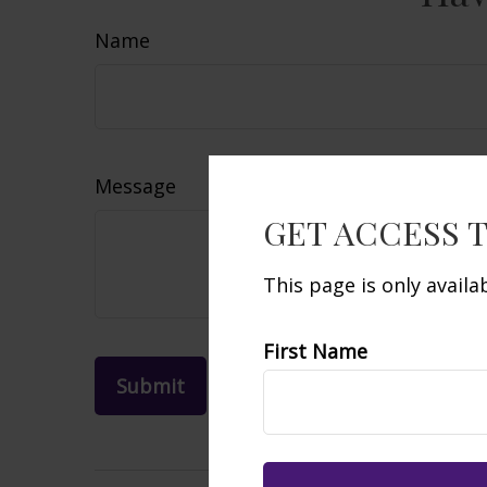
Name
Message
GET ACCESS 
This page is only avail
First Name