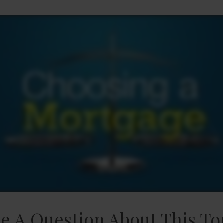
e A Question About This To