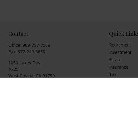
Contact
Quick Link
Retirement
Office:
909-757-7568
Fax:
877-249-5630
Investment
Estate
1050 Lakes Drive
Insurance
#225
Tax
West Covina,
CA
91790
Money
cguzman@regalfin.com
Lifestyle
Latest Articles
All Videos
All Calculators