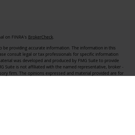
nal on FINRA's
BrokerCheck
.
 be providing accurate information. The information in this
ease consult legal or tax professionals for specific information
 material was developed and produced by FMG Suite to provide
G Suite is not affiliated with the named representative, broker -
isory firm. The opinions expressed and material provided are for
a solicitation for the purchase or sale of any security.
iously. As of January 1, 2020 the
California Consumer Privacy Act
easure to safeguard your data:
Do not sell my personal