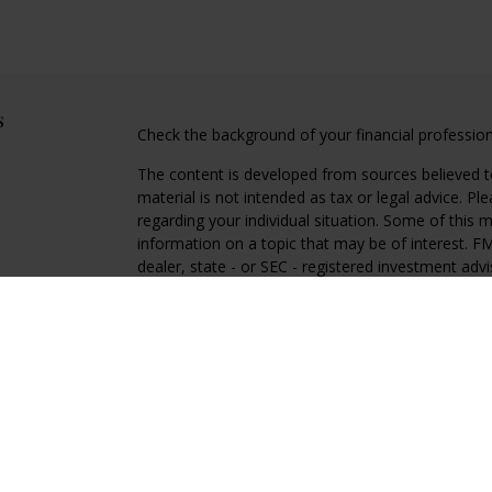
s
Check the background of your financial professio
The content is developed from sources believed to
material is not intended as tax or legal advice. Pl
regarding your individual situation. Some of this
information on a topic that may be of interest. FM
dealer, state - or SEC - registered investment adv
general information, and should not be considered 
We take protecting your data and privacy very ser
(CCPA)
suggests the following link as an extra m
information
.
Copyright 2026 FMG Suite.
Regal Disclosures