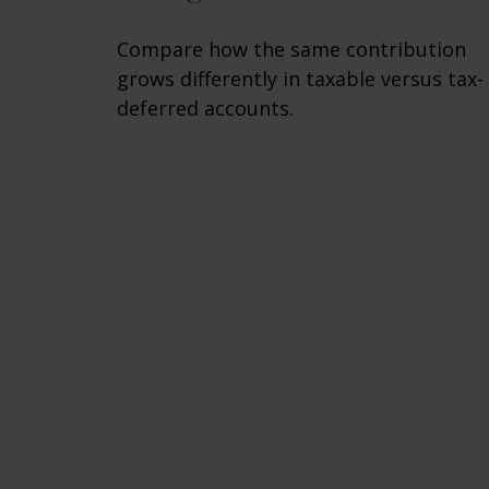
Compare how the same contribution
grows differently in taxable versus tax-
deferred accounts.