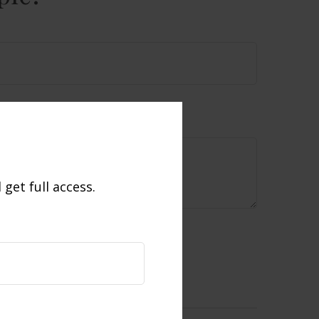
get full access.