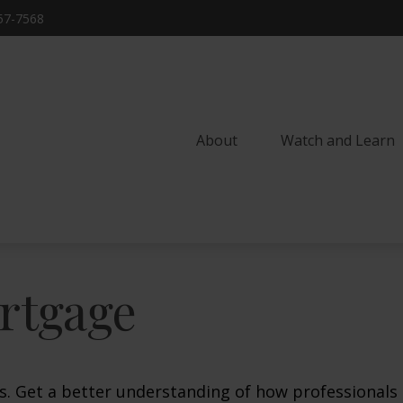
57-7568
About
Watch and Learn 
rtgage
s. Get a better understanding of how professionals 