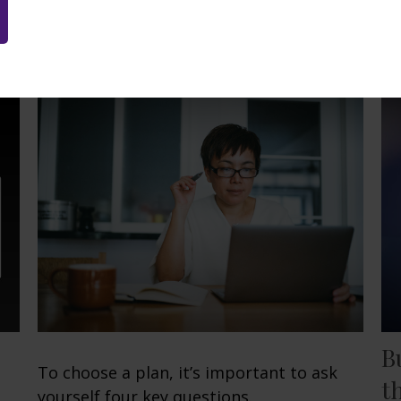
Related Content
B
To choose a plan, it’s important to ask
t
yourself four key questions.