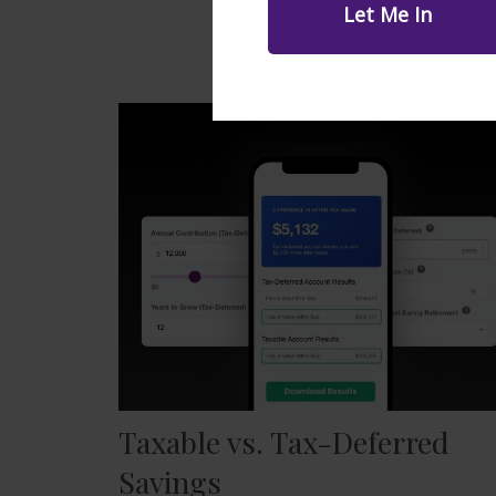
Taxable vs. Tax-Deferred
Savings