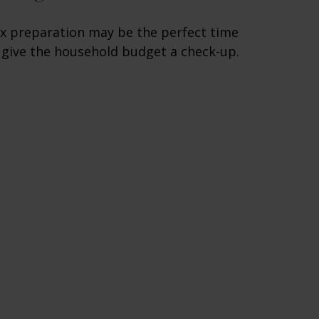
x preparation may be the perfect time
 give the household budget a check-up.