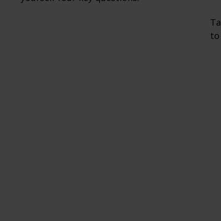
Ta
to