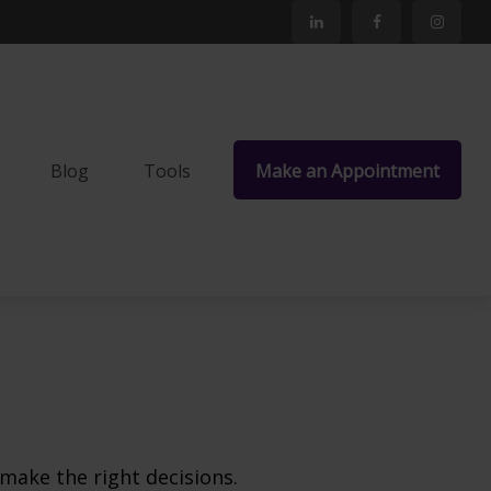
Blog
Tools
Make an Appointment
make the right decisions.