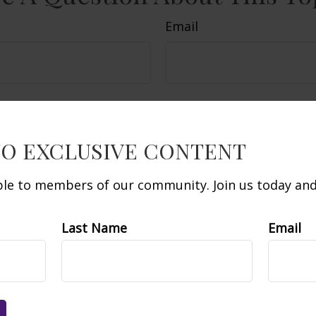
Email
TO EXCLUSIVE CONTENT
able to members of our community. Join us today and 
Last Name
Email