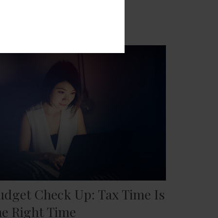
udget Check Up: Tax Time Is
he Right Time