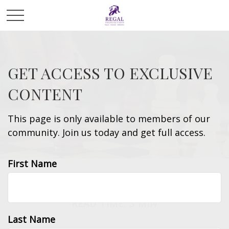
GET ACCESS TO EXCLUSIVE
CONTENT
This page is only available to members of our
community. Join us today and get full access.
First Name
LIFESTYLE
READ TIME: 3 MIN
Last Name