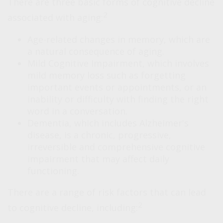
There are three basic forms of cognitive decline
2
associated with aging:
Age-related changes in memory, which are
a natural consequence of aging.
Mild Cognitive Impairment, which involves
mild memory loss such as forgetting
important events or appointments, or an
inability or difficulty with finding the right
word in a conversation.
Dementia, which includes Alzheimer's
disease, is a chronic, progressive,
irreversible and comprehensive cognitive
impairment that may affect daily
functioning.
There are a range of risk factors that can lead
2
to cognitive decline, including: