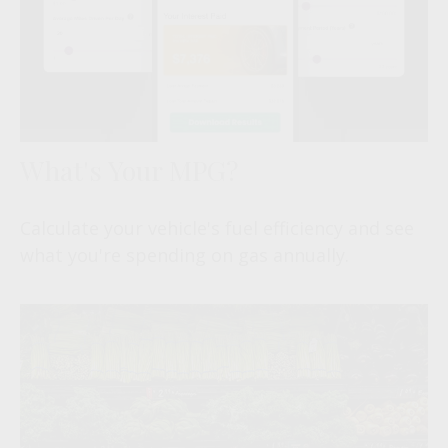
What's Your MPG?
Calculate your vehicle's fuel efficiency and see
what you're spending on gas annually.