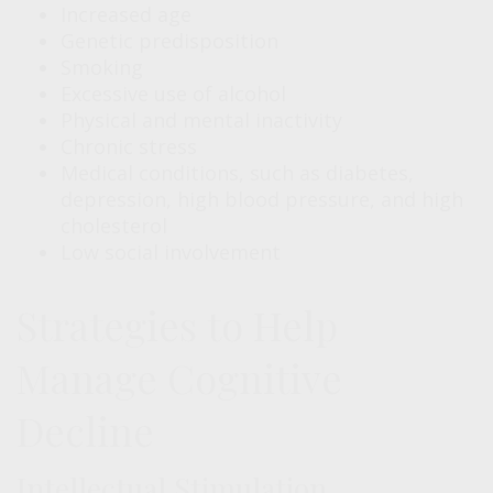
Increased age
Genetic predisposition
Smoking
Excessive use of alcohol
Physical and mental inactivity
Chronic stress
Medical conditions, such as diabetes,
depression, high blood pressure, and high
cholesterol
Low social involvement
Strategies to Help
Manage Cognitive
Decline
Intellectual Stimulation