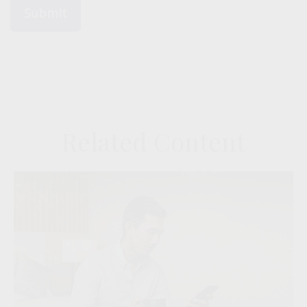
Related Content