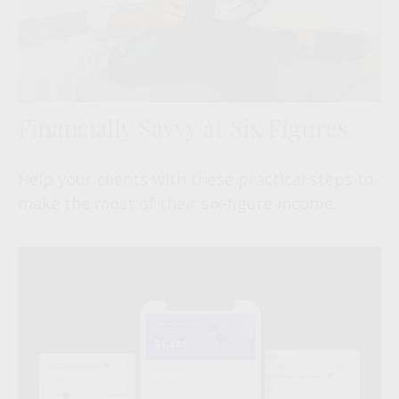
Financially Savvy at Six Figures
Help your clients with these practical steps to
make the most of their six-figure income.