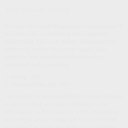
Talk to Your Doctor
It's best not to self-diagnose or treat yourself if
you think you are suffering from cognitive
impairment. Visit your doctor to explain your
symptoms and let him or her assess your
condition and recommend the necessary
treatment and counseling.
1. Alz.org, 2023
2. ClevelandClinic.org, 2023
The content is developed from sources believed
to be providing accurate information. The
information in this material is not intended as
tax or legal advice. It may not be used for the
purpose of avoiding any federal tax penalties.