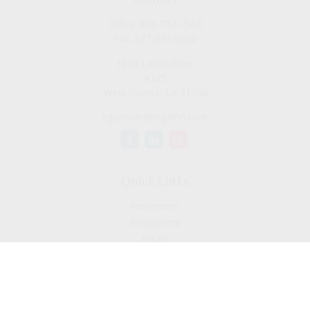
Office:
909-757-7568
Fax:
877-249-5630
1050 Lakes Drive
#225
West Covina,
CA
91790
cguzman@regalfin.com
Quick Links
Retirement
Investment
Estate
Insurance
Tax
Money
Lifestyle