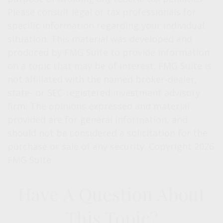
Please consult legal or tax professionals for
specific information regarding your individual
situation. This material was developed and
produced by FMG Suite to provide information
on a topic that may be of interest. FMG Suite is
not affiliated with the named broker-dealer,
state- or SEC-registered investment advisory
firm. The opinions expressed and material
provided are for general information, and
should not be considered a solicitation for the
purchase or sale of any security. Copyright
2026
FMG Suite.
Have A Question About
This Topic?