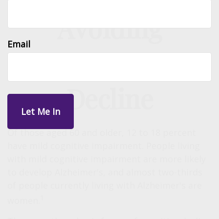
Avoiding
Email
Cognitive
Decline
Of those aged 60 and older, 12 to 18 percent
have mild cognitive impairment. People living
with mild cognitive impairment are more likely
to develop Alzheimer's, and almost two-thirds
of people currently living with Alzheimer's are
1
women.