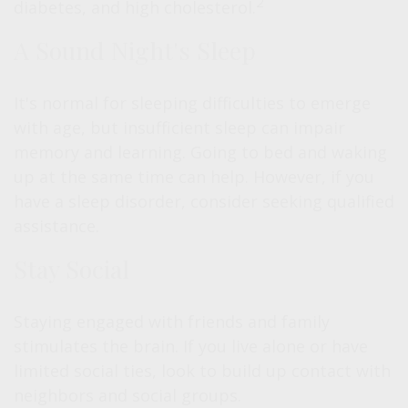
2
diabetes, and high cholesterol.
A Sound Night's Sleep
It's normal for sleeping difficulties to emerge
with age, but insufficient sleep can impair
memory and learning. Going to bed and waking
up at the same time can help. However, if you
have a sleep disorder, consider seeking qualified
assistance.
Stay Social
Staying engaged with friends and family
stimulates the brain. If you live alone or have
limited social ties, look to build up contact with
neighbors and social groups.