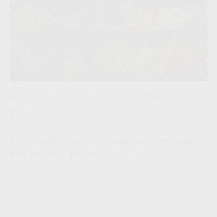
Putting a Price Tag On Your
Health
Being healthy not only makes you feel good, it
may also help you financially.