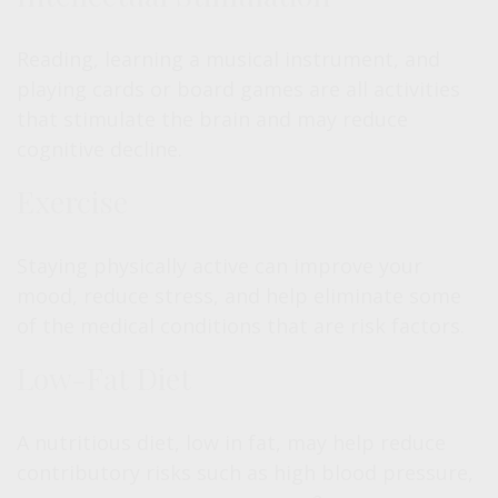
Reading, learning a musical instrument, and
playing cards or board games are all activities
that stimulate the brain and may reduce
cognitive decline.
Exercise
Staying physically active can improve your
mood, reduce stress, and help eliminate some
of the medical conditions that are risk factors.
Low-Fat Diet
A nutritious diet, low in fat, may help reduce
contributory risks such as high blood pressure,