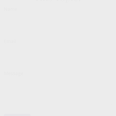
Name
Email
Message