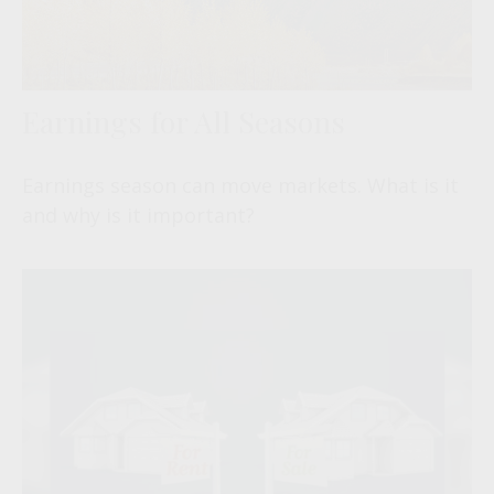
Earnings for All Seasons
Earnings season can move markets. What is it
and why is it important?