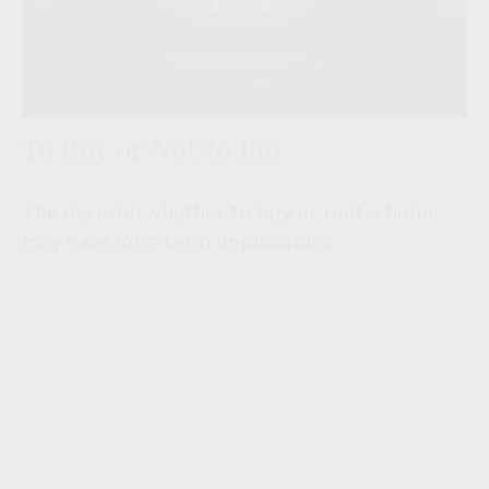
To Buy or Not to Buy
The decision whether to buy or rent a home
may have long-term implications.