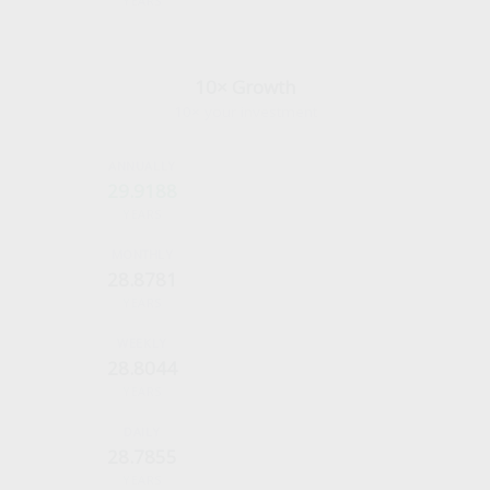
YEARS
10× Growth
10× your investment
29.9188
YEARS
28.8781
YEARS
28.8044
YEARS
28.7855
YEARS