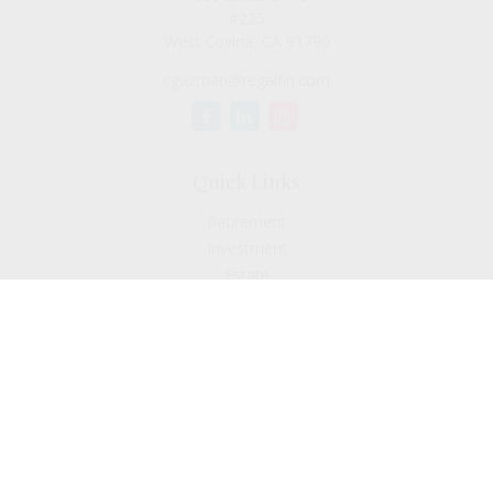
#225
West Covina,
CA
91790
cguzman@regalfin.com
Quick Links
Retirement
Investment
Estate
Insurance
Tax
Money
Lifestyle
Latest Articles
All Videos
All Calculators