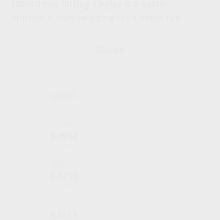
sometimes hitting singles is a better
approach than swinging for a home run.
Double
2× your investment
9.0065
YEARS
8.6932
YEARS
8.6710
YEARS
8.6653