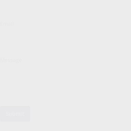
Email
Message