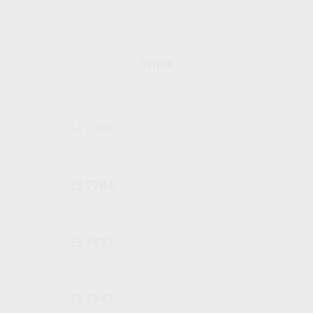
YEARS
Triple
3× your investment
14.2749
YEARS
13.7784
YEARS
13.7432
YEARS
13.7342