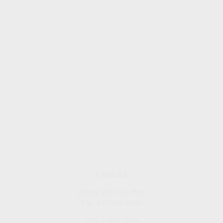
Contact
Office:
909-757-7568
Fax:
877-249-5630
1050 Lakes Drive