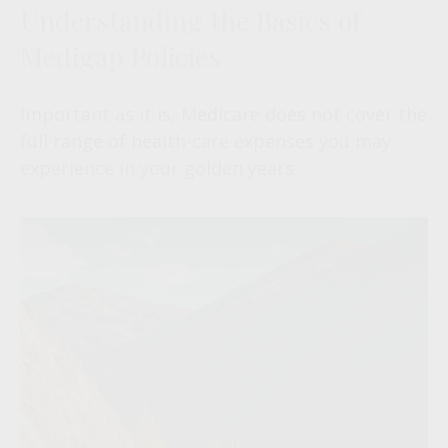
Understanding the Basics of
Medigap Policies
Important as it is, Medicare does not cover the
full range of health-care expenses you may
experience in your golden years.