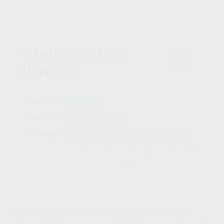
What's Your Time
Hide
Horizon?
Chart
These figures are estimates based on the