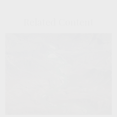
Related Content