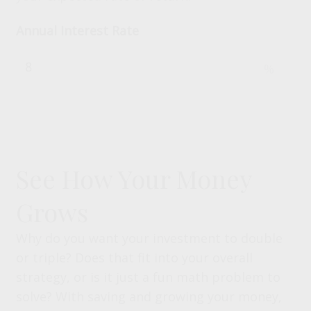
Annual Interest Rate
%
See How Your Money
Grows
Why do you want your investment to double
or triple? Does that fit into your overall
strategy, or is it just a fun math problem to
solve? With saving and growing your money,