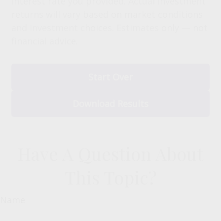
interest rate you provided. Actual investment
returns will vary based on market conditions
and investment choices. Estimates only — not
financial advice.
Start Over
Download Results
Have A Question About
This Topic?
Name