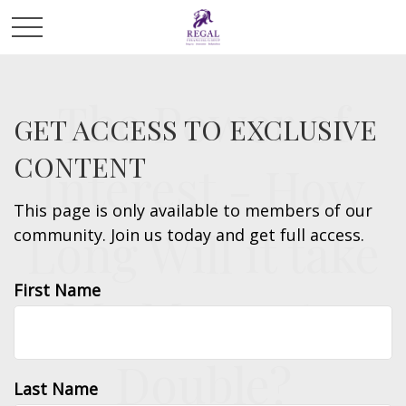
The Power of
GET ACCESS TO EXCLUSIVE
CONTENT
Interest - How
This page is only available to members of our
Long Will it take
community. Join us today and get full access.
First Name
My Money to
Double?
Last Name