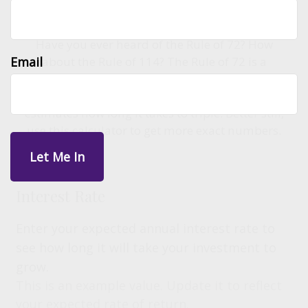
Have you ever heard of the Rule of 72? How
Email
about the Rule of 114? The Rule of 72 is a
shortcut to estimate the number of years it
takes for an investment to double, while 114
estimates how long it takes to triple. Better still,
use this calculator to get more exact numbers.
Interest Rate
Enter your expected annual interest rate to
see how long it will take your investment to
grow.
This is an example value. Update it to reflect
your expected rate of return.