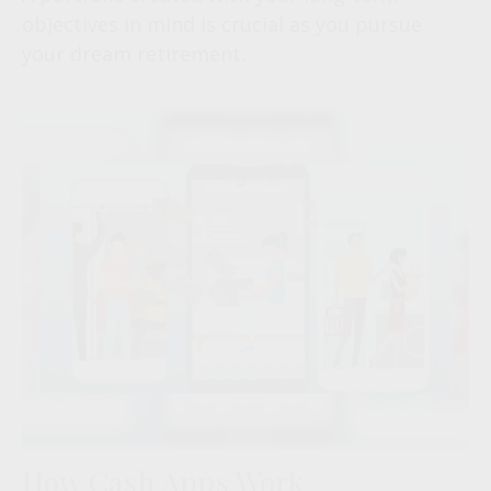
objectives in mind is crucial as you pursue
your dream retirement.
How Cash Apps Work