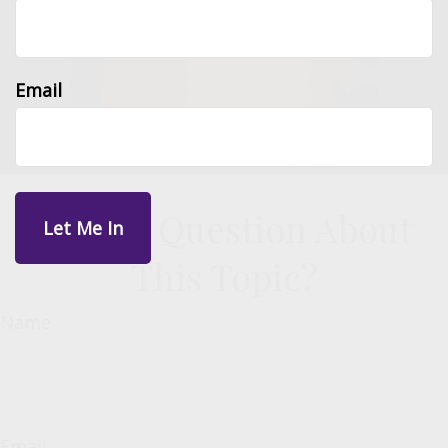
Email
Have A Question About
This Topic?
Name
Email