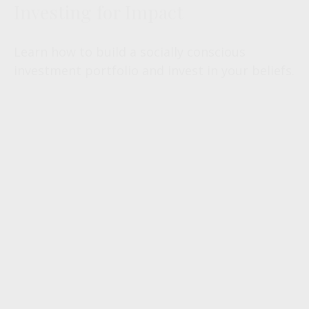
Investing for Impact
Learn how to build a socially conscious
investment portfolio and invest in your beliefs.