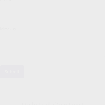
Message