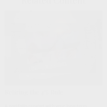
Related Content
Retiring the 4% Rule
A portfolio created with your long-term