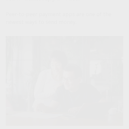
Peer-to-peer payment apps are one of the
newest ways to send money.