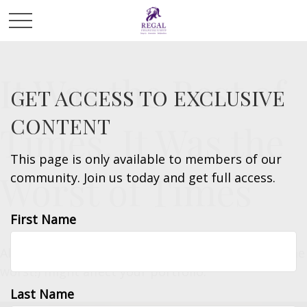
It Was the Best of
GET ACCESS TO EXCLUSIVE
CONTENT
Times, It Was the
This page is only available to members of our
Worst of Times
community. Join us today and get full access.
First Name
All about how missing the best market days (or the
worst!) might affect your portfolio.
Last Name