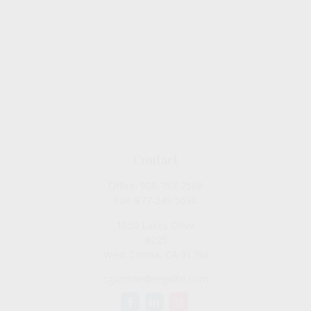
Contact
Office:
909-757-7568
Fax:
877-249-5630
1050 Lakes Drive
#225
West Covina,
CA
91790
cguzman@regalfin.com