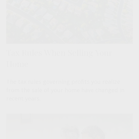
Tax Rules When Selling Your
Home
The tax rules governing profits you realize
from the sale of your home have changed in
recent years.