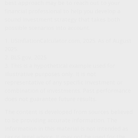
best approach may be to reach out to your
financial professional to help you develop a
sound investment strategy that takes both
possible scenarios into account.
1. USInflationCalculator.com, 2025. As of August
2025.
2. BLS.gov, 2025
3. This is a hypothetical example used for
illustrative purposes only. It is not
representative of any specific investment or
combination of investments. Past performance
does not guarantee future results.
The content is developed from sources believed
to be providing accurate information. The
information in this material is not intended as
tax or legal advice. It may not be used for the