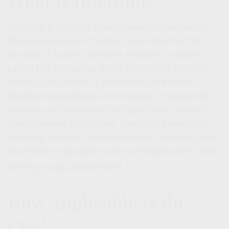
What Is Inflation?
Inflation is defined as an upward movement in
the average level of prices. Each month, the
Bureau of Labor Statistics releases a report
called the Consumer Price Index (CPI) to track
these fluctuations. It was developed from
detailed expenditure information provided by
families and individuals on purchases made in
the following categories: food and beverages,
housing, apparel, transportation, medical care,
recreation, education and communication, and
2
other groups and services.
How Applicable Is the
CPI?