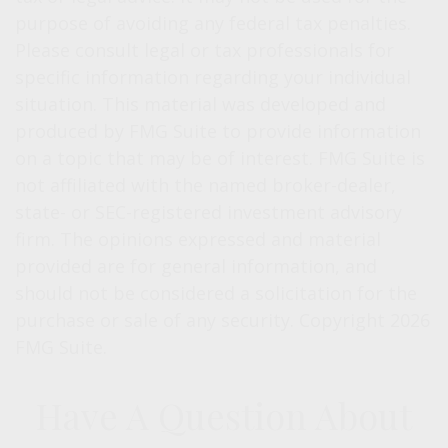
purpose of avoiding any federal tax penalties.
Please consult legal or tax professionals for
specific information regarding your individual
situation. This material was developed and
produced by FMG Suite to provide information
on a topic that may be of interest. FMG Suite is
not affiliated with the named broker-dealer,
state- or SEC-registered investment advisory
firm. The opinions expressed and material
provided are for general information, and
should not be considered a solicitation for the
purchase or sale of any security. Copyright
2026
FMG Suite.
Have A Question About