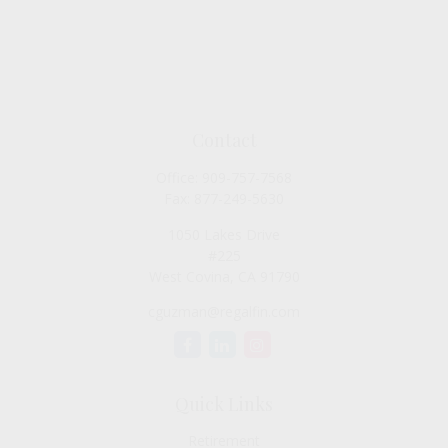
Contact
Office:
909-757-7568
Fax:
877-249-5630
1050 Lakes Drive
#225
West Covina,
CA
91790
cguzman@regalfin.com
Quick Links
Retirement