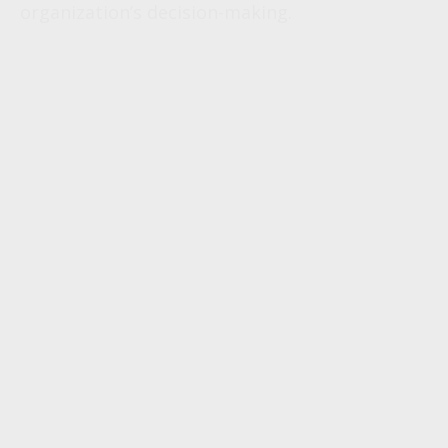
organization’s decision-making.