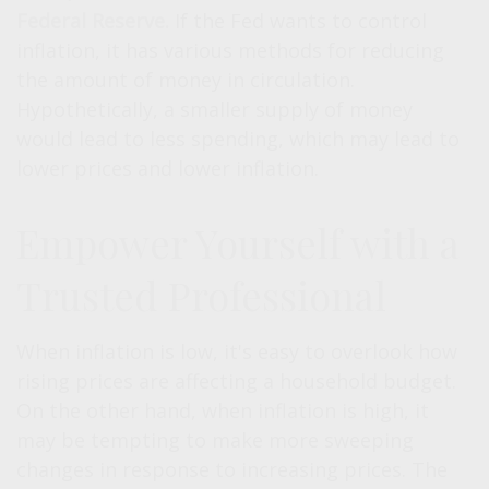
Federal Reserve.
If the Fed wants to control
inflation, it has various methods for reducing
the amount of money in circulation.
Hypothetically, a smaller supply of money
would lead to less spending, which may lead to
lower prices and lower inflation.
Empower Yourself with a
Trusted Professional
When inflation is low, it's easy to overlook how
rising prices are affecting a household budget.
On the other hand, when inflation is high, it
may be tempting to make more sweeping
changes in response to increasing prices. The