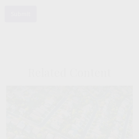
Related Content