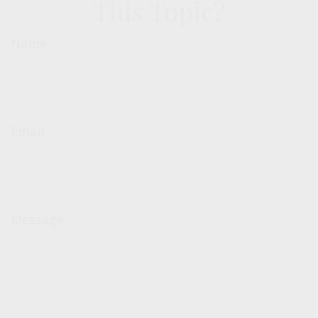
This Topic?
Name
Email
Message