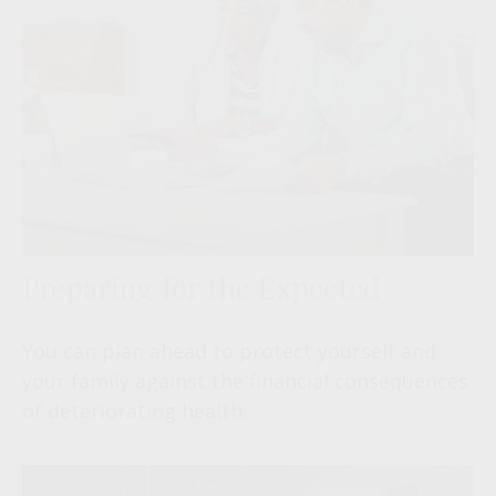
Preparing for the Expected
You can plan ahead to protect yourself and
your family against the financial consequences
of deteriorating health.