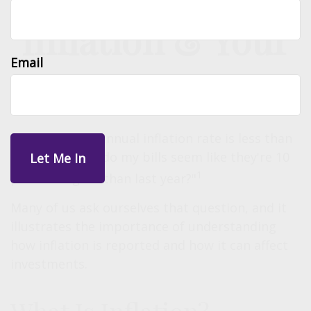
Inflation & Your
Email
Money
"If the current annual inflation rate is less than
3 percent, why do my bills seem like they're 10
1
percent higher than last year?"
Many of us ask ourselves that question, and it
illustrates the importance of understanding
how inflation is reported and how it can affect
investments.