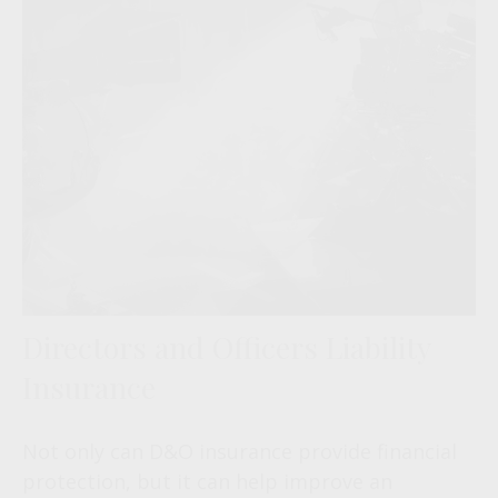
Directors and Officers Liability
Insurance
Not only can D&O insurance provide financial
protection, but it can help improve an