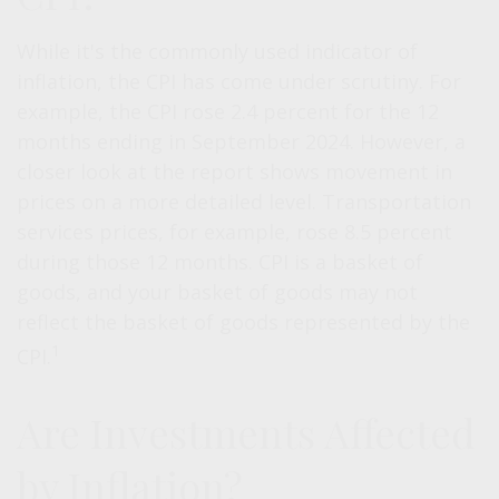
While it's the commonly used indicator of
inflation, the CPI has come under scrutiny. For
example, the CPI rose 2.4 percent for the 12
months ending in September 2024. However, a
closer look at the report shows movement in
prices on a more detailed level. Transportation
services prices, for example, rose 8.5 percent
during those 12 months. CPI is a basket of
goods, and your basket of goods may not
reflect the basket of goods represented by the
1
CPI.
Are Investments Affected
by Inflation?