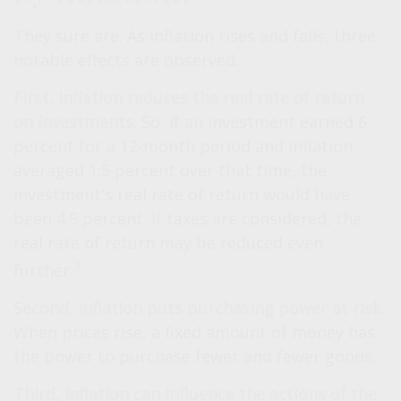
They sure are. As inflation rises and falls, three
notable effects are observed.
First, inflation reduces the real rate of return
on investments.
So, if an investment earned 6
percent for a 12-month period and inflation
averaged 1.5 percent over that time, the
investment's real rate of return would have
been 4.5 percent. If taxes are considered, the
real rate of return may be reduced even
3
further.
Second, inflation puts purchasing power at risk.
When prices rise, a fixed amount of money has
the power to purchase fewer and fewer goods.
Third, inflation can influence the actions of the