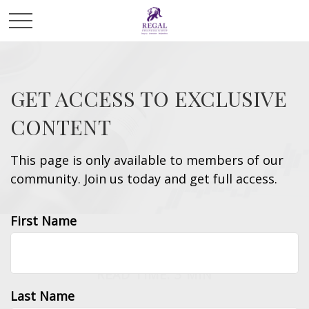
GET ACCESS TO EXCLUSIVE
CONTENT
This page is only available to members of our
community. Join us today and get full access.
First Name
INVESTMENT
READ TIME: 3 MIN
Last Name