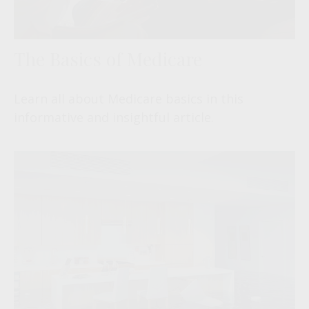
The Basics of Medicare
Learn all about Medicare basics in this
informative and insightful article.