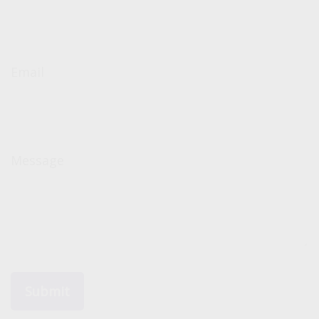
Email
Message