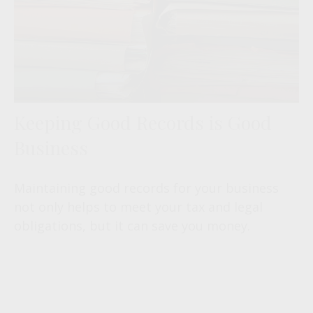
Keeping Good Records is Good
Business
Maintaining good records for your business
not only helps to meet your tax and legal
obligations, but it can save you money.