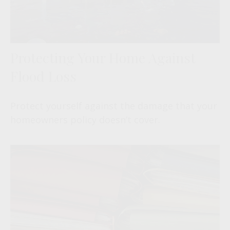
Protecting Your Home Against
Flood Loss
Protect yourself against the damage that your
homeowners policy doesn’t cover.