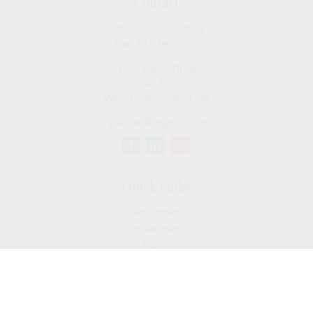
Contact
Office:
909-757-7568
Fax:
877-249-5630
1050 Lakes Drive
#225
West Covina,
CA
91790
cguzman@regalfin.com
Quick Links
Retirement
Investment
Estate
Insurance
Tax
Money
Lifestyle