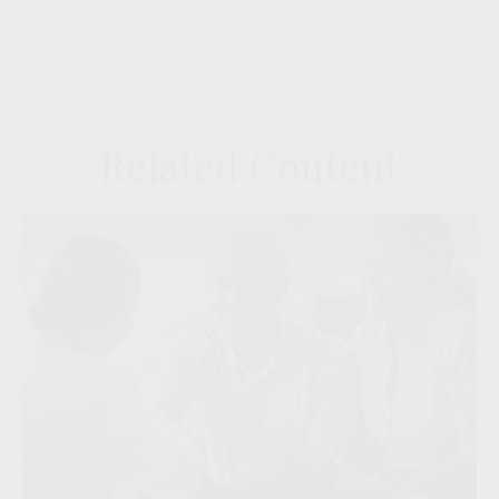
Related Content