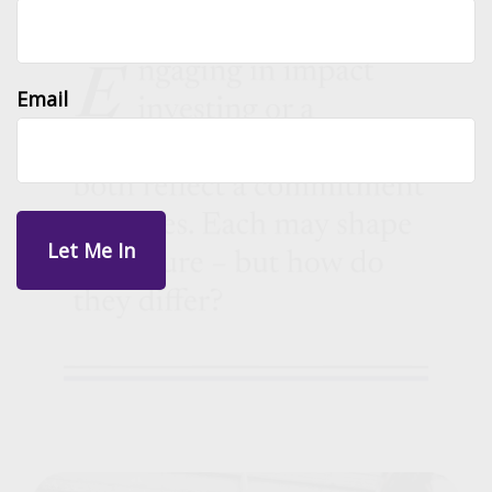
Email