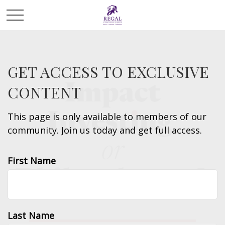
GET ACCESS TO EXCLUSIVE
CONTENT
This page is only available to members of our
community. Join us today and get full access.
First Name
Last Name