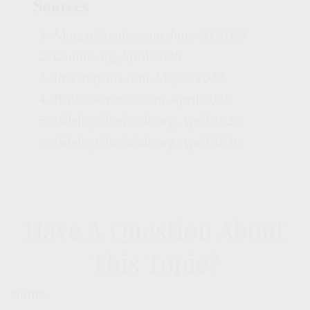
Have A Question About
This Topic?
Name