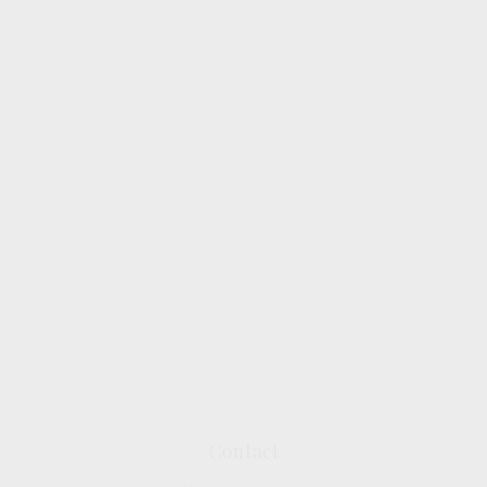
Contact