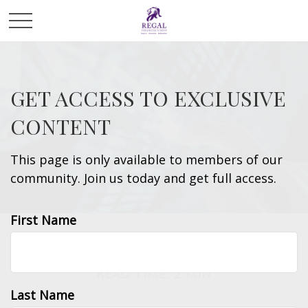
GET ACCESS TO EXCLUSIVE
CONTENT
This page is only available to members of our
community. Join us today and get full access.
First Name
INVESTMENT
READ TIME: 2 MIN
Last Name