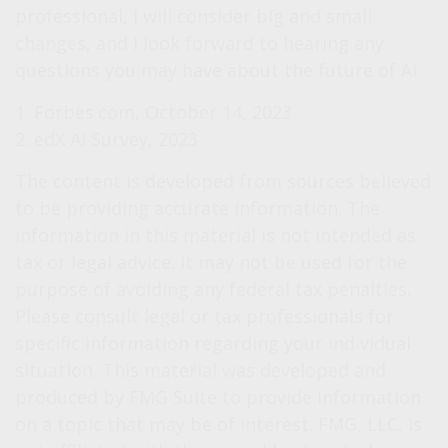
professional, I will consider big and small
changes, and I look forward to hearing any
questions you may have about the future of AI.
1. Forbes.com, October 14, 2023
2. edX AI Survey, 2023
The content is developed from sources believed
to be providing accurate information. The
information in this material is not intended as
tax or legal advice. It may not be used for the
purpose of avoiding any federal tax penalties.
Please consult legal or tax professionals for
specific information regarding your individual
situation. This material was developed and
produced by FMG Suite to provide information
on a topic that may be of interest. FMG, LLC, is