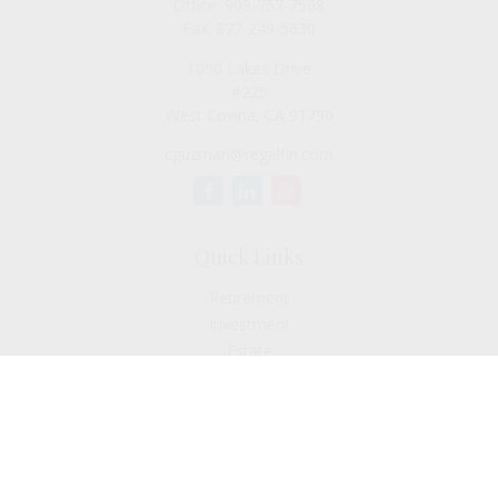
Office:
909-757-7568
Fax:
877-249-5630
1050 Lakes Drive
#225
West Covina,
CA
91790
cguzman@regalfin.com
Quick Links
Retirement
Investment
Estate
Insurance
Tax
Money
Lifestyle
Latest Articles