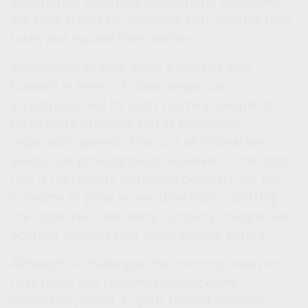
incorporate emerging innovations. Executives
will have access to resources that simplify their
tasks and expand their abilities.
AI promises to help make a massive leap
forward in terms of what people can
accomplish, and its tools can help people do
tasks more precisely and at previously
impossible speeds. This sort of innovation
always has growing pains. However, in the long
run, it represents incredible potential for the
economy to grow in new directions, uplifting
the industries that every company changes and
opening avenues that never existed before.
Although AI challenges the economy, investors
have faced this challenge during every
innovative period. As your trained financial