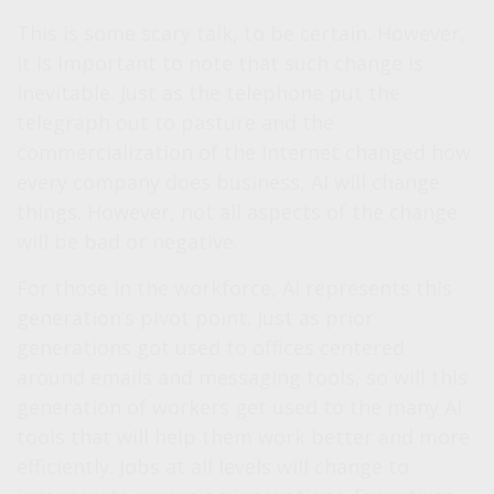
This is some scary talk, to be certain. However,
it is important to note that such change is
inevitable. Just as the telephone put the
telegraph out to pasture and the
commercialization of the Internet changed how
every company does business, AI will change
things. However, not all aspects of the change
will be bad or negative.
For those in the workforce, AI represents this
generation’s pivot point. Just as prior
generations got used to offices centered
around emails and messaging tools, so will this
generation of workers get used to the many AI
tools that will help them work better and more
efficiently. Jobs at all levels will change to