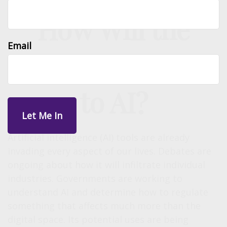
How Will the
Email
Economy React
to AI?
Artificial intelligence (AI) tools are already
invading every aspect of our lives. Debates are
ongoing about how it will infiltrate individual
industries. Governments are working to
understand AI and determine how to regulate
something that affects much more than the
digital space. Its potential uses are being