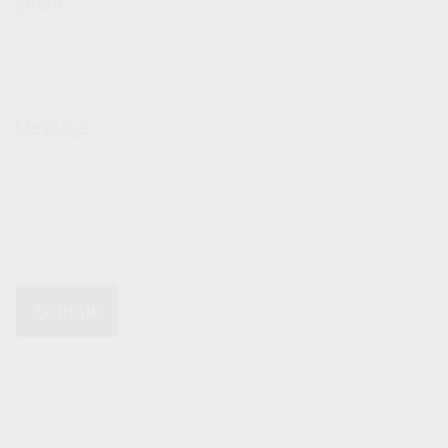
Email
Message