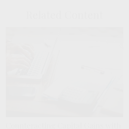
Related Content
Counteracting Capital Gains with