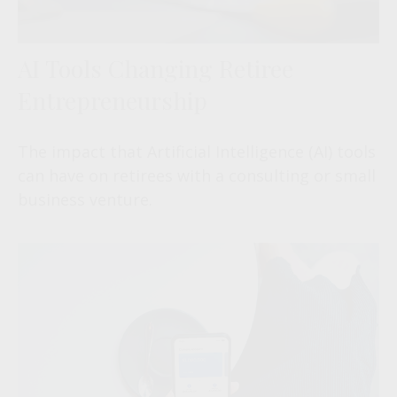
AI Tools Changing Retiree
Entrepreneurship
The impact that Artificial Intelligence (AI) tools
can have on retirees with a consulting or small
business venture.