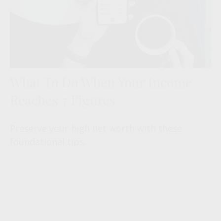
What To Do When Your Income
Reaches 7 Figures
Preserve your high net worth with these
foundational tips.