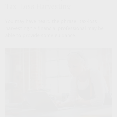
Tax-Loss Harvesting
You may have heard the phrase "tax-loss
harvesting." A financial professional may be
able to provide some guidance.