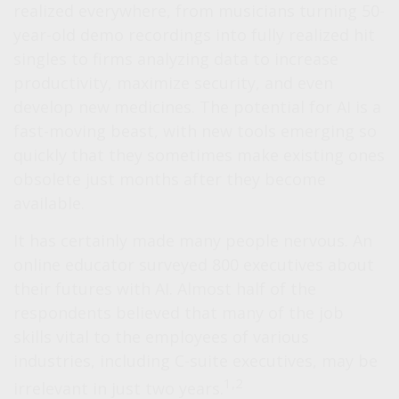
realized everywhere, from musicians turning 50-
year-old demo recordings into fully realized hit
singles to firms analyzing data to increase
productivity, maximize security, and even
develop new medicines. The potential for AI is a
fast-moving beast, with new tools emerging so
quickly that they sometimes make existing ones
obsolete just months after they become
available.
It has certainly made many people nervous. An
online educator surveyed 800 executives about
their futures with AI. Almost half of the
respondents believed that many of the job
skills vital to the employees of various
industries, including C-suite executives, may be
1,2
irrelevant in just two years.