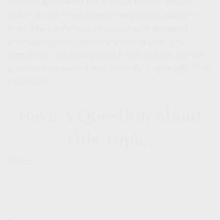
not affiliated with the named broker-dealer,
state- or SEC-registered investment advisory
firm. The opinions expressed and material
provided are for general information, and
should not be considered a solicitation for the
purchase or sale of any security. Copyright
2026
FMG Suite.
Have A Question About
This Topic?
Name