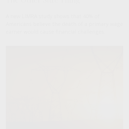
A new LIMRA study shows that 40% of
Americans believe the death of a primary wage
earner would cause financial challenges.