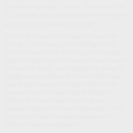
percent annual rate of return. The bottom line
is: the earlier you start, the more time you give
4
your money the potential to grow.
Second, don’t panic
. Every parent knows the
feeling – one minute, you’re holding a little
miracle in your arms, the next, you’re trying to
figure out how to pay for braces, piano lessons,
and summer camp. You may feel like saving for
college is a pipe dream. But remember, many
people get some sort of help in the form of
financial aid and scholarships. Although it’s
difficult to forecast how much help your
student may get in aid and scholarships, these
tools can provide a valuable supplement to
what you have already saved.