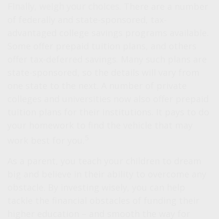
Finally, weigh your choices.
There are a number
of federally and state-sponsored, tax-
advantaged college savings programs available.
Some offer prepaid tuition plans, and others
offer tax-deferred savings. Many such plans are
state-sponsored, so the details will vary from
one state to the next. A number of private
colleges and universities now also offer prepaid
tuition plans for their institutions. It pays to do
your homework to find the vehicle that may
5
work best for you.
As a parent, you teach your children to dream
big and believe in their ability to overcome any
obstacle. By investing wisely, you can help
tackle the financial obstacles of funding their
higher education – and smooth the way for