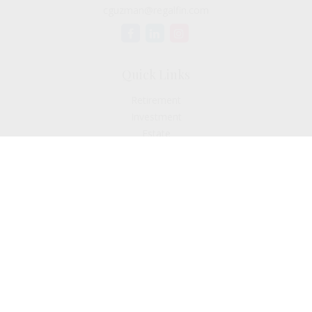
cguzman@regalfin.com
Quick Links
Retirement
Investment
Estate
Insurance
Tax
Money
Lifestyle
Latest Articles
All Videos
All Calculators
Check the background of your financial professional on
FINRA's
BrokerCheck
.