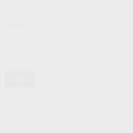
Message