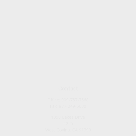
Contact
Office:
909-757-7568
Fax:
877-249-5630
1050 Lakes Drive
#225
West Covina,
CA
91790