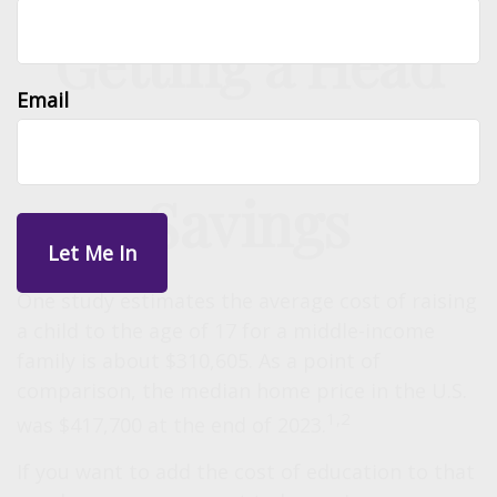
Getting a Head
Email
Start on College
Savings
One study estimates the average cost of raising
a child to the age of 17 for a middle-income
family is about $310,605. As a point of
comparison, the median home price in the U.S.
1,2
was $417,700 at the end of 2023.
If you want to add the cost of education to that