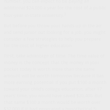
number, you can expect to be paying an
additional $24,030 a year for the cost of a public
3
four-year in-state university.
But before you throw your hands up in the air
and send junior out looking for a job, you might
consider a few strategies to help you prepare
for the cost of higher education.
First, take advantage of time.
The time value of
money is the concept that the money in your
pocket today is worth more than the same
amount will be worth tomorrow because it has
more earning potential. If you put $100 a month
toward your child’s college education, after 17
years’ time, you would have saved $20,400. But
that same $100 a month would be worth over
$32,000 if it had generated a hypothetical 5-