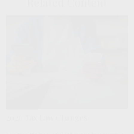
Related Content
2026 Tax Law Changes