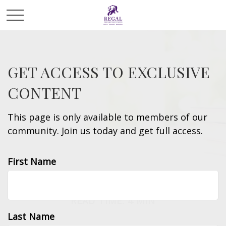
GET ACCESS TO EXCLUSIVE
CONTENT
This page is only available to members of our
community. Join us today and get full access.
First Name
INVESTMENT
READ TIME: 4 MIN
Last Name