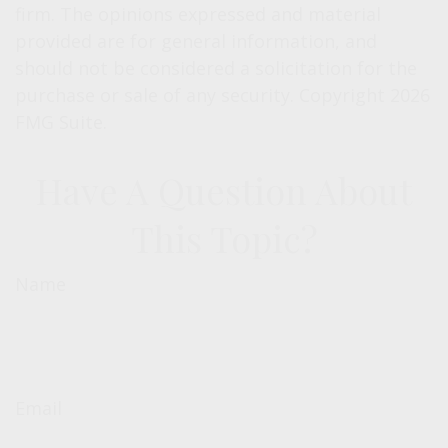
firm. The opinions expressed and material
provided are for general information, and
should not be considered a solicitation for the
purchase or sale of any security. Copyright
2026
FMG Suite.
Have A Question About
This Topic?
Name
Email