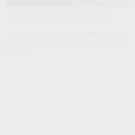
The Utility of Sector Investing
Successful sector investing is dependent upon
an accurate analysis about when to rotate in
and out.