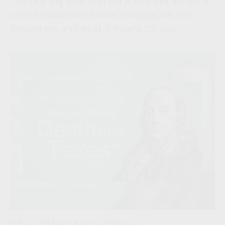
The One Big Beautiful Bill is now law. Here's a
clear breakdown of what changed, what's
temporary, and what it means for you.
The Other Sure Thing