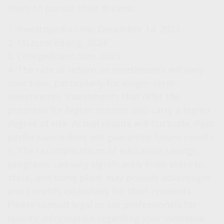
them to pursue their dreams.
1. Investopedia.com, December 14, 2023
2. StLouisFed.org, 2024
3. CollegeBoard.com, 2023
4. The rate of return on investments will vary
over time, particularly for longer-term
investments. Investments that offer the
potential for higher returns also carry a higher
degree of risk. Actual results will fluctuate. Past
performance does not guarantee future results.
5. The tax implications of education savings
programs can vary significantly from state to
state, and some plans may provide advantages
and benefits exclusively for their residents.
Please consult legal or tax professionals for
specific information regarding your individual