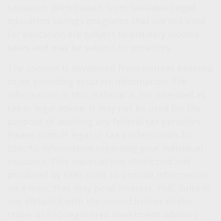
situation. Withdrawals from tax-advantaged
education savings programs that are not used
for education are subject to ordinary income
taxes and may be subject to penalties.
The content is developed from sources believed
to be providing accurate information. The
information in this material is not intended as
tax or legal advice. It may not be used for the
purpose of avoiding any federal tax penalties.
Please consult legal or tax professionals for
specific information regarding your individual
situation. This material was developed and
produced by FMG Suite to provide information
on a topic that may be of interest. FMG Suite is
not affiliated with the named broker-dealer,
state- or SEC-registered investment advisory