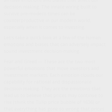
all have emotions and biases that affect our
decision-making. The innate wiring built to
survive pre-modern times can be
counterproductive in our modern world,
especially when it comes to investing.
Let's take a quick look at a few of the human
emotions and biases that can adversely impact
sound investment decision-making.
Fear and Greed
— These are the two most
powerful emotions that move investors and
investment markets. Each emotion clouds our
capability for rational and dispassionate
decision-making. They are the emotions that
lead us to believe that prices may continue to
rise (think the Tulip price bubble of 1636) or
that everything has gone so wrong that prices