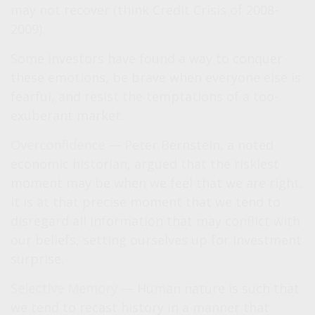
may not recover (think Credit Crisis of 2008-
2009).
Some investors have found a way to conquer
these emotions, be brave when everyone else is
fearful, and resist the temptations of a too-
exuberant market.
Overconfidence
— Peter Bernstein, a noted
economic historian, argued that the riskiest
moment may be when we feel that we are right.
It is at that precise moment that we tend to
disregard all information that may conflict with
our beliefs, setting ourselves up for investment
surprise.
Selective Memory
— Human nature is such that
we tend to recast history in a manner that