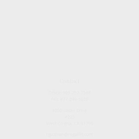
Contact
Office:
909-757-7568
Fax:
877-249-5630
1050 Lakes Drive
#225
West Covina,
CA
91790
cguzman@regalfin.com