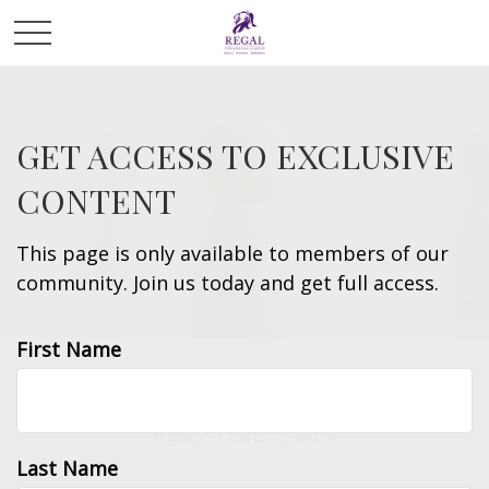
GET ACCESS TO EXCLUSIVE
CONTENT
This page is only available to members of our
community. Join us today and get full access.
First Name
INVESTMENT
READ TIME: 3 MIN
Last Name