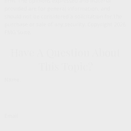
firm. The opinions expressed and material
provided are for general information, and
should not be considered a solicitation for the
purchase or sale of any security. Copyright
2026
FMG Suite.
Have A Question About
This Topic?
Name
Email