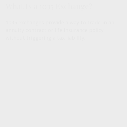
What Is a 1035 Exchange?
1035 exchanges provide a way to trade-in an
annuity contract or life insurance policy
without triggering a tax liability.