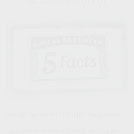
Social Security: By the Numbers
Here are five facts about Social Security that