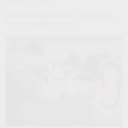
With alternative investments, it’s critical to
sort through the complexity.