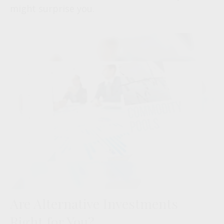
might surprise you.
Are Alternative Investments
Right for You?