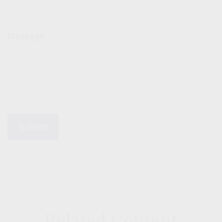
Message
Related Content