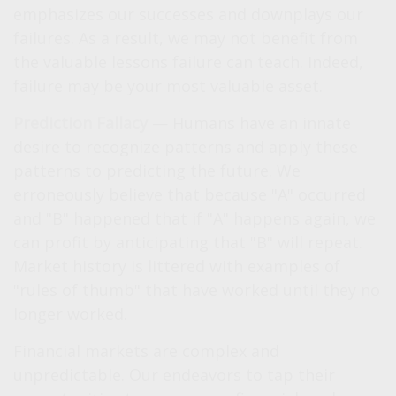
emphasizes our successes and downplays our
failures. As a result, we may not benefit from
the valuable lessons failure can teach. Indeed,
failure may be your most valuable asset.
Prediction Fallacy
— Humans have an innate
desire to recognize patterns and apply these
patterns to predicting the future. We
erroneously believe that because "A" occurred
and "B" happened that if "A" happens again, we
can profit by anticipating that "B" will repeat.
Market history is littered with examples of
"rules of thumb" that have worked until they no
longer worked.
Financial markets are complex and
unpredictable. Our endeavors to tap their