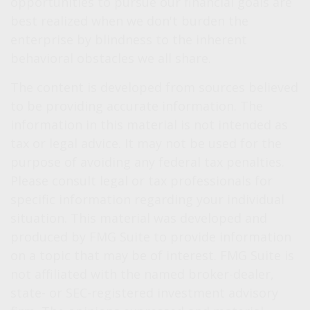
opportunities to pursue our financial goals are
best realized when we don't burden the
enterprise by blindness to the inherent
behavioral obstacles we all share.
The content is developed from sources believed
to be providing accurate information. The
information in this material is not intended as
tax or legal advice. It may not be used for the
purpose of avoiding any federal tax penalties.
Please consult legal or tax professionals for
specific information regarding your individual
situation. This material was developed and
produced by FMG Suite to provide information
on a topic that may be of interest. FMG Suite is
not affiliated with the named broker-dealer,
state- or SEC-registered investment advisory