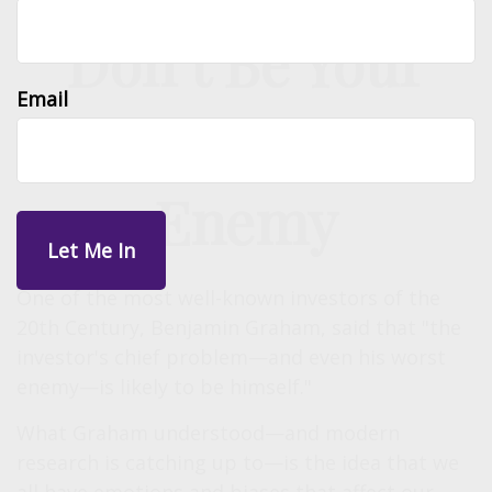
Don’t Be Your
Email
Own Worst
Enemy
One of the most well-known investors of the
20th Century, Benjamin Graham, said that "the
investor's chief problem—and even his worst
enemy—is likely to be himself."
What Graham understood—and modern
research is catching up to—is the idea that we