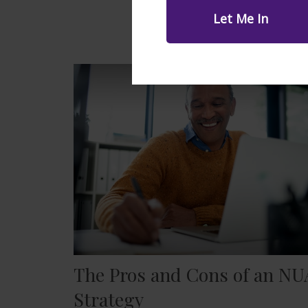
The Pros and Cons of an NU
Strategy