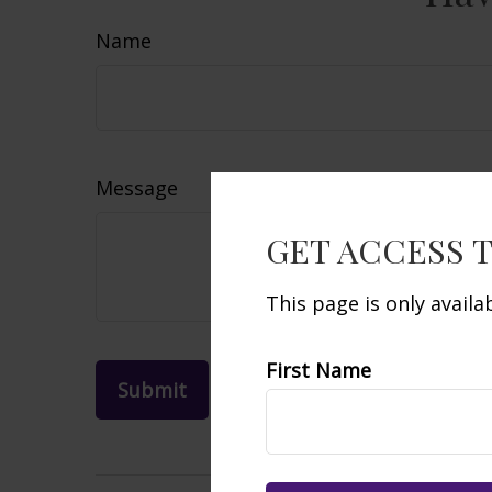
Name
Message
GET ACCESS 
This page is only avail
First Name