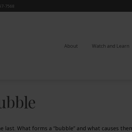
57-7568
About
Watch and Learn 
ubble
the last. What forms a “bubble” and what causes the