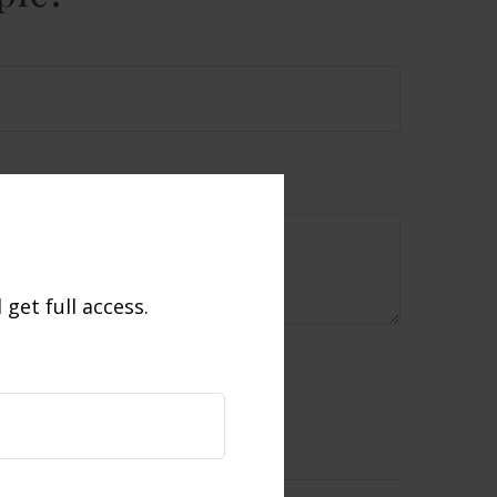
get full access.