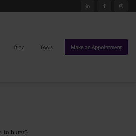
Blog
Tools
Make an Appointment
m to burst?