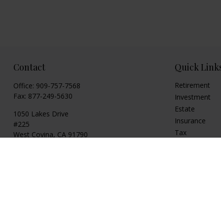
Contact
Quick Link
Retirement
Office:
909-757-7568
Fax:
877-249-5630
Investment
Estate
1050 Lakes Drive
Insurance
#225
Tax
West Covina,
CA
91790
Money
cguzman@regalfin.com
Lifestyle
Latest Articles
All Videos
All Calculators