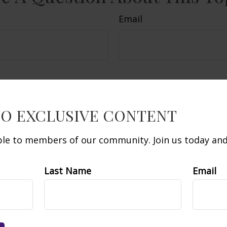
Email
TO EXCLUSIVE CONTENT
able to members of our community. Join us today and 
Last Name
Email