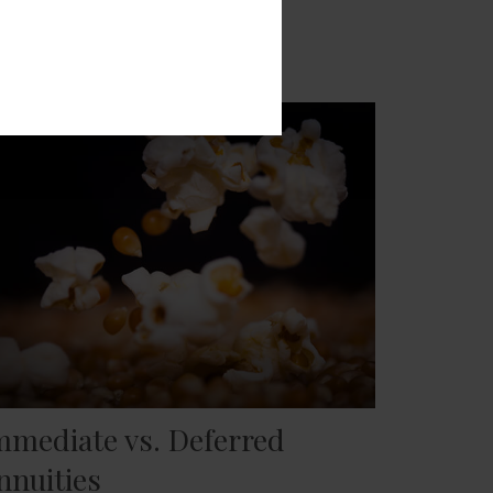
mmediate vs. Deferred
nnuities