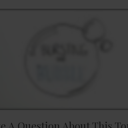
e A Question About This To