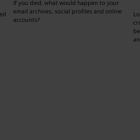
If you died, what would happen to your
email archives, social profiles and online
zed
Lo
accounts?
cr
be
an