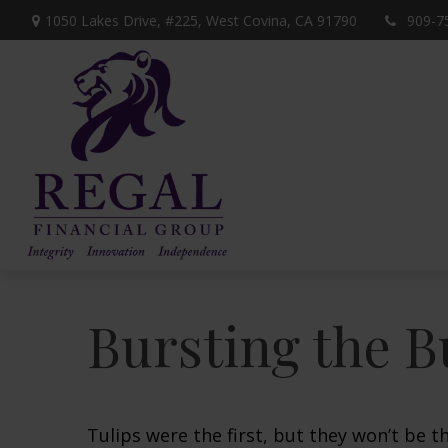
1050 Lakes Drive, #225,
West Covina,
CA
91790
909-7
Bursting the B
Tulips were the first, but they won’t be 