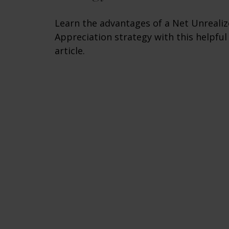
Learn the advantages of a Net Unreali
Appreciation strategy with this helpful
article.