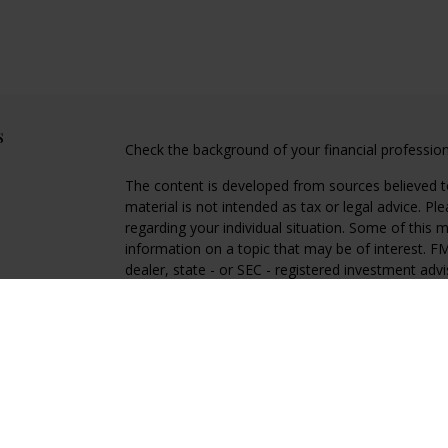
s
Check the background of your financial professio
The content is developed from sources believed to
material is not intended as tax or legal advice. Pl
regarding your individual situation. Some of this
information on a topic that may be of interest. FM
dealer, state - or SEC - registered investment adv
general information, and should not be considered 
We take protecting your data and privacy very ser
(CCPA)
suggests the following link as an extra m
information
.
Copyright 2026 FMG Suite.
Regal Disclosures