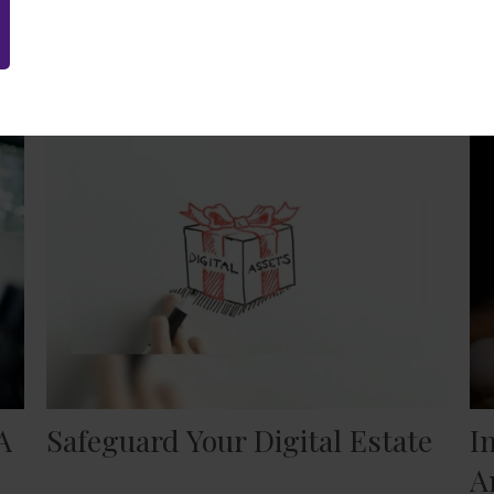
Related Content
A
Safeguard Your Digital Estate
I
A