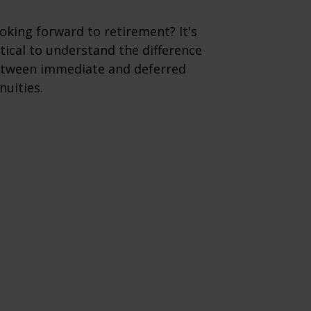
oking forward to retirement? It's
itical to understand the difference
tween immediate and deferred
nuities.