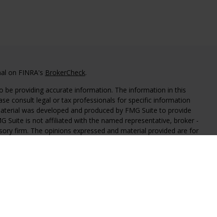
nal on FINRA's
BrokerCheck
.
 be providing accurate information. The information in this
ease consult legal or tax professionals for specific information
 material was developed and produced by FMG Suite to provide
G Suite is not affiliated with the named representative, broker -
isory firm. The opinions expressed and material provided are for
a solicitation for the purchase or sale of any security.
iously. As of January 1, 2020 the
California Consumer Privacy Act
easure to safeguard your data:
Do not sell my personal