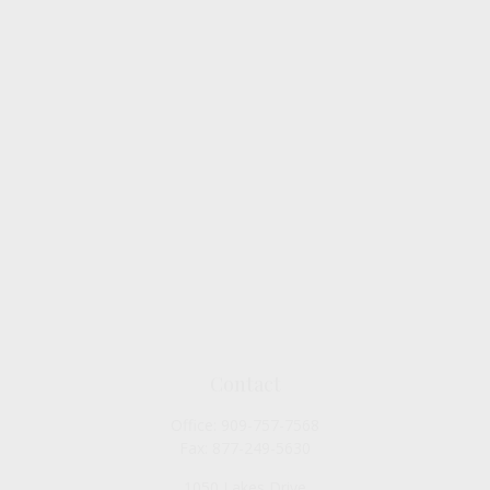
Contact
Office:
909-757-7568
Fax:
877-249-5630
1050 Lakes Drive