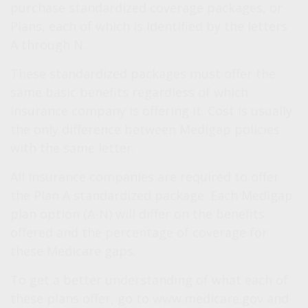
purchase standardized coverage packages, or
Plans, each of which is identified by the letters
A through N.
These standardized packages must offer the
same basic benefits regardless of which
insurance company is offering it. Cost is usually
the only difference between Medigap policies
with the same letter.
All insurance companies are required to offer
the Plan A standardized package. Each Medigap
plan option (A-N) will differ on the benefits
offered and the percentage of coverage for
these Medicare gaps.
To get a better understanding of what each of
these plans offer, go to www.medicare.gov and