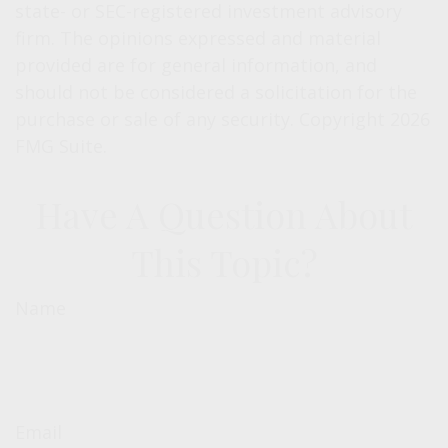
state- or SEC-registered investment advisory
firm. The opinions expressed and material
provided are for general information, and
should not be considered a solicitation for the
purchase or sale of any security. Copyright
2026
FMG Suite.
Have A Question About
This Topic?
Name
Email