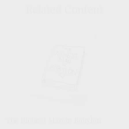
Related Content
The Richest Man in Babylon