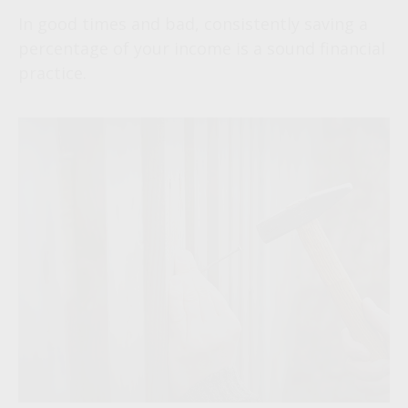
In good times and bad, consistently saving a
percentage of your income is a sound financial
practice.