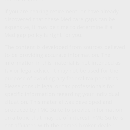
If you are nearing retirement, or have already
discovered that these Medicare gaps can be
expensive, it may be time to determine if a
Medigap policy is right for you.
The content is developed from sources believed
to be providing accurate information. The
information in this material is not intended as
tax or legal advice. It may not be used for the
purpose of avoiding any federal tax penalties.
Please consult legal or tax professionals for
specific information regarding your individual
situation. This material was developed and
produced by FMG Suite to provide information
on a topic that may be of interest. FMG Suite is
not affiliated with the named broker-dealer,