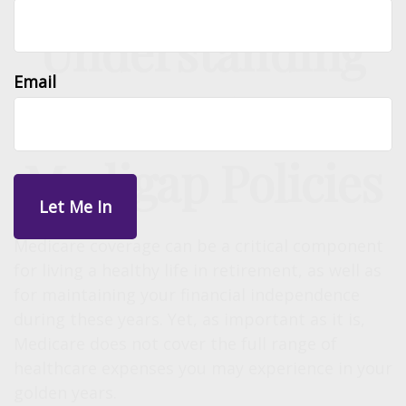
Understanding
Email
the Basics of
Medigap Policies
Medicare coverage can be a critical component
for living a healthy life in retirement, as well as
for maintaining your financial independence
during these years. Yet, as important as it is,
Medicare does not cover the full range of
healthcare expenses you may experience in your
golden years.