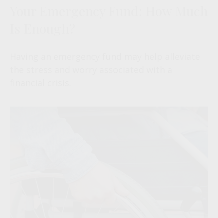
Your Emergency Fund: How Much
Is Enough?
Having an emergency fund may help alleviate
the stress and worry associated with a
financial crisis.