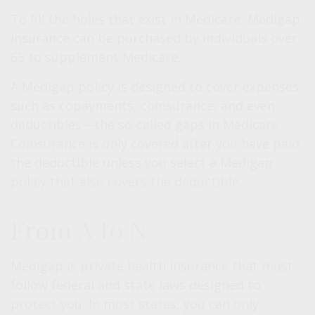
To fill the holes that exist in Medicare, Medigap
insurance can be purchased by individuals over
65 to supplement Medicare.
A Medigap policy is designed to cover expenses
such as copayments, coinsurance, and even
deductibles—the so-called gaps in Medicare.
Coinsurance is only covered after you have paid
the deductible unless you select a Medigap
policy that also covers the deductible.
From A to N
Medigap is private health insurance that must
follow federal and state laws designed to
protect you. In most states, you can only