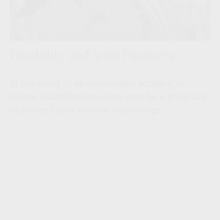
Disability and Your Finances
In the event of an unforeseen accident or
illness, disability insurance may be a good way
to protect your income and savings.