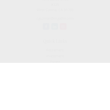
#225
West Covina,
CA
91790
cguzman@regalfin.com
Quick Links
Retirement
Investment
Estate
Insurance
Tax
Money
Lifestyle
Latest Articles
All Videos
All Calculators