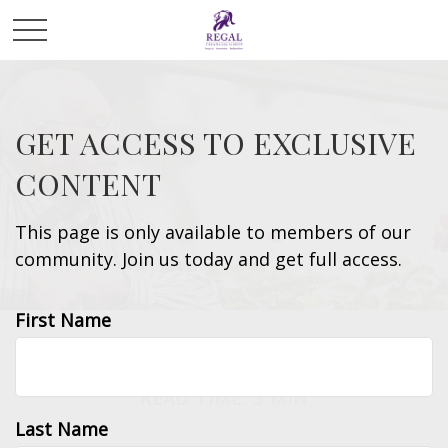
GET ACCESS TO EXCLUSIVE
CONTENT
This page is only available to members of our
community. Join us today and get full access.
First Name
INSURANCE
READ TIME: 3 MIN
Last Name