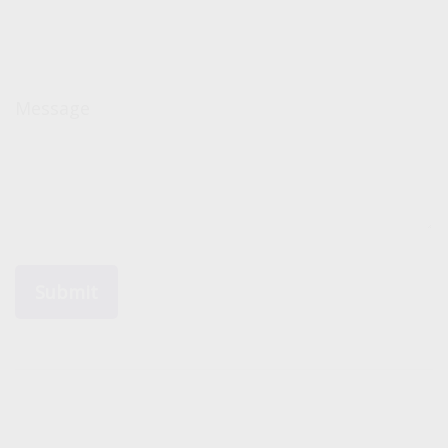
Message