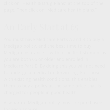
click on “Health & Drug Plans” at the top of the
page. Then click on “Medicare health plans.”
An Early Start at 65
You must have Medicare Parts A and B to buy a
Medigap policy, and the best time to buy
Medigap insurance is within the first six months
you are both 65 or older and enrolled in
Medicare Part B. By doing this you will not need
to undergo a medical underwriting. For those
with existing health conditions, this enables
them to buy a policy at the same price that is
charged for people in good health.
A separate Medigap policy must be purchased
for each spouse.