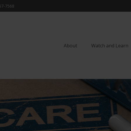
57-7568
About
Watch and Learn 