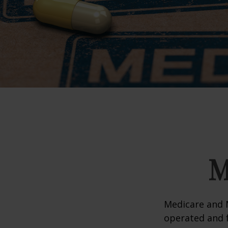
M
Medicare and 
operated and f