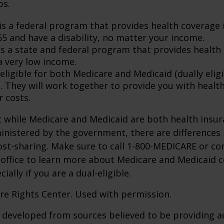
ps.
is a federal program that provides health coverage i
65 and have a disability, no matter your income.
s a state and federal program that provides health 
a very low income.
 eligible for both Medicare and Medicaid (dually eligi
. They will work together to provide you with healt
r costs.
 while Medicare and Medicaid are both health insu
nistered by the government, there are differences 
ost-sharing. Make sure to call 1-800-MEDICARE or co
 office to learn more about Medicare and Medicaid 
ially if you are a dual-eligible.
re Rights Center. Used with permission.
 developed from sources believed to be providing a