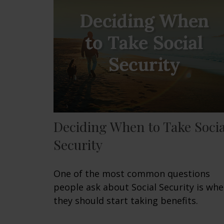
Deciding When to Take Socia
Security
One of the most common questions
people ask about Social Security is wh
they should start taking benefits.