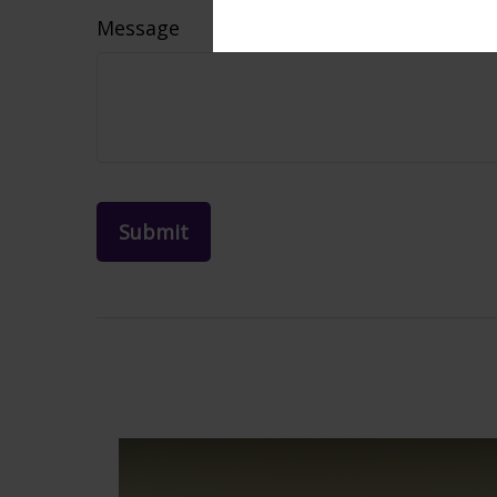
Message