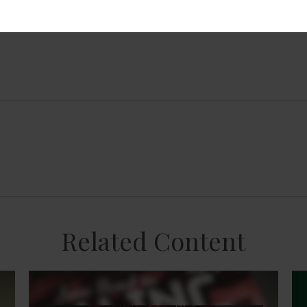
Related Content