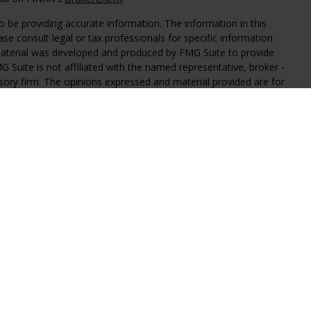
 be providing accurate information. The information in this
ease consult legal or tax professionals for specific information
 material was developed and produced by FMG Suite to provide
G Suite is not affiliated with the named representative, broker -
isory firm. The opinions expressed and material provided are for
a solicitation for the purchase or sale of any security.
iously. As of January 1, 2020 the
California Consumer Privacy Act
easure to safeguard your data:
Do not sell my personal
al Investment Advisors, LLC, an SEC registered investment
y level of skill or training.
iated with Regal Investment Advisors. These links are provided as
claim any responsibility for the accuracy of the information on