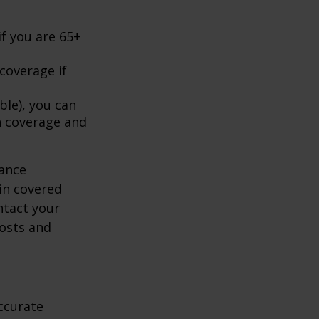
f you are 65+
coverage if
ble), you can
h coverage and
rance
in covered
ntact your
costs and
ccurate