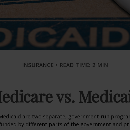
INSURANCE
READ TIME: 2 MIN
edicare vs. Medica
Medicaid are two separate, government-run progra
unded by different parts of the government and pri