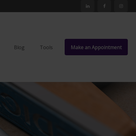
Blog
Tools
Make an Appointment