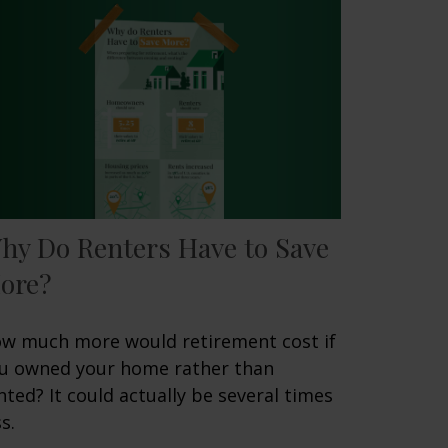
hy Do Renters Have to Save
ore?
w much more would retirement cost if
u owned your home rather than
nted? It could actually be several times
s.