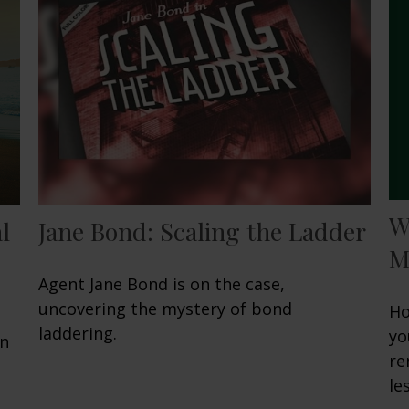
W
l
Jane Bond: Scaling the Ladder
M
Agent Jane Bond is on the case,
uncovering the mystery of bond
Ho
laddering.
yo
en
re
les