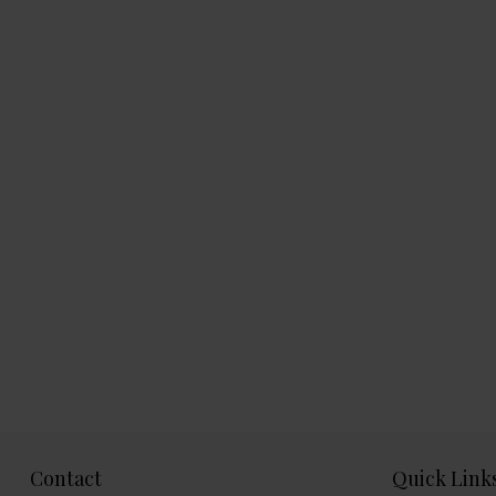
Contact
Quick Link