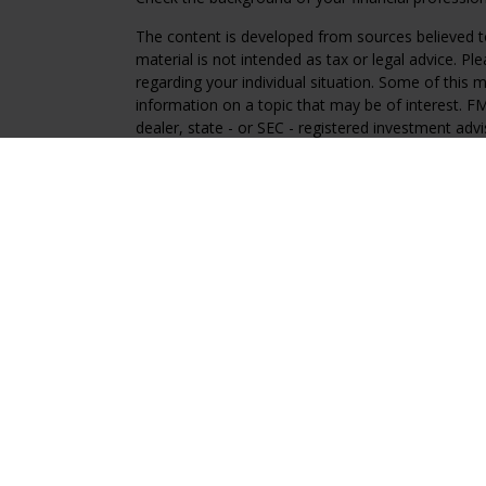
The content is developed from sources believed to
material is not intended as tax or legal advice. Pl
regarding your individual situation. Some of this
information on a topic that may be of interest. FM
dealer, state - or SEC - registered investment adv
general information, and should not be considered 
We take protecting your data and privacy very ser
(CCPA)
suggests the following link as an extra m
information
.
Copyright 2026 FMG Suite.
Regal Disclosures
Investment Advisory services offered through Reg
advisor. Registration with the SEC does not imply an
Hyperlinks on this site point to websites not affil
a convenience only. Regal Investment Advisors dis
those other websites.