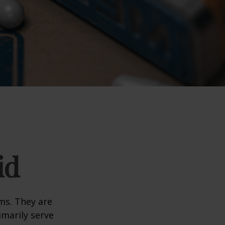
id
ms. They are
marily serve