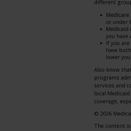
different grou
Medicare
or under 
Medicaid
i
you have 
If you are
have both
lower you
Also know that
programs admi
services and c
local Medicaid
coverage, espec
©
2026 Medica
The content is