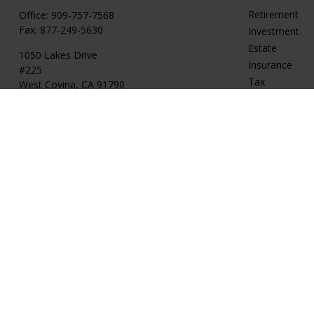
Retirement
Office:
909-757-7568
Fax:
877-249-5630
Investment
Estate
1050 Lakes Drive
Insurance
#225
Tax
West Covina,
CA
91790
Money
cguzman@regalfin.com
Lifestyle
Latest Articles
All Videos
All Calculators