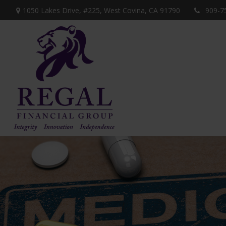
1050 Lakes Drive, #225,
West Covina,
CA
91790
909-7