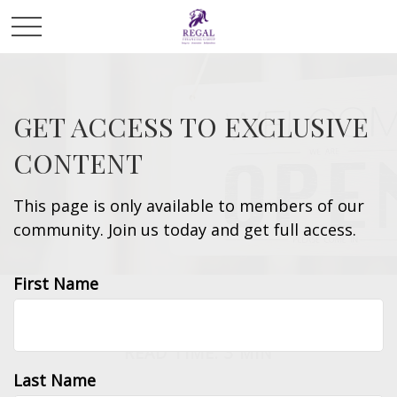
GET ACCESS TO EXCLUSIVE
CONTENT
This page is only available to members of our
community. Join us today and get full access.
First Name
INSURANCE
READ TIME: 3 MIN
Last Name