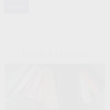
Related Content