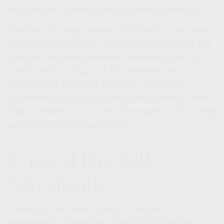
But how will a death affect a small business?
One way of safeguarding a business is to create
a buy-sell agreement. A buy-sell agreement is a
contract between different entities within a
corporation to buy out the interests of a
deceased or disabled member. A buy-sell
agreement also can protect the business from
loss of revenue and cover the expense of finding
and training a replacement.
Types of Buy-Sell
Agreements
There are two main types of buy-sell
agreements commonly used by businesses: