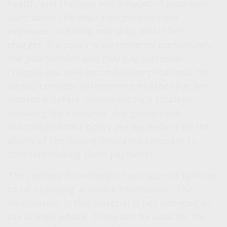
health, and the type and amount of insurance
purchased. Life insurance policies have
expenses, including mortality and other
charges. If a policy is surrendered prematurely,
the policyholder also may pay surrender
charges and have income tax implications. You
should consider determining whether you are
insurable before implementing a strategy
involving life insurance. Any guarantees
associated with a policy are dependent on the
ability of the issuing insurance company to
continue making claim payments.
The content is developed from sources believed
to be providing accurate information. The
information in this material is not intended as
tax or legal advice. It may not be used for the