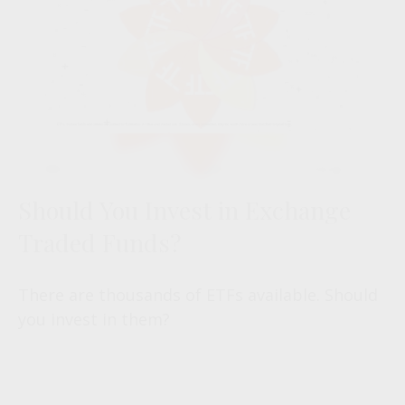
Should You Invest in Exchange
Traded Funds?
There are thousands of ETFs available. Should
you invest in them?