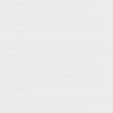
employee takes out a policy on each of the
other key employees. Cross-purchase
agreements tend to be used in smaller
companies where there are not too many key
employees to cover.
Stock-Redemption Agreement.
Stock-
redemption agreements are formal agreements
between all the key employees – and the
business, itself – under which the business
agrees to purchase the stock of deceased key
employees. Key employees agree to sell their
shares to the company often in exchange for a
cash value.
These agreements establish a market value for
a key employee’s share of the company.