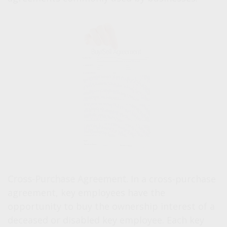
Cross-Purchase Agreement.
In a cross-purchase
agreement, key employees have the
opportunity to buy the ownership interest of a
deceased or disabled key employee. Each key