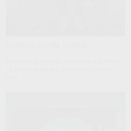
Spotting Credit Trouble
The wise use of credit is a critical skill. These
10 questions will help you assess your skill
level.