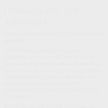
Funding a Buy-Sell
Agreement
There are several options for funding a buy-sell
agreement:
Set Aside Funds.
Money for a buy-sell
agreement can be set aside, as long as it is
easily accessible. These funds must be kept up
for the life of the company and may present a
temptation during fiscally tough times. The
business owners must determine the
appropriate amount needed to cover the cost
of a buy-out.
Borrow the Needed Amount.
A company can