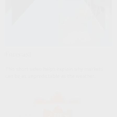
Forecast
This short video helps explain why markets
can be as unpredictable as the weather.