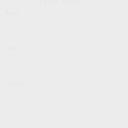
Name
Email
Message