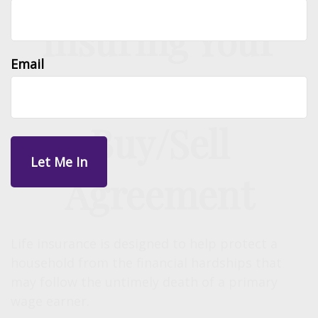
Insuring Your
Email
Business With a
Buy/Sell
Agreement
Life insurance is designed to help protect a
household from the financial hardships that
may follow the untimely death of a primary
wage earner.