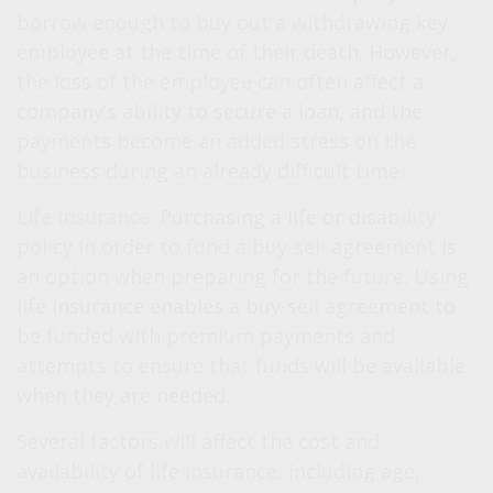
borrow enough to buy out a withdrawing key
employee at the time of their death. However,
the loss of the employee can often affect a
company’s ability to secure a loan, and the
payments become an added stress on the
business during an already difficult time.
Life Insurance.
Purchasing a life or disability
policy in order to fund a buy-sell agreement is
an option when preparing for the future. Using
life insurance enables a buy-sell agreement to
be funded with premium payments and
attempts to ensure that funds will be available
when they are needed.
Several factors will affect the cost and
availability of life insurance, including age,