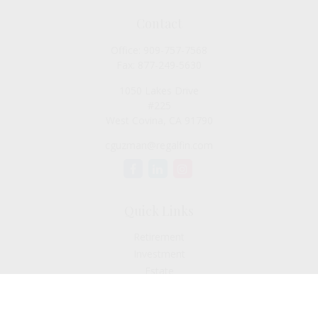
Contact
Office:
909-757-7568
Fax:
877-249-5630
1050 Lakes Drive
#225
West Covina,
CA
91790
cguzman@regalfin.com
Quick Links
Retirement
Investment
Estate
Insurance
Tax