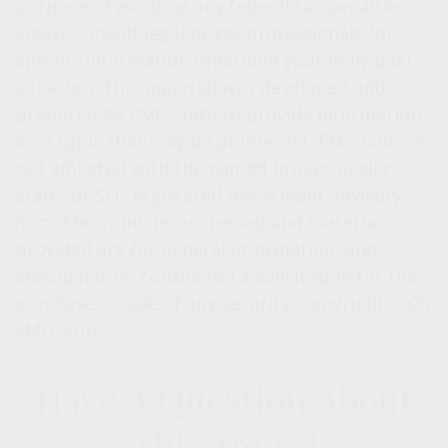
purpose of avoiding any federal tax penalties.
Please consult legal or tax professionals for
specific information regarding your individual
situation. This material was developed and
produced by FMG Suite to provide information
on a topic that may be of interest. FMG Suite is
not affiliated with the named broker-dealer,
state- or SEC-registered investment advisory
firm. The opinions expressed and material
provided are for general information, and
should not be considered a solicitation for the
purchase or sale of any security. Copyright
2026
FMG Suite.
Have A Question About
This Topic?