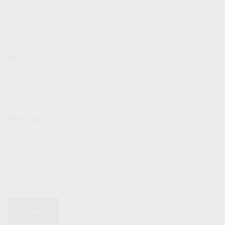
Email
Message