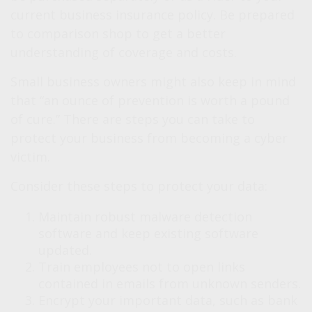
current business insurance policy. Be prepared
to comparison shop to get a better
understanding of coverage and costs.
Small business owners might also keep in mind
that “an ounce of prevention is worth a pound
of cure.” There are steps you can take to
protect your business from becoming a cyber
victim.
Consider these steps to protect your data:
Maintain robust malware detection
software and keep existing software
updated.
Train employees not to open links
contained in emails from unknown senders.
Encrypt your important data, such as bank