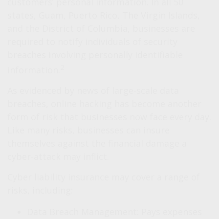
customers’ personal information. In all 50
states, Guam, Puerto Rico, The Virgin Islands,
and the District of Columbia, businesses are
required to notify individuals of security
breaches involving personally identifiable
2
information.
As evidenced by news of large-scale data
breaches, online hacking has become another
form of risk that businesses now face every day.
Like many risks, businesses can insure
themselves against the financial damage a
cyber-attack may inflict.
Cyber liability insurance may cover a range of
risks, including:
Data Breach Management: Pays expenses