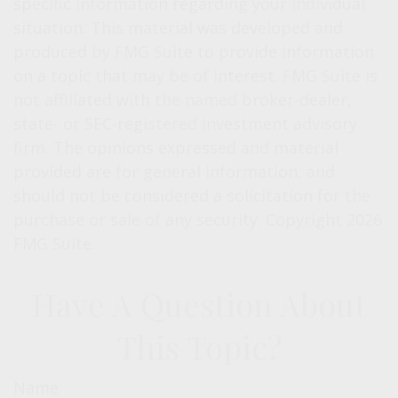
specific information regarding your individual
situation. This material was developed and
produced by FMG Suite to provide information
on a topic that may be of interest. FMG Suite is
not affiliated with the named broker-dealer,
state- or SEC-registered investment advisory
firm. The opinions expressed and material
provided are for general information, and
should not be considered a solicitation for the
purchase or sale of any security. Copyright
2026
FMG Suite.
Have A Question About
This Topic?
Name