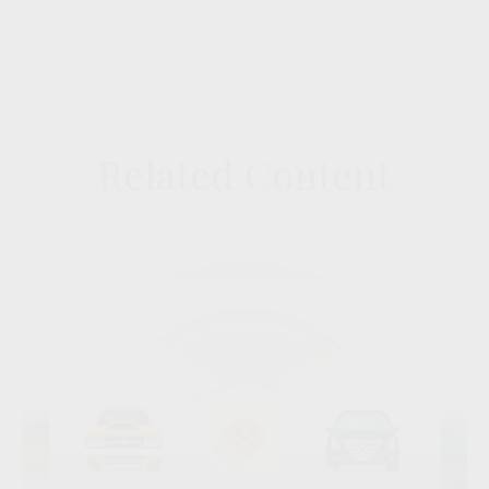
Related Content