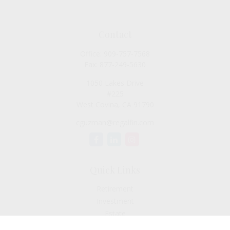
Contact
Office:
909-757-7568
Fax:
877-249-5630
1050 Lakes Drive
#225
West Covina,
CA
91790
cguzman@regalfin.com
Quick Links
Retirement
Investment
Estate
Insurance