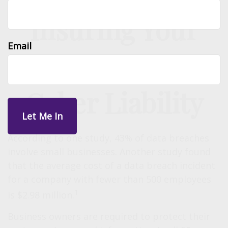
Insuring Your
Email
Business Against
Cyber Liability
According to one study, 43% of data breaches
involve small businesses. Another study found
that the average cost of a data breach incident
for a company with fewer than 500 employees
1
is $2.98 million.
Business owners are required to protect their