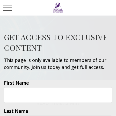
GET ACCESS TO EXCLUSIVE
CONTENT
This page is only available to members of our
community. Join us today and get full access.
First Name
INSURANCE
READ TIME: 3 MIN
Last Name