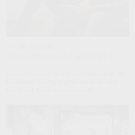
Social Media:
#NewestBusinessLiabilityRisk
Social media may be a modern imperative for
businesses looking to grow and build their
brand, but it also introduces risk.