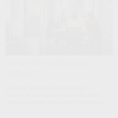
Is a SEP-IRA Right for Your
Business?
For some, the idea of establishing a
retirement strategy evokes worries about
complicated reporting and administration.