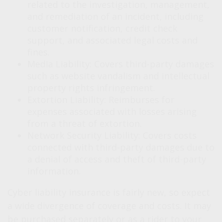
related to the investigation, management,
and remediation of an incident, including
customer notification, credit check
support, and associated legal costs and
fines.
Media Liability: Covers third-party damages
such as website vandalism and intellectual
property rights infringement.
Extortion Liability: Reimburses for
expenses associated with losses arising
from a threat of extortion.
Network Security Liability: Covers costs
connected with third-party damages due to
a denial of access and theft of third-party
information.
Cyber liability insurance is fairly new, so expect
a wide divergence of coverage and costs. It may
be purchased separately or as a rider to your