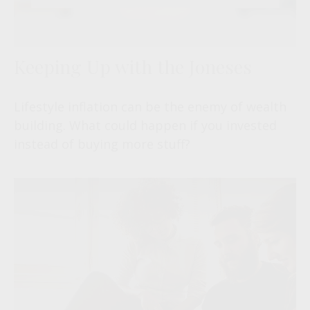
Keeping Up with the Joneses
Lifestyle inflation can be the enemy of wealth
building. What could happen if you invested
instead of buying more stuff?