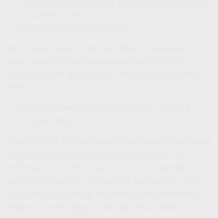
account information, customer credit card
numbers, etc.
Perform a security audit.
As obvious and simple as these precautions
may sound, some businesses fall victim to
cyber-attacks because of their failure to take
them.
1. BusinessNewsDaily.com, January 17, 2024
2. FTC.gov, 2025
The content is developed from sources believed
to be providing accurate information. The
information in this material is not intended as
tax or legal advice. It may not be used for the
purpose of avoiding any federal tax penalties.
Please consult legal or tax professionals for