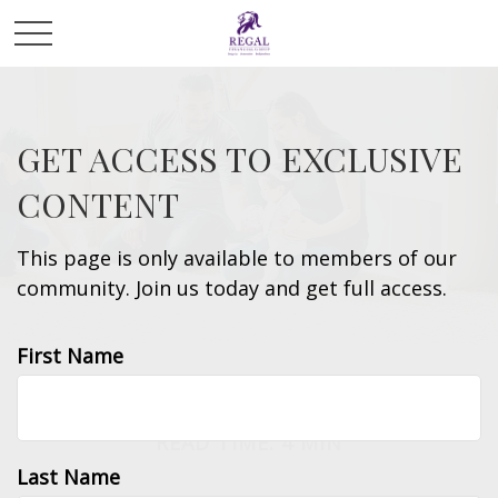
GET ACCESS TO EXCLUSIVE
CONTENT
This page is only available to members of our
community. Join us today and get full access.
First Name
INSURANCE
READ TIME: 4 MIN
Last Name