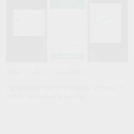
Rent vs Buy Calculator
Compare the long-term financial outcomes of
renting versus buying a home.