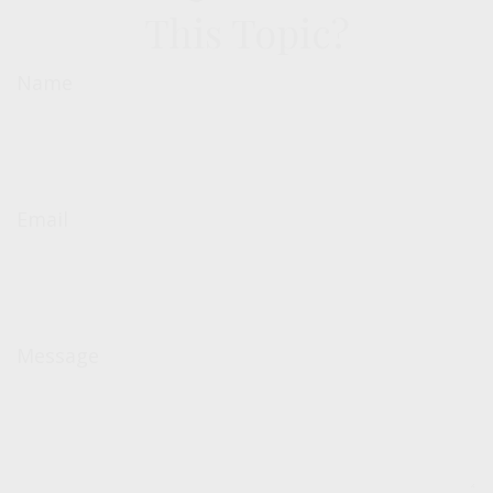
This Topic?
Name
Email
Message