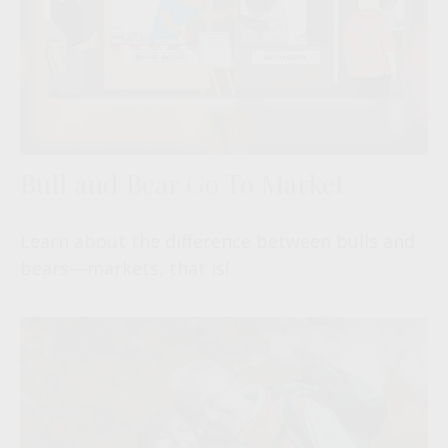
Bull and Bear Go To Market
Learn about the difference between bulls and
bears—markets, that is!