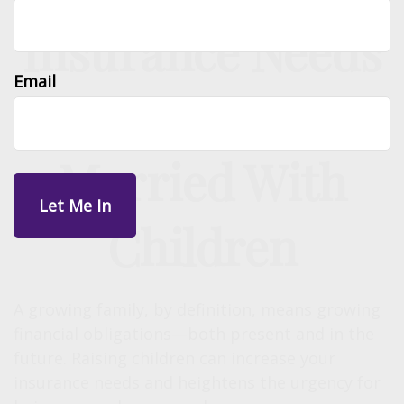
Insurance Needs
Email
Assessment:
Married With
Children
A growing family, by definition, means growing
financial obligations—both present and in the
future. Raising children can increase your
insurance needs and heightens the urgency for