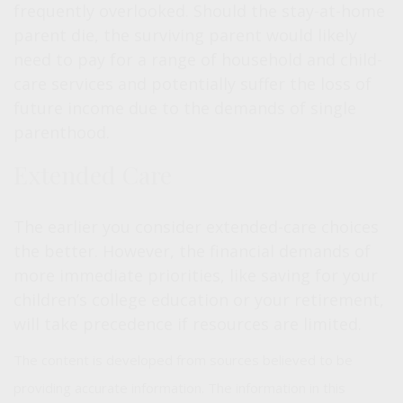
frequently overlooked. Should the stay-at-home
parent die, the surviving parent would likely
need to pay for a range of household and child-
care services and potentially suffer the loss of
future income due to the demands of single
parenthood.
Extended Care
The earlier you consider extended-care choices
the better. However, the financial demands of
more immediate priorities, like saving for your
children’s college education or your retirement,
will take precedence if resources are limited.
The content is developed from sources believed to be
providing accurate information. The information in this