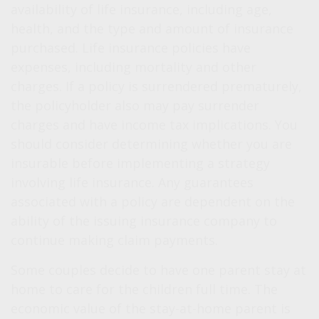
availability of life insurance, including age,
health, and the type and amount of insurance
purchased. Life insurance policies have
expenses, including mortality and other
charges. If a policy is surrendered prematurely,
the policyholder also may pay surrender
charges and have income tax implications. You
should consider determining whether you are
insurable before implementing a strategy
involving life insurance. Any guarantees
associated with a policy are dependent on the
ability of the issuing insurance company to
continue making claim payments.
Some couples decide to have one parent stay at
home to care for the children full time. The
economic value of the stay-at-home parent is