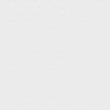
The information in this material is not intended
as tax or legal advice. It may not be used for the
purpose of avoiding any federal tax penalties.
Please consult legal or tax professionals for
specific information regarding your individual
situation.
If you already have disability insurance, consider
increasing the income replacement benefit
since your income and standard of living may
now be higher than when you bought the
policy.
Life
With children, the amount of future financial
obligations increases. The cost of raising
children and funding their college education can