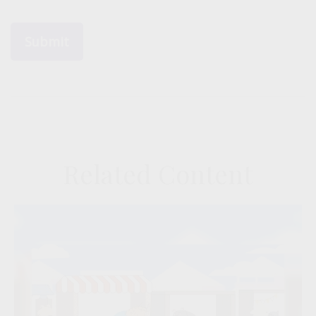
Related Content