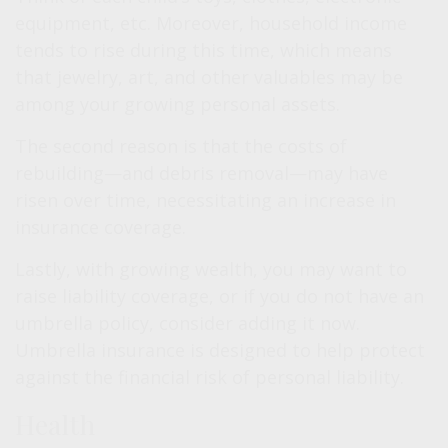
equipment, etc. Moreover, household income
tends to rise during this time, which means
that jewelry, art, and other valuables may be
among your growing personal assets.
The second reason is that the costs of
rebuilding—and debris removal—may have
risen over time, necessitating an increase in
insurance coverage.
Lastly, with growing wealth, you may want to
raise liability coverage, or if you do not have an
umbrella policy, consider adding it now.
Umbrella insurance is designed to help protect
against the financial risk of personal liability.
Health