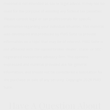
material is not intended as tax or legal advice. It may not be
used for the purpose of avoiding any federal tax penalties.
Please consult legal or tax professionals for specific
information regarding your individual situation. This material
was developed and produced by FMG Suite to provide
information on a topic that may be of interest. FMG Suite is
not affiliated with the named broker-dealer, state- or SEC-
registered investment advisory firm. The opinions
expressed and material provided are for general
information, and should not be considered a solicitation for
the purchase or sale of any security. Copyright
2026 FMG
Suite.
Have A Question About