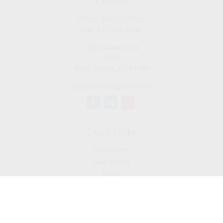
Contact
Office:
909-757-7568
Fax:
877-249-5630
1050 Lakes Drive
#225
West Covina,
CA
91790
cguzman@regalfin.com
Quick Links
Retirement
Investment
Estate
Insurance
Tax
Money
Lifestyle