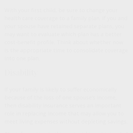
With your first child, be sure to change your
health care coverage to a family plan. If you and
your spouse have retained separate plans, you
may want to evaluate which plan has a better
cost-benefit profile. Think about whether now
is the appropriate time to consolidate coverage
into one plan.
Disability
If your family is likely to suffer economically
because of the loss of one spouse’s income,
then disability insurance serves an important
role in replacing income that may allow you to
meet living expenses without depleting savings.