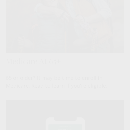
Medicare At 65+
65 or older? It may be time to enroll in
Medicare. Read to learn if you’re eligible.