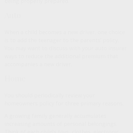
being properly prepared.
Auto
When a child becomes a new driver, one choice
is to add the teenager to the parents’ policy.
You may want to discuss with your auto insurer
ways to reduce the additional premium that
accompanies a new driver.
Home
You should periodically review your
homeowners policy for three primary reasons.
A growing family generally accumulates
increasing amounts of personal belongings.
Think of each child’s toys, clothes, electronic