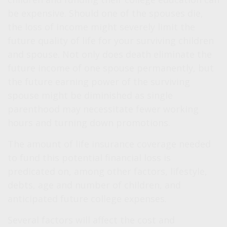
be expensive. Should one of the spouses die,
the loss of income might severely limit the
future quality of life for your surviving children
and spouse. Not only does death eliminate the
future income of one spouse permanently, but
the future earning power of the surviving
spouse might be diminished as single
parenthood may necessitate fewer working
hours and turning down promotions.
The amount of life insurance coverage needed
to fund this potential financial loss is
predicated on, among other factors, lifestyle,
debts, age and number of children, and
anticipated future college expenses.
Several factors will affect the cost and