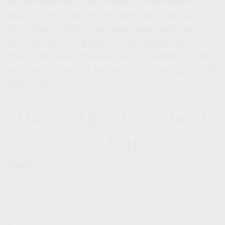
not affiliated with the named broker-dealer,
state- or SEC-registered investment advisory
firm. The opinions expressed and material
provided are for general information, and
should not be considered a solicitation for the
purchase or sale of any security. Copyright
2026
FMG Suite.
Have A Question About
This Topic?
Name