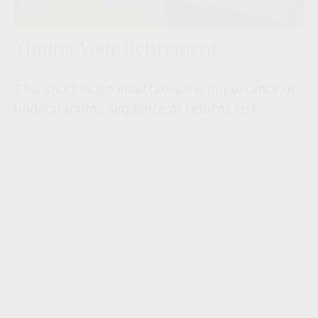
Timing Your Retirement
This short video illustrates the importance of
understanding sequence of returns risk.