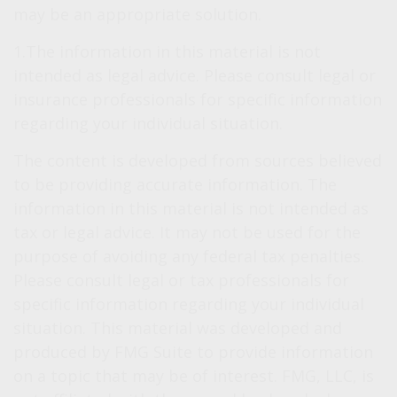
may be an appropriate solution.
1.The information in this material is not
intended as legal advice. Please consult legal or
insurance professionals for specific information
regarding your individual situation.
The content is developed from sources believed
to be providing accurate information. The
information in this material is not intended as
tax or legal advice. It may not be used for the
purpose of avoiding any federal tax penalties.
Please consult legal or tax professionals for
specific information regarding your individual
situation. This material was developed and
produced by FMG Suite to provide information
on a topic that may be of interest. FMG, LLC, is