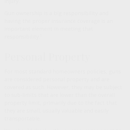
injury.
Gun ownership is a big responsibility and
having the proper insurance coverage is an
important element in meeting that
responsibility.¹
Personal Property
For most standard homeowners policies, guns
are considered personal property and are
covered as such. However, they may be subject
to sub-limits that are lower than the overall
property limit, primarily due to the fact that
they are small, usually valuable and easily
transportable.