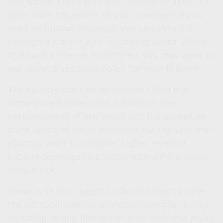
You should check with your insurance agent to
determine the extent of your coverage. If you
need additional coverage, you can obtain it
through a rider if your current provider offers
it. If such a rider is not offered, you may want to
ask about a separate policy for your firearm.
The liability risk that gun owners face is a
complicated issue since it turns on the
circumstances of any injury and the prevailing
state laws and court decisions. Having said that,
you may want to consider higher levels of
liability coverage to protect yourself from this
unique risk.
Speak with your agent to discuss how to raise
the personal liability protection on your policy,
including asking him or her if an umbrella policy