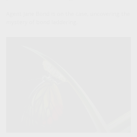
Agent Jane Bond is on the case, uncovering the
mystery of bond laddering.