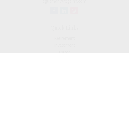
cguzman@regalfin.com
Quick Links
Retirement
Investment
Estate
Insurance
Tax
Money
Lifestyle
Latest Articles
All Videos
All Calculators
Check the background of your financial professional on
FINRA's
BrokerCheck
.
The content is developed from sources believed to be