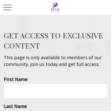
GET ACCESS TO EXCLUSIVE
CONTENT
This page is only available to members of our
community. Join us today and get full access.
First Name
INSURANCE
READ TIME: 2 MIN
Last Name