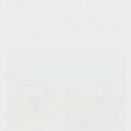
What's New for Social Security?
There have been a number of changes to
Social Security that may affect you, especially
if you are nearing retirement.