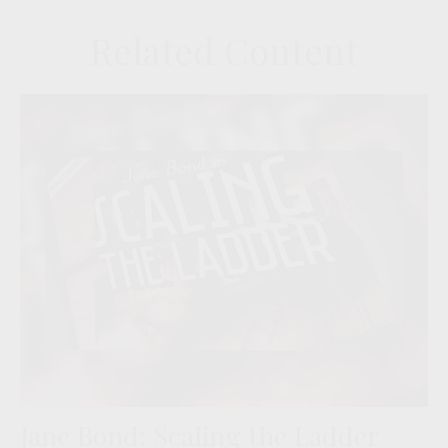
Related Content
Jane Bond: Scaling the Ladder