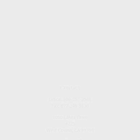
Contact
Office:
909-757-7568
Fax:
877-249-5630
1050 Lakes Drive
#225
West Covina,
CA
91790