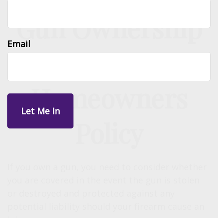
Gun Ownership
Email
and Your
Homeowners
Policy
If you own a gun, you need to consider whether
you are covered in the event the gun is stolen
or destroyed and protected against any
potential liability should your firearm cause an