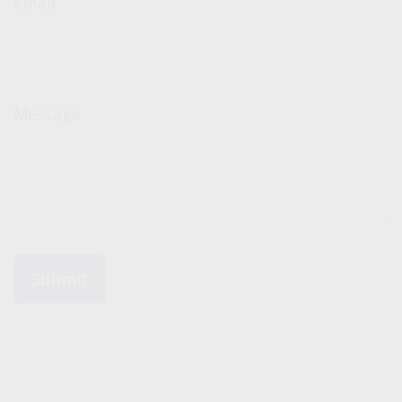
Email
Message