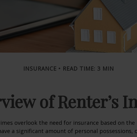
INSURANCE
READ TIME: 3 MIN
view of Renter’s I
mes overlook the need for insurance based on the b
ave a significant amount of personal possessions, 