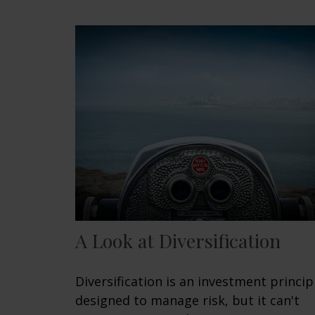
A Look at Diversification
Diversification is an investment princip
designed to manage risk, but it can't