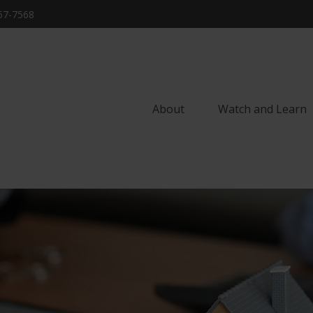
57-7568
About
Watch and Learn 