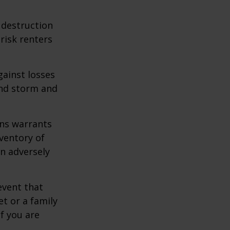
e destruction
 risk renters
gainst losses
wind storm and
ons warrants
nventory of
an adversely
event that
et or a family
f you are