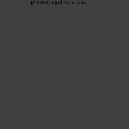
prevent against a loss.