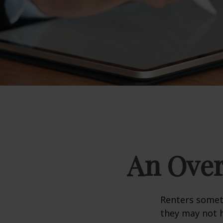
An Over
Renters someti
they may not h