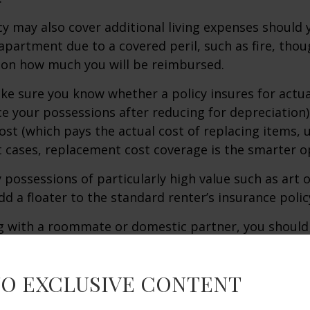
icy may also cover additional living expenses should
r apartment due to a covered peril, such as fire, thou
 on how much you will be reimbursed.
e sure you know whether a policy insures for actua
ce your possessions after reducing for depreciation)
st (which pays the actual cost of replacing items, u
st cases, replacement cost coverage is the smarter o
y possessions of particularly high value such as art o
d a floater to the standard renter’s insurance polic
ing with a roommate or domestic partner, you should
expected to cover both parties as state regulations 
ary.
TO EXCLUSIVE CONTENT
ance is usually quite inexpensive, so if you are unsu