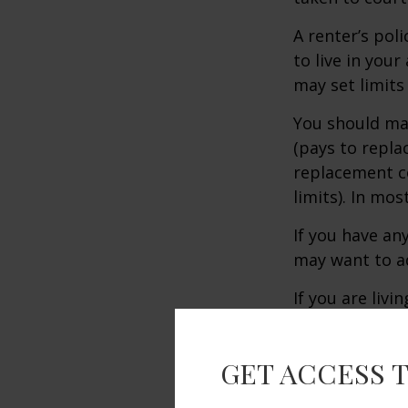
A renter’s pol
to live in you
may set limits
You should mak
(pays to repla
replacement co
limits). In mo
If you have an
may want to ad
If you are liv
the policy is 
policies may v
GET ACCESS 
Renter’s insur