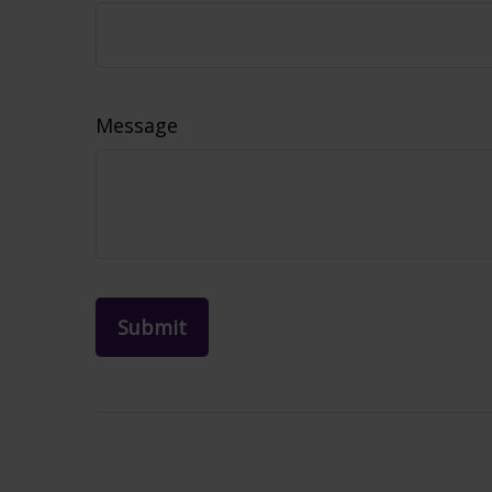
Message