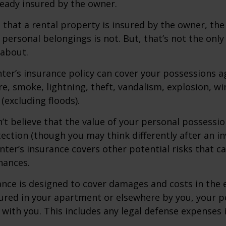
ready insured by the owner.
ue that a rental property is insured by the owner, th
 personal belongings is not. But, that’s not the only
 about.
nter’s insurance policy can cover your possessions a
ire, smoke, lightning, theft, vandalism, explosion, 
excluding floods).
n’t believe that the value of your personal possessi
ection (though you may think differently after an i
enter’s insurance covers other potential risks that c
nances.
ance is designed to cover damages and costs in the 
njured in your apartment or elsewhere by you, your p
with you. This includes any legal defense expenses i
.