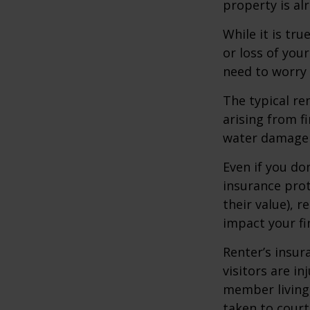
property is al
While it is tr
or loss of your
need to worry
The typical re
arising from f
water damage (
Even if you do
insurance prot
their value), r
impact your fi
Renter’s insur
visitors are i
member living 
taken to court