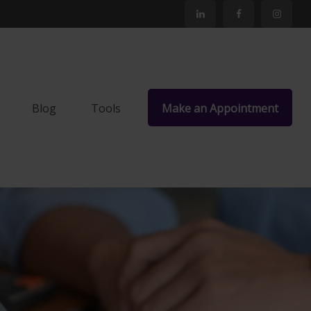
Blog
Tools
Make an Appointment