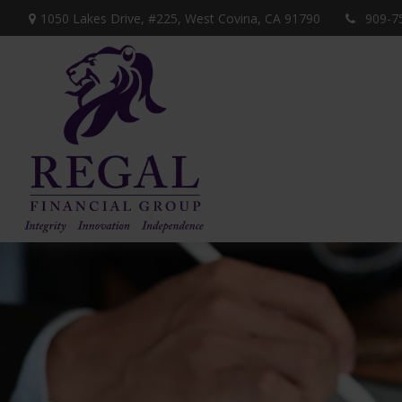
1050 Lakes Drive, #225,
West Covina,
CA
91790
909-7