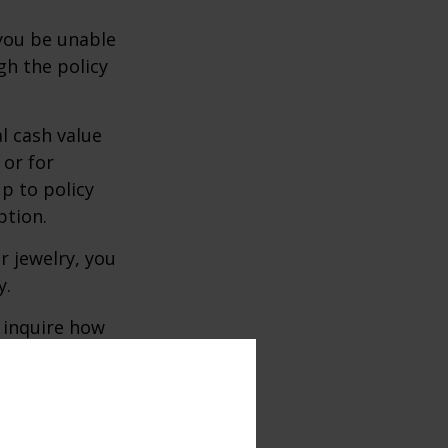
 you be unable
gh the policy
l cash value
 or for
p to policy
ption.
r jewelry, you
y.
 inquire how
and insurance
re whether to