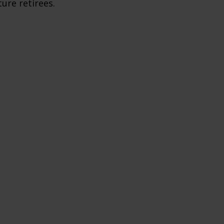
ture retirees.