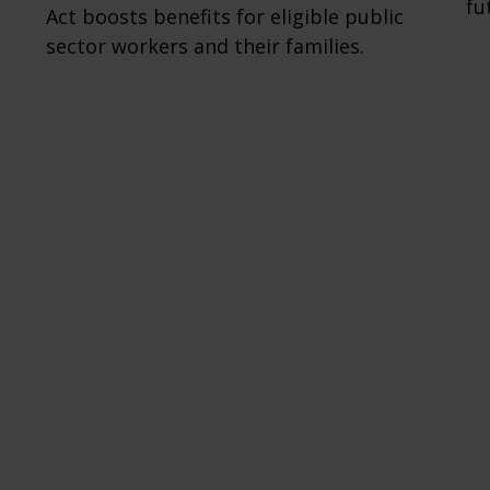
fu
Act boosts benefits for eligible public
sector workers and their families.