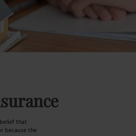
nsurance
elief that
or because the