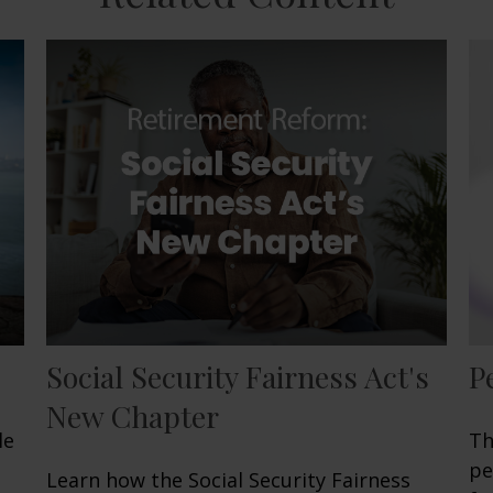
Social Security Fairness Act's
P
New Chapter
le
Th
pe
Learn how the Social Security Fairness