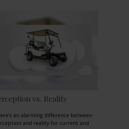
erception vs. Reality
ere’s an alarming difference between
rception and reality for current and