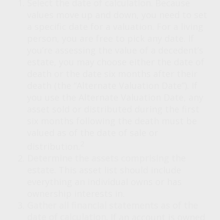
Select the date of calculation.
Because
values move up and down, you need to set
a specific date for a valuation. For a living
person, you are free to pick any date. If
you’re assessing the value of a decedent’s
estate, you may choose either the date of
death or the date six months after their
death (the “Alternate Valuation Date”). If
you use the Alternate Valuation Date, any
asset sold or distributed during the first
six months following the death must be
valued as of the date of sale or
2
distribution.
Determine the assets comprising the
estate.
This asset list should include
everything an individual owns or has
ownership interests in.
Gather all financial statements as of the
date of calculation.
If an account is owned