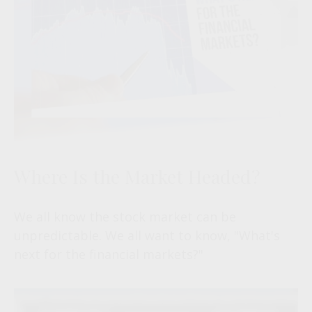
Where Is the Market Headed?
We all know the stock market can be
unpredictable. We all want to know, "What's
next for the financial markets?"