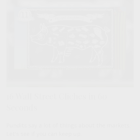
16 Wall Street Cliches in 60
Seconds
Pundits say a lot of things about the markets.
Let's see if you can keep up.