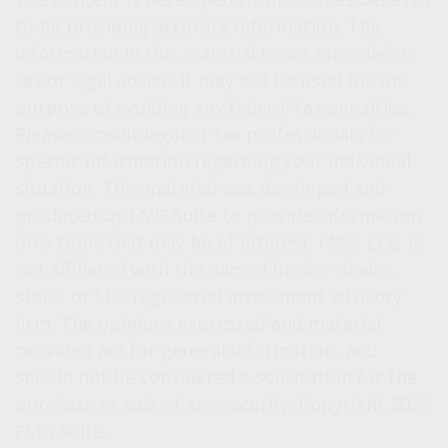
to be providing accurate information. The
information in this material is not intended as
tax or legal advice. It may not be used for the
purpose of avoiding any federal tax penalties.
Please consult legal or tax professionals for
specific information regarding your individual
situation. This material was developed and
produced by FMG Suite to provide information
on a topic that may be of interest. FMG, LLC, is
not affiliated with the named broker-dealer,
state- or SEC-registered investment advisory
firm. The opinions expressed and material
provided are for general information, and
should not be considered a solicitation for the
purchase or sale of any security. Copyright
2026
FMG Suite.