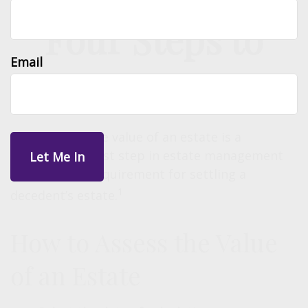
Four Steps to
Email
Valuing an Estate
Determining the value of an estate is a
fundamental first step in estate management
and a critical requirement for settling a
1
decedent’s estate.
How to Assess the Value
of an Estate