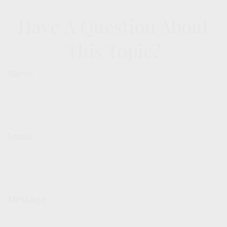
Have A Question About
This Topic?
Name
Email
Message