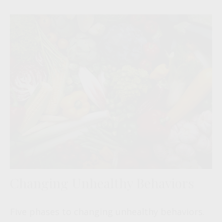
Changing Unhealthy Behaviors
Five phases to changing unhealthy behaviors.