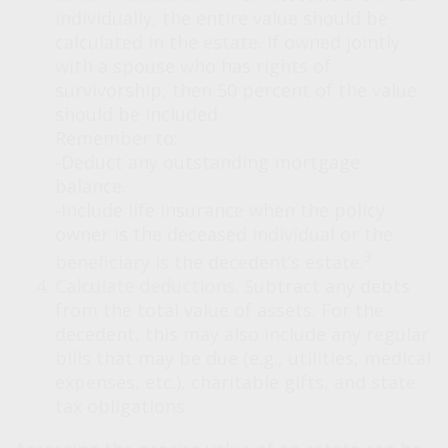
individually, the entire value should be
calculated in the estate. If owned jointly
with a spouse who has rights of
survivorship, then 50 percent of the value
should be included.
Remember to:
-Deduct any outstanding mortgage
balance.
-Include life insurance when the policy
owner is the deceased individual or the
3
beneficiary is the decedent’s estate.
Calculate deductions.
Subtract any debts
from the total value of assets. For the
decedent, this may also include any regular
bills that may be due (e.g., utilities, medical
expenses, etc.), charitable gifts, and state
tax obligations.