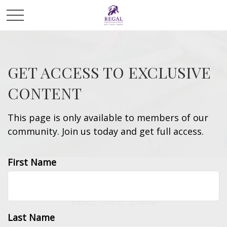
GET ACCESS TO EXCLUSIVE
CONTENT
This page is only available to members of our
community. Join us today and get full access.
First Name
ESTATE
READ TIME: 3 MIN
Last Name