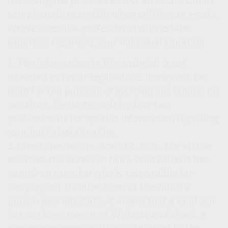
Assessing the precise value of an estate can be
complicated, especially when settling an estate.
Please consult a professional with estate
expertise regarding your individual situation.
1. The information in this material is not
intended as tax or legal advice. It may not be
used for the purpose of avoiding any federal tax
penalties. Please consult legal or tax
professionals for specific information regarding
your individual situation.
2. Investopedia.com, April 19, 2025. The article
assumes the deceased has a valid will and has
named an executor who is responsible for
carrying out the directions of the will. If a
person dies intestate, it means that a valid will
has not been executed. Without a valid will, a