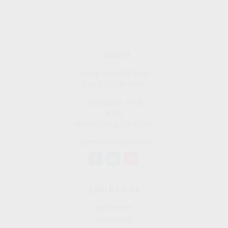
Contact
Office:
909-757-7568
Fax:
877-249-5630
1050 Lakes Drive
#225
West Covina,
CA
91790
cguzman@regalfin.com
Quick Links
Retirement
Investment