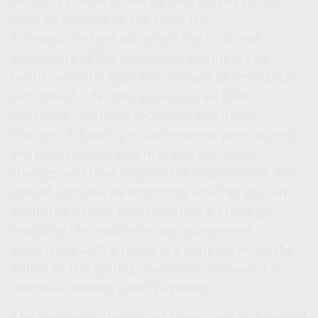
person’s property will be distributed to the
heirs as defined by the state law.
3. Several factors will affect the cost and
availability of life insurance, including age,
health, and the type and amount of insurance
purchased. Life insurance policies have
expenses, including mortality and other
charges. If a policy is surrendered prematurely,
the policyholder also may pay surrender
charges and have income tax implications. You
should consider determining whether you are
insurable before implementing a strategy
involving life insurance. Any guarantees
associated with a policy are dependent on the
ability of the issuing insurance company to
continue making claim payments.
The content is developed from sources believed