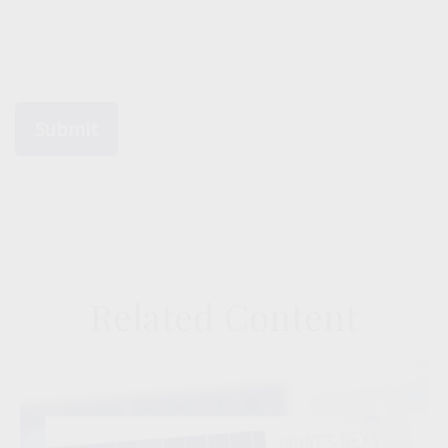
Related Content