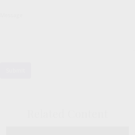
Message
Related Content