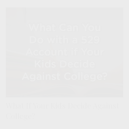
What If Your Kids Decide Against
College?