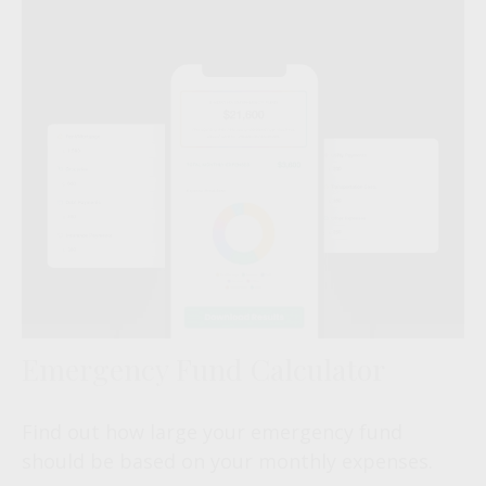
Emergency Fund Calculator
Find out how large your emergency fund
should be based on your monthly expenses.