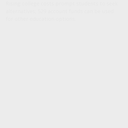
Rising college costs prompt students to seek
alternatives; 529 account funds can be used
for other education options.