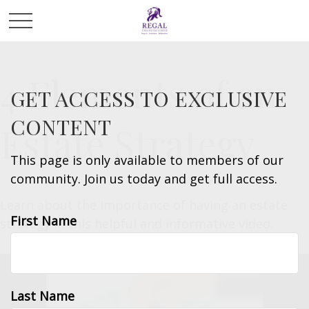
4 Elements of an
GET ACCESS TO EXCLUSIVE
CONTENT
Estate Strategy
This page is only available to members of our
community. Join us today and get full access.
Learn about the importance of having an estate
First Name
strategy in this helpful and informative video.
Last Name