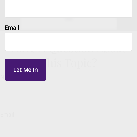
Email
Have A Question About
This Topic?
Name
Email