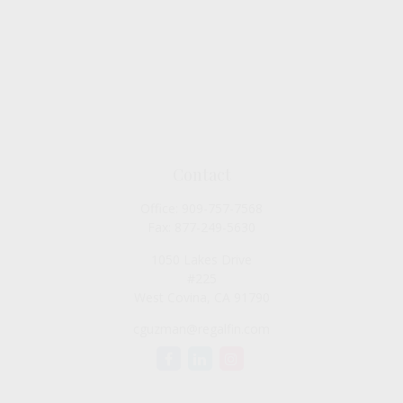
Contact
Office:
909-757-7568
Fax:
877-249-5630
1050 Lakes Drive
#225
West Covina,
CA
91790
cguzman@regalfin.com