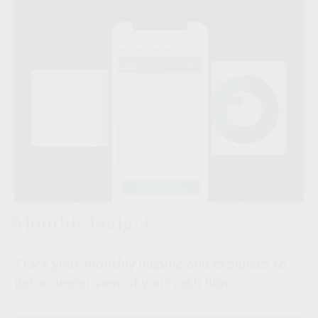
Monthly Budget
Track your monthly income and expenses to
get a clearer view of your cash flow.