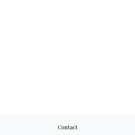
Contact