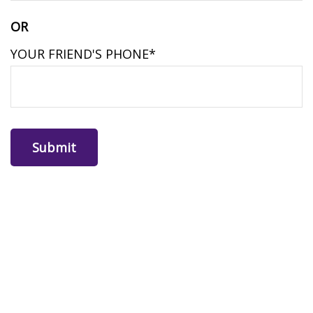
OR
YOUR FRIEND'S PHONE*