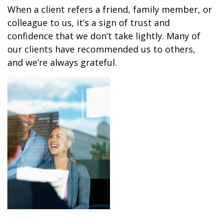
When a client refers a friend, family member, or
colleague to us, it’s a sign of trust and
confidence that we don’t take lightly. Many of
our clients have recommended us to others,
and we’re always grateful.