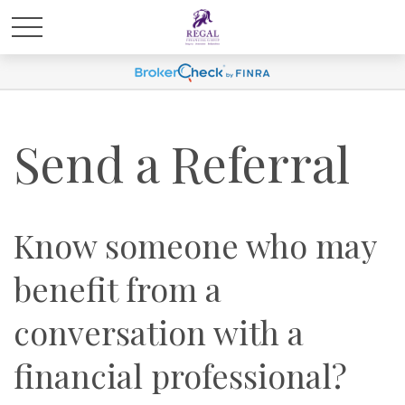
Send a Referral
Know someone who may
benefit from a
conversation with a
financial professional?