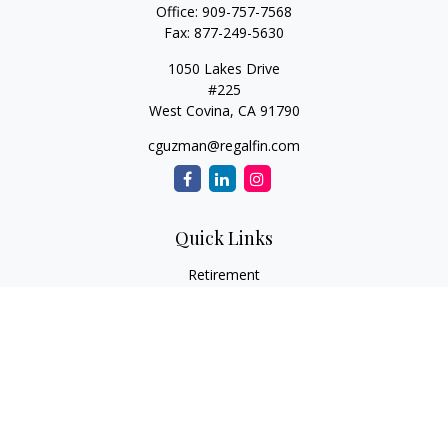
Office:
909-757-7568
Fax:
877-249-5630
1050 Lakes Drive
#225
West Covina,
CA
91790
cguzman@regalfin.com
Quick Links
Retirement
Investment
Estate
Insurance
Tax
Money
Lifestyle
Latest Articles