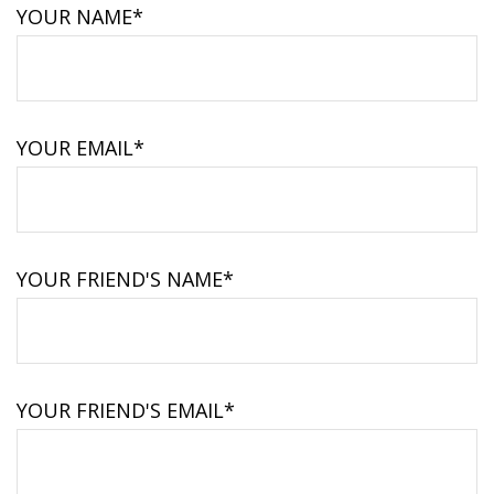
YOUR NAME*
YOUR EMAIL*
YOUR FRIEND'S NAME*
YOUR FRIEND'S EMAIL*