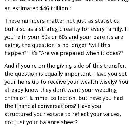
7
an estimated $46 trillion.
These numbers matter not just as statistics
but also as a strategic reality for every family. If
you're in your 50s or 60s and your parents are
aging, the question is no longer "will this
happen?" It’s “Are we prepared when it does?"
And if you're on the giving side of this transfer,
the question is equally important: Have you set
your heirs up to receive your wealth wisely? You
already know they don’t want your wedding
china or Hummel collection, but have you had
the financial conversations? Have you
structured your estate to reflect your values,
not just your balance sheet?