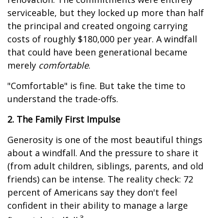
serviceable, but they locked up more than half
the principal and created ongoing carrying
costs of roughly $180,000 per year. A windfall
that could have been generational became
merely
comfortable
.
"Comfortable" is fine. But take the time to
understand the trade-offs.
2. The Family First Impulse
Generosity is one of the most beautiful things
about a windfall. And the pressure to share it
(from adult children, siblings, parents, and old
friends) can be intense. The reality check: 72
percent of Americans say they don't feel
confident in their ability to manage a large
3