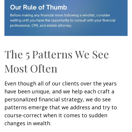
The 5 Patterns We See
Most Often
Even though all of our clients over the years
have been unique, and we help each craft a
personalized financial strategy, we do see
patterns emerge that we address and try to
course-correct when it comes to sudden
changes in wealth.