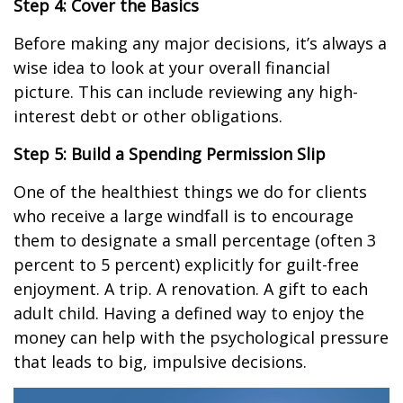
Step 4: Cover the Basics
Before making any major decisions, it’s always a
wise idea to look at your overall financial
picture. This can include reviewing any high-
interest debt or other obligations.
Step 5: Build a Spending Permission Slip
One of the healthiest things we do for clients
who receive a large windfall is to encourage
them to designate a small percentage (often 3
percent to 5 percent) explicitly for guilt-free
enjoyment. A trip. A renovation. A gift to each
adult child. Having a defined way to enjoy the
money can help with the psychological pressure
that leads to big, impulsive decisions.