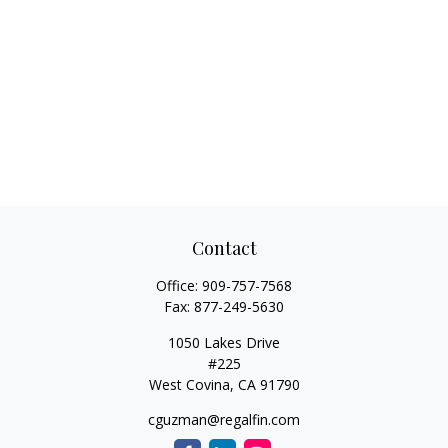
Contact
Office:
909-757-7568
Fax:
877-249-5630
1050 Lakes Drive
#225
West Covina,
CA
91790
cguzman@regalfin.com