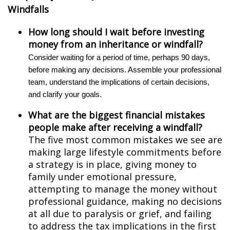
Windfalls
How long should I wait before investing
money from an inheritance or windfall?
Consider waiting for a period of time, perhaps 90 days,
before making any decisions. Assemble your professional
team, understand the implications of certain decisions,
and clarify your goals.
What are the biggest financial mistakes
people make after receiving a windfall?
The five most common mistakes we see are
making large lifestyle commitments before
a strategy is in place, giving money to
family under emotional pressure,
attempting to manage the money without
professional guidance, making no decisions
at all due to paralysis or grief, and failing
to address the tax implications in the first