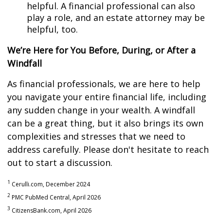
helpful. A financial professional can also
play a role, and an estate attorney may be
helpful, too.
We’re Here for You Before, During, or After a
Windfall
As financial professionals, we are here to help
you navigate your entire financial life, including
any sudden change in your wealth. A windfall
can be a great thing, but it also brings its own
complexities and stresses that we need to
address carefully. Please don't hesitate to reach
out to start a discussion.
1
Cerulli.com, December 2024
2
PMC PubMed Central, April 2026
3
CitizensBank.com, April 2026