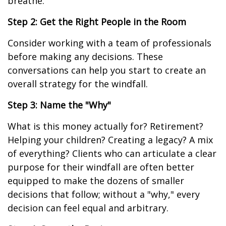
breathe.
Step 2: Get the Right People in the Room
Consider working with a team of professionals
before making any decisions. These
conversations can help you start to create an
overall strategy for the windfall.
Step 3: Name the "Why"
What is this money actually for? Retirement?
Helping your children? Creating a legacy? A mix
of everything? Clients who can articulate a clear
purpose for their windfall are often better
equipped to make the dozens of smaller
decisions that follow; without a "why," every
decision can feel equal and arbitrary.