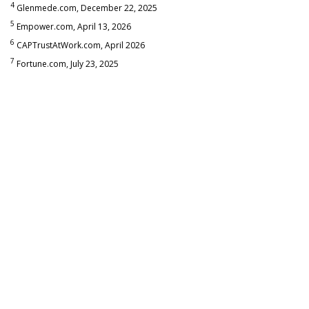
4
Glenmede.com, December 22, 2025
5
Empower.com, April 13, 2026
6
CAPTrustAtWork.com, April 2026
7
Fortune.com, July 23, 2025