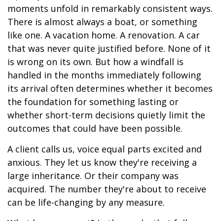
moments unfold in remarkably consistent ways.
There is almost always a boat, or something
like one. A vacation home. A renovation. A car
that was never quite justified before. None of it
is wrong on its own. But how a windfall is
handled in the months immediately following
its arrival often determines whether it becomes
the foundation for something lasting or
whether short-term decisions quietly limit the
outcomes that could have been possible.
A client calls us, voice equal parts excited and
anxious. They let us know they're receiving a
large inheritance. Or their company was
acquired. The number they're about to receive
can be life-changing by any measure.