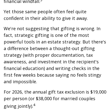
financial windfall.
Yet those same people often feel quite
confident in their ability to give it away.
We're not suggesting that gifting is wrong. In
fact, strategic gifting is one of the most
powerful tools in an estate strategy. But there's
a difference between a thought-out gifting
strategy (with proper documentation, tax
awareness, and investment in the recipient's
financial education) and writing checks in the
first few weeks because saying no feels stingy
and impossible.
For 2026, the annual gift tax exclusion is $19,000
per person (or $38,000 for married couples
4
giving jointly).