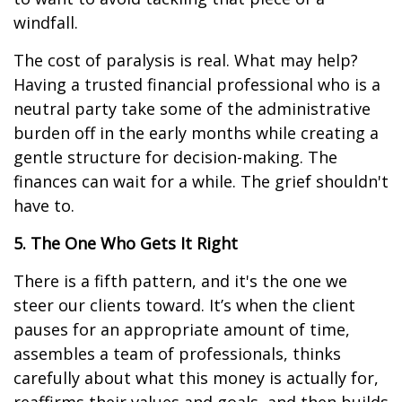
windfall.
The cost of paralysis is real. What may help?
Having a trusted financial professional who is a
neutral party take some of the administrative
burden off in the early months while creating a
gentle structure for decision-making. The
finances can wait for a while. The grief shouldn't
have to.
5. The One Who Gets It Right
There is a fifth pattern, and it's the one we
steer our clients toward. It’s when the client
pauses for an appropriate amount of time,
assembles a team of professionals, thinks
carefully about what this money is actually for,
reaffirms their values and goals, and then builds