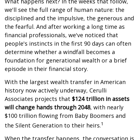
What happens next? In the weeks that follow,
we'll see the full range of human nature: the
disciplined and the impulsive, the generous and
the fearful. And after working a long time as
financial professionals, we've noticed that
people's instincts in the first 90 days can often
determine whether a windfall becomes a
foundation for generational wealth or a brief
episode in their financial story.
With the largest wealth transfer in American
history now actively underway, Cerulli
Associates projects that
$124 trillion in assets
will change hands through 2048
, with nearly
$100 trillion flowing from Baby Boomers and
1
the Silent Generation to their heirs.
When the transfer happens, the conversation is