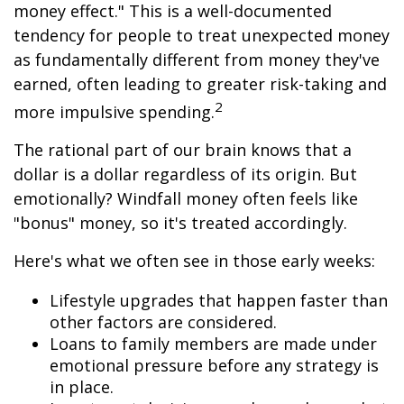
money effect." This is a well-documented
tendency for people to treat unexpected money
as fundamentally different from money they've
earned, often leading to greater risk-taking and
2
more impulsive spending.
The rational part of our brain knows that a
dollar is a dollar regardless of its origin. But
emotionally? Windfall money often feels like
"bonus" money, so it's treated accordingly.
Here's what we often see in those early weeks:
Lifestyle upgrades that happen faster than
other factors are considered.
Loans to family members are made under
emotional pressure before any strategy is
in place.