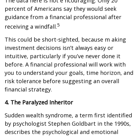
The data here is not e ncouraging. Only 20
percent of Americans say they would seek
guidance from a financial professional after
5
receiving a windfall.
This could be short-sighted, because m aking
investment decisions isn’t always easy or
intuitive, particularly if you’ve never done it
before. A financial professional will work with
you to understand your goals, time horizon, and
risk tolerance before suggesting an overall
financial strategy.
4. The Paralyzed Inheritor
Sudden wealth syndrome, a term first identified
by psychologist Stephen Goldbart in the 1990s,
describes the psychological and emotional