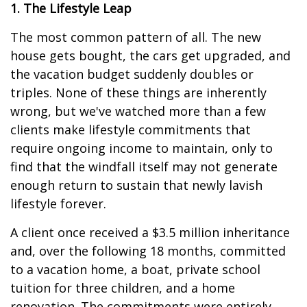
1. The Lifestyle Leap
The most common pattern of all. The new
house gets bought, the cars get upgraded, and
the vacation budget suddenly doubles or
triples. None of these things are inherently
wrong, but we've watched more than a few
clients make lifestyle commitments that
require ongoing income to maintain, only to
find that the windfall itself may not generate
enough return to sustain that newly lavish
lifestyle forever.
A client once received a $3.5 million inheritance
and, over the following 18 months, committed
to a vacation home, a boat, private school
tuition for three children, and a home
renovation. The commitments were entirely