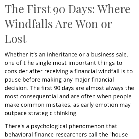
The First 90 Days: Where
Windfalls Are Won or
Lost
Whether it’s an inheritance or a business sale,
one of t he single most important things to
consider after receiving a financial windfall is to
pause before making any major financial
decision. The first 90 days are almost always the
most consequential and are often when people
make common mistakes, as early emotion may
outpace strategic thinking.
There's a psychological phenomenon that
behavioral finance researchers call the "house