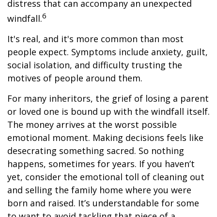
distress that can accompany an unexpected
6
windfall.
It's real, and it's more common than most
people expect. Symptoms include anxiety, guilt,
social isolation, and difficulty trusting the
motives of people around them.
For many inheritors, the grief of losing a parent
or loved one is bound up with the windfall itself.
The money arrives at the worst possible
emotional moment. Making decisions feels like
desecrating something sacred. So nothing
happens, sometimes for years. If you haven’t
yet, consider the emotional toll of cleaning out
and selling the family home where you were
born and raised. It’s understandable for some
to want to avoid tackling that piece of a