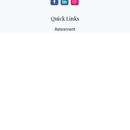
Quick Links
Retirement
Investment
Estate
Insurance
Tax
Money
Lifestyle
Latest Articles
All Videos
All Calculators
Check the background of your financial professional on
FINRA's
BrokerCheck
.
The content is developed from sources believed to be
providing accurate information. The information in this