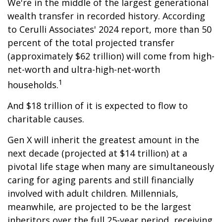
We're in the middle of the largest generational
wealth transfer in recorded history. According
to Cerulli Associates' 2024 report, more than 50
percent of the total projected transfer
(approximately $62 trillion) will come from high-
net-worth and ultra-high-net-worth
1
households.
And $18 trillion of it is expected to flow to
charitable causes.
Gen X will inherit the greatest amount in the
next decade (projected at $14 trillion) at a
pivotal life stage when many are simultaneously
caring for aging parents and still financially
involved with adult children. Millennials,
meanwhile, are projected to be the largest
inheritors over the full 25-year period, receiving