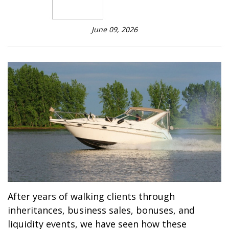
June 09, 2026
After years of walking clients through
inheritances, business sales, bonuses, and
liquidity events, we have seen how these