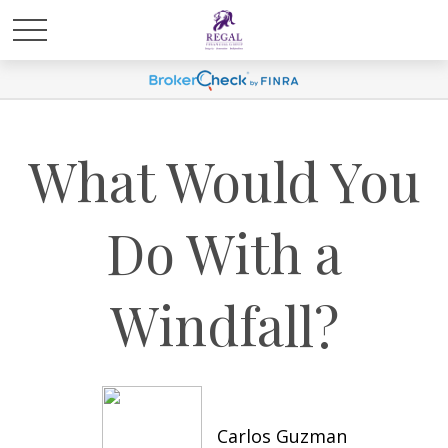
What Would You
Do With a
Windfall?
Carlos Guzman