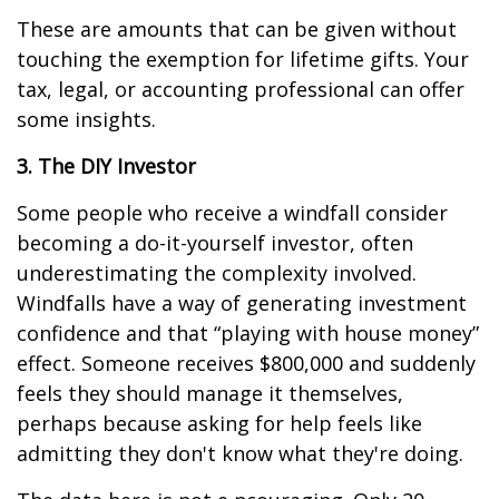
These are amounts that can be given without
touching the exemption for lifetime gifts. Your
tax, legal, or accounting professional can offer
some insights.
3. The DIY Investor
Some people who receive a windfall consider
becoming a do-it-yourself investor, often
underestimating the complexity involved.
Windfalls have a way of generating investment
confidence and that “playing with house money”
effect. Someone receives $800,000 and suddenly
feels they should manage it themselves,
perhaps because asking for help feels like
admitting they don't know what they're doing.