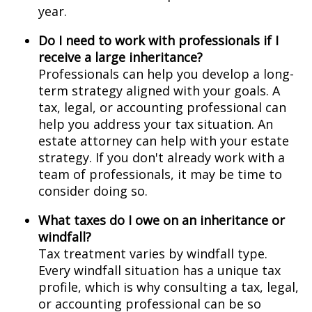
year.
Do I need to work with professionals if I
receive a large inheritance?
Professionals can help you develop a long-
term strategy aligned with your goals. A
tax, legal, or accounting professional can
help you address your tax situation. An
estate attorney can help with your estate
strategy. If you don't already work with a
team of professionals, it may be time to
consider doing so.
What taxes do I owe on an inheritance or
windfall?
Tax treatment varies by windfall type.
Every windfall situation has a unique tax
profile, which is why consulting a tax, legal,
or accounting professional can be so