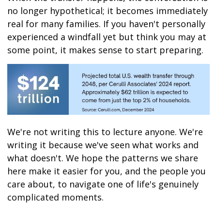
no longer hypothetical; it becomes immediately
real for many families. If you haven't personally
experienced a windfall yet but think you may at
some point, it makes sense to start preparing.
We're not writing this to lecture anyone. We're
writing it because we've seen what works and
what doesn't. We hope the patterns we share
here make it easier for you, and the people you
care about, to navigate one of life's genuinely
complicated moments.