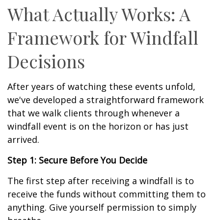
What Actually Works: A
Framework for Windfall
Decisions
After years of watching these events unfold,
we've developed a straightforward framework
that we walk clients through whenever a
windfall event is on the horizon or has just
arrived.
Step 1: Secure Before You Decide
The first step after receiving a windfall is to
receive the funds without committing them to
anything. Give yourself permission to simply