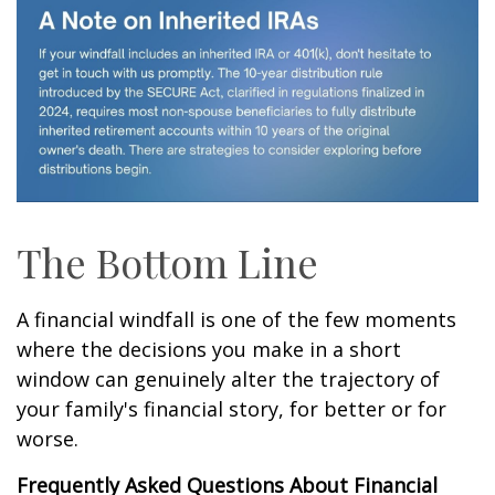
The Bottom Line
A financial windfall is one of the few moments
where the decisions you make in a short
window can genuinely alter the trajectory of
your family's financial story, for better or for
worse.
Frequently Asked Questions About Financial