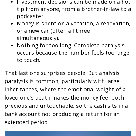
Investment decisions can be made on a hot
tip from anyone, from a brother-in-law to a
podcaster.
Money is spent on a vacation, a renovation,
or a new car (often all three
simultaneously).
Nothing for too long. Complete paralysis
occurs because the number feels too large
to touch.
That last one surprises people. But analysis
paralysis is common, particularly with large
inheritances, where the emotional weight of a
loved one's death makes the money feel both
precious and untouchable, so the cash sits in a
bank account not producing a return for an
extended period.