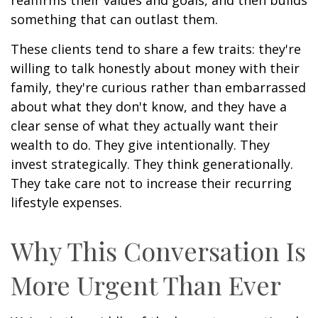
something that can outlast them.
These clients tend to share a few traits: they're
willing to talk honestly about money with their
family, they're curious rather than embarrassed
about what they don't know, and they have a
clear sense of what they actually want their
wealth to do. They give intentionally. They
invest strategically. They think generationally.
They take care not to increase their recurring
lifestyle expenses.
Why This Conversation Is
More Urgent Than Ever