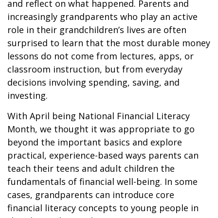
and reflect on what happened. Parents and
increasingly grandparents who play an active
role in their grandchildren’s lives are often
surprised to learn that the most durable money
lessons do not come from lectures, apps, or
classroom instruction, but from everyday
decisions involving spending, saving, and
investing.
With April being National Financial Literacy
Month, we thought it was appropriate to go
beyond the important basics and explore
practical, experience-based ways parents can
teach their teens and adult children the
fundamentals of financial well-being. In some
cases, grandparents can introduce core
financial literacy concepts to young people in