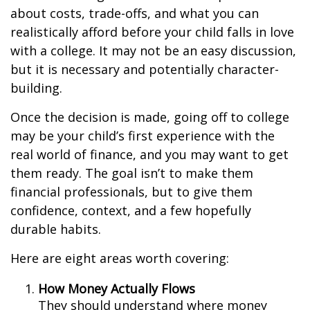
about costs, trade-offs, and what you can
realistically afford before your child falls in love
with a college. It may not be an easy discussion,
but it is necessary and potentially character-
building.
Once the decision is made, going off to college
may be your child’s first experience with the
real world of finance, and you may want to get
them ready. The goal isn’t to make them
financial professionals, but to give them
confidence, context, and a few hopefully
durable habits.
Here are eight areas worth covering:
How Money Actually Flows
They should understand where money