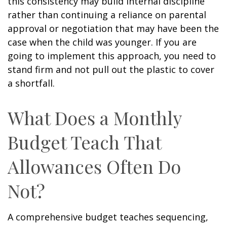
this consistency may build internal discipline
rather than continuing a reliance on parental
approval or negotiation that may have been the
case when the child was younger. If you are
going to implement this approach, you need to
stand firm and not pull out the plastic to cover
a shortfall.
What Does a Monthly
Budget Teach That
Allowances Often Do
Not?
A comprehensive budget teaches sequencing,