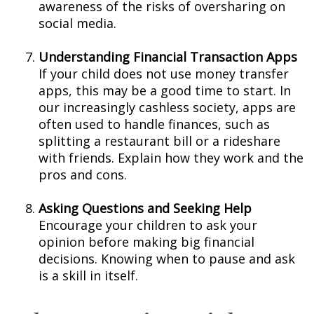
awareness of the risks of oversharing on
social media.
Understanding Financial Transaction Apps
If your child does not use money transfer
apps, this may be a good time to start. In
our increasingly cashless society, apps are
often used to handle finances, such as
splitting a restaurant bill or a rideshare
with friends. Explain how they work and the
pros and cons.
Asking Questions and Seeking Help
Encourage your children to ask your
opinion before making big financial
decisions. Knowing when to pause and ask
is a skill in itself.