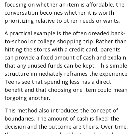
focusing on whether an item is affordable, the
conversation becomes whether it is worth
prioritizing relative to other needs or wants.
A practical example is the often dreaded back-
to-school or college shopping trip. Rather than
hitting the stores with a credit card, parents
can provide a fixed amount of cash and explain
that any unused funds can be kept. This simple
structure immediately reframes the experience.
Teens see that spending less has a direct
benefit and that choosing one item could mean
forgoing another.
This method also introduces the concept of
boundaries. The amount of cash is fixed; the
decision and the outcome are theirs. Over time,