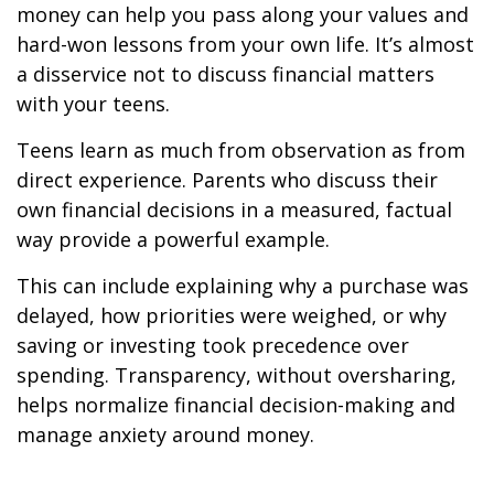
money can help you pass along your values and
hard-won lessons from your own life. It’s almost
a disservice not to discuss financial matters
with your teens.
Teens learn as much from observation as from
direct experience. Parents who discuss their
own financial decisions in a measured, factual
way provide a powerful example.
This can include explaining why a purchase was
delayed, how priorities were weighed, or why
saving or investing took precedence over
spending. Transparency, without oversharing,
helps normalize financial decision-making and
manage anxiety around money.