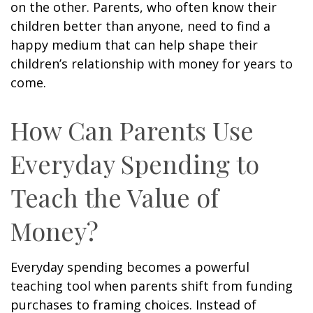
on the other. Parents, who often know their
children better than anyone, need to find a
happy medium that can help shape their
children’s relationship with money for years to
come.
How Can Parents Use
Everyday Spending to
Teach the Value of
Money?
Everyday spending becomes a powerful
teaching tool when parents shift from funding
purchases to framing choices. Instead of