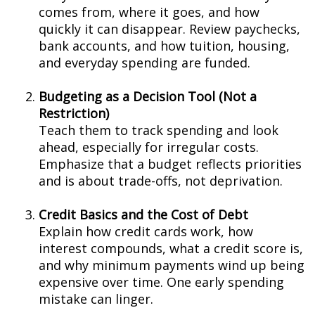
comes from, where it goes, and how
quickly it can disappear. Review paychecks,
bank accounts, and how tuition, housing,
and everyday spending are funded.
Budgeting as a Decision Tool (Not a
Restriction)
Teach them to track spending and look
ahead, especially for irregular costs.
Emphasize that a budget reflects priorities
and is about trade-offs, not deprivation.
Credit Basics and the Cost of Debt
Explain how credit cards work, how
interest compounds, what a credit score is,
and why minimum payments wind up being
expensive over time. One early spending
mistake can linger.