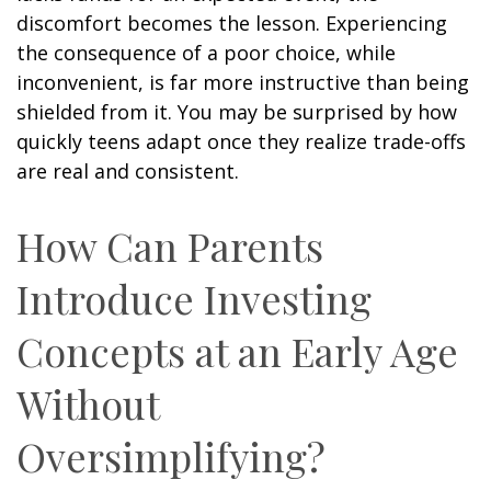
discomfort becomes the lesson. Experiencing
the consequence of a poor choice, while
inconvenient, is far more instructive than being
shielded from it. You may be surprised by how
quickly teens adapt once they realize trade-offs
are real and consistent.
How Can Parents
Introduce Investing
Concepts at an Early Age
Without
Oversimplifying?