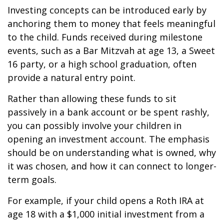
Investing concepts can be introduced early by
anchoring them to money that feels meaningful
to the child. Funds received during milestone
events, such as a Bar Mitzvah at age 13, a Sweet
16 party, or a high school graduation, often
provide a natural entry point.
Rather than allowing these funds to sit
passively in a bank account or be spent rashly,
you can possibly involve your children in
opening an investment account. The emphasis
should be on understanding what is owned, why
it was chosen, and how it can connect to longer-
term goals.
For example, if your child opens a Roth IRA at
age 18 with a $1,000 initial investment from a