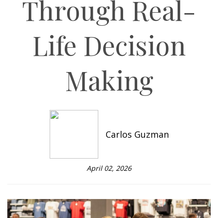
Through Real-
Life Decision
Making
Carlos Guzman
April 02, 2026