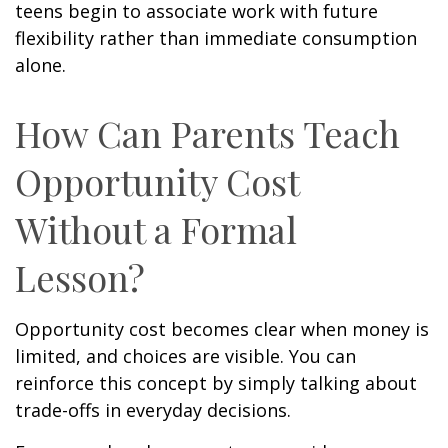
teens begin to associate work with future
flexibility rather than immediate consumption
alone.
How Can Parents Teach
Opportunity Cost
Without a Formal
Lesson?
Opportunity cost becomes clear when money is
limited, and choices are visible. You can
reinforce this concept by simply talking about
trade-offs in everyday decisions.