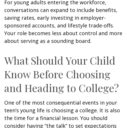
For young adults entering the workforce,
conversations can expand to include benefits,
saving rates, early investing in employer-
sponsored accounts, and lifestyle trade-offs.
Your role becomes less about control and more
about serving as a sounding board.
What Should Your Child
Know Before Choosing
and Heading to College?
One of the most consequential events in your
teen’s young life is choosing a college. It is also
the time for a financial lesson. You should
consider having “the talk” to set expectations