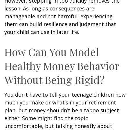
However, stepping in too quickly removes the
lesson. As long as consequences are
manageable and not harmful, experiencing
them can build resilience and judgment that
your child can use in later life.
How Can You Model
Healthy Money Behavior
Without Being Rigid?
You don’t have to tell your teenage children how
much you make or what’s in your retirement
plan, but money shouldn’t be a taboo subject
either. Some might find the topic
uncomfortable, but talking honestly about