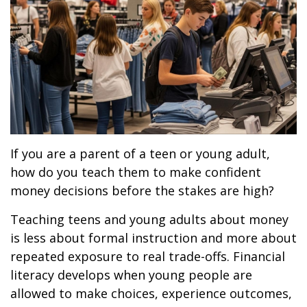
If you are a parent of a teen or young adult,
how do you teach them to make confident
money decisions before the stakes are high?
Teaching teens and young adults about money
is less about formal instruction and more about
repeated exposure to real trade-offs. Financial
literacy develops when young people are
allowed to make choices, experience outcomes,