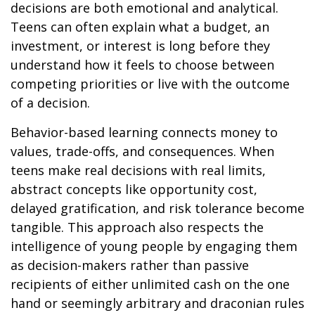
decisions are both emotional and analytical.
Teens can often explain what a budget, an
investment, or interest is long before they
understand how it feels to choose between
competing priorities or live with the outcome
of a decision.
Behavior-based learning connects money to
values, trade-offs, and consequences. When
teens make real decisions with real limits,
abstract concepts like opportunity cost,
delayed gratification, and risk tolerance become
tangible. This approach also respects the
intelligence of young people by engaging them
as decision-makers rather than passive
recipients of either unlimited cash on the one
hand or seemingly arbitrary and draconian rules