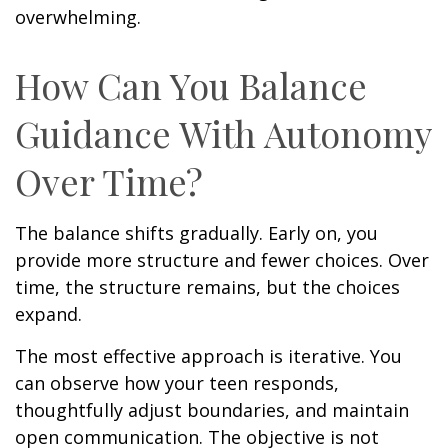
overwhelming.
How Can You Balance
Guidance With Autonomy
Over Time?
The balance shifts gradually. Early on, you
provide more structure and fewer choices. Over
time, the structure remains, but the choices
expand.
The most effective approach is iterative. You
can observe how your teen responds,
thoughtfully adjust boundaries, and maintain
open communication. The objective is not