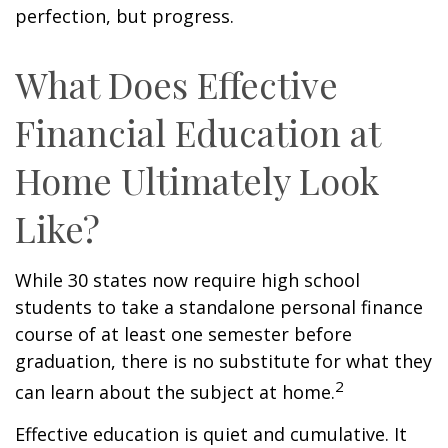
perfection, but progress.
What Does Effective
Financial Education at
Home Ultimately Look
Like?
While 30 states now require high school
students to take a standalone personal finance
course of at least one semester before
graduation, there is no substitute for what they
2
can learn about the subject at home.
Effective education is quiet and cumulative. It