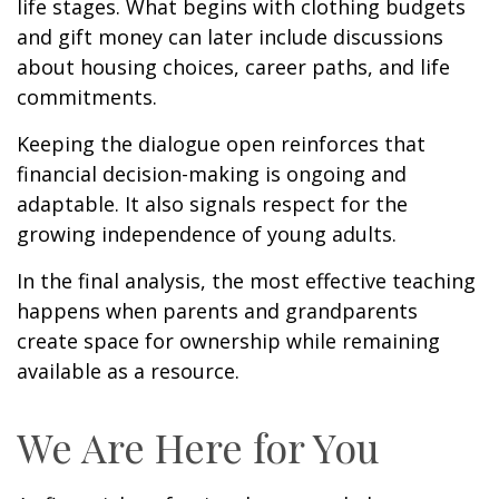
life stages. What begins with clothing budgets
and gift money can later include discussions
about housing choices, career paths, and life
commitments.
Keeping the dialogue open reinforces that
financial decision-making is ongoing and
adaptable. It also signals respect for the
growing independence of young adults.
In the final analysis, the most effective teaching
happens when parents and grandparents
create space for ownership while remaining
available as a resource.
We Are Here for You