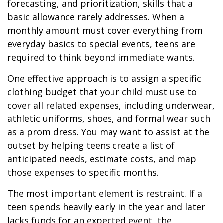
forecasting, and prioritization, skills that a
basic allowance rarely addresses. When a
monthly amount must cover everything from
everyday basics to special events, teens are
required to think beyond immediate wants.
One effective approach is to assign a specific
clothing budget that your child must use to
cover all related expenses, including underwear,
athletic uniforms, shoes, and formal wear such
as a prom dress. You may want to assist at the
outset by helping teens create a list of
anticipated needs, estimate costs, and map
those expenses to specific months.
The most important element is restraint. If a
teen spends heavily early in the year and later
lacks funds for an expected event, the