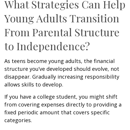
What Strategies Can Help
Young Adults Transition
From Parental Structure
to Independence?
As teens become young adults, the financial
structure you’ve developed should evolve, not
disappear. Gradually increasing responsibility
allows skills to develop.
If you have a college student, you might shift
from covering expenses directly to providing a
fixed periodic amount that covers specific
categories.