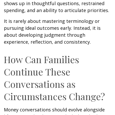
shows up in thoughtful questions, restrained
spending, and an ability to articulate priorities.
It is rarely about mastering terminology or
pursuing ideal outcomes early. Instead, it is
about developing judgment through
experience, reflection, and consistency.
How Can Families
Continue These
Conversations as
Circumstances Change?
Money conversations should evolve alongside