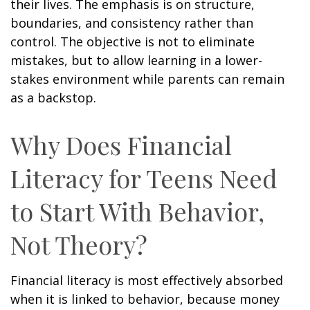
their lives. The emphasis is on structure,
boundaries, and consistency rather than
control. The objective is not to eliminate
mistakes, but to allow learning in a lower-
stakes environment while parents can remain
as a backstop.
Why Does Financial
Literacy for Teens Need
to Start With Behavior,
Not Theory?
Financial literacy is most effectively absorbed
when it is linked to behavior, because money