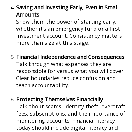
Saving and Investing Early, Even in Small
Amounts
Show them the power of starting early,
whether it’s an emergency fund or a first
investment account. Consistency matters
more than size at this stage.
Financial Independence and Consequences
Talk through what expenses they are
responsible for versus what you will cover.
Clear boundaries reduce confusion and
teach accountability.
Protecting Themselves Financially
Talk about scams, identity theft, overdraft
fees, subscriptions, and the importance of
monitoring accounts. Financial literacy
today should include digital literacy and