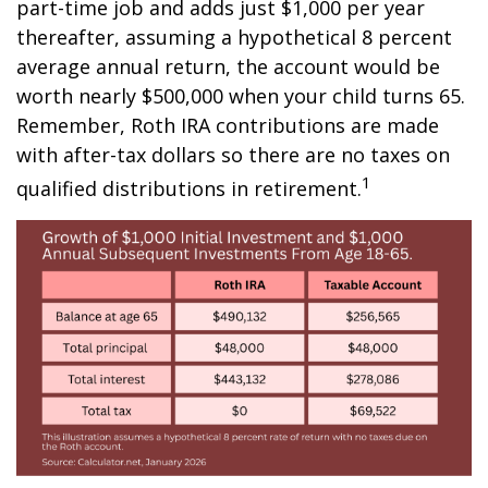
part-time job and adds just $1,000 per year
thereafter, assuming a hypothetical 8 percent
average annual return, the account would be
worth nearly $500,000 when your child turns 65.
Remember, Roth IRA contributions are made
with after-tax dollars so there are no taxes on
1
qualified distributions in retirement.