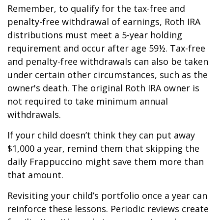
Remember, to qualify for the tax-free and
penalty-free withdrawal of earnings, Roth IRA
distributions must meet a 5-year holding
requirement and occur after age 59½. Tax-free
and penalty-free withdrawals can also be taken
under certain other circumstances, such as the
owner's death. The original Roth IRA owner is
not required to take minimum annual
withdrawals.
If your child doesn’t think they can put away
$1,000 a year, remind them that skipping the
daily Frappuccino might save them more than
that amount.
Revisiting your child’s portfolio once a year can
reinforce these lessons. Periodic reviews create