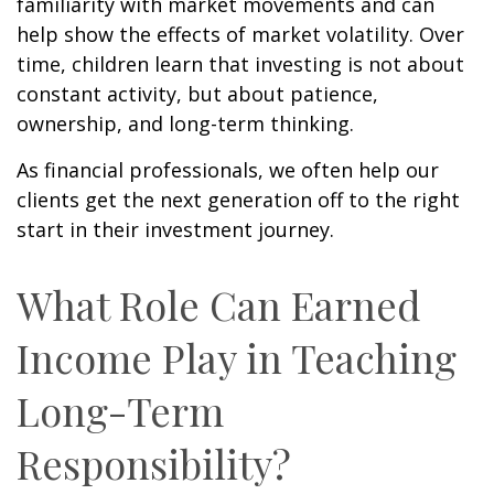
familiarity with market movements and can
help show the effects of market volatility. Over
time, children learn that investing is not about
constant activity, but about patience,
ownership, and long-term thinking.
As financial professionals, we often help our
clients get the next generation off to the right
start in their investment journey.
What Role Can Earned
Income Play in Teaching
Long-Term
Responsibility?