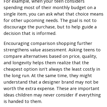
For example, when your teen considers
spending most of their monthly budget on a
single item, you can ask what that choice means
for other upcoming needs. The goal is not to
discourage the purchase, but to help guide a
decision that is informed.
Encouraging comparison shopping further
strengthens value assessment. Asking teens to
compare alternatives based on price, quality,
and longevity helps them realize that the
cheapest option isn't always the least costly in
the long run. At the same time, they might
understand that a designer brand may not be
worth the extra expense. These are important
ideas children may never consider if everything
is handed to them.