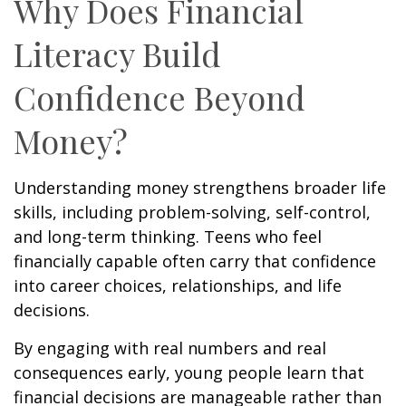
Why Does Financial
Literacy Build
Confidence Beyond
Money?
Understanding money strengthens broader life
skills, including problem-solving, self-control,
and long-term thinking. Teens who feel
financially capable often carry that confidence
into career choices, relationships, and life
decisions.
By engaging with real numbers and real
consequences early, young people learn that
financial decisions are manageable rather than