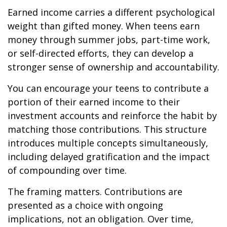
Earned income carries a different psychological
weight than gifted money. When teens earn
money through summer jobs, part-time work,
or self-directed efforts, they can develop a
stronger sense of ownership and accountability.
You can encourage your teens to contribute a
portion of their earned income to their
investment accounts and reinforce the habit by
matching those contributions. This structure
introduces multiple concepts simultaneously,
including delayed gratification and the impact
of compounding over time.
The framing matters. Contributions are
presented as a choice with ongoing
implications, not an obligation. Over time,