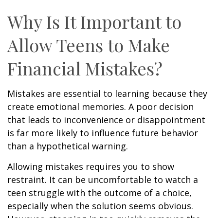
Why Is It Important to
Allow Teens to Make
Financial Mistakes?
Mistakes are essential to learning because they
create emotional memories. A poor decision
that leads to inconvenience or disappointment
is far more likely to influence future behavior
than a hypothetical warning.
Allowing mistakes requires you to show
restraint. It can be uncomfortable to watch a
teen struggle with the outcome of a choice,
especially when the solution seems obvious.