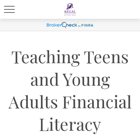
Teaching Teens
and Young
Adults Financial
Literacy