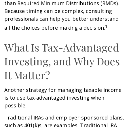
than Required Minimum Distributions (RMDs).
Because timing can be complex, consulting
professionals can help you better understand
1
all the choices before making a decision.
What Is Tax-Advantaged
Investing, and Why Does
It Matter?
Another strategy for managing taxable income
is to use tax-advantaged investing when
possible.
Traditional IRAs and employer-sponsored plans,
such as 401(k)s, are examples. Traditional IRA