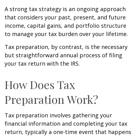
A strong tax strategy is an ongoing approach
that considers your past, present, and future
income, capital gains, and portfolio structure
to manage your tax burden over your lifetime.
Tax preparation, by contrast, is the necessary
but straightforward annual process of filing
your tax return with the IRS.
How Does Tax
Preparation Work?
Tax preparation involves gathering your
financial information and completing your tax
return, typically a one-time event that happens