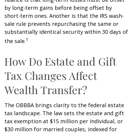
by long-term gains before being offset by
short-term ones. Another is that the IRS wash-
sale rule prevents repurchasing the same or
substantially identical security within 30 days of
1
the sale.
How Do Estate and Gift
Tax Changes Affect
Wealth Transfer?
The OBBBA brings clarity to the federal estate
tax landscape. The law sets the estate and gift
tax exemption at $15 million per individual, or
$30 million for married couples, indexed for