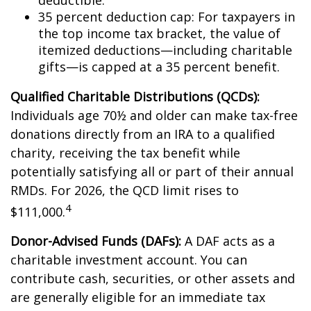
deductible.
35 percent deduction cap: For taxpayers in
the top income tax bracket, the value of
itemized deductions—including charitable
gifts—is capped at a 35 percent benefit.
Qualified Charitable Distributions (QCDs):
Individuals age 70½ and older can make tax-free
donations directly from an IRA to a qualified
charity, receiving the tax benefit while
potentially satisfying all or part of their annual
RMDs. For 2026, the QCD limit rises to
4
$111,000.
Donor-Advised Funds (DAFs):
A DAF acts as a
charitable investment account. You can
contribute cash, securities, or other assets and
are generally eligible for an immediate tax