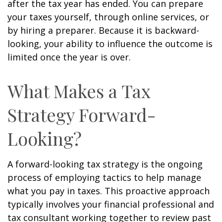
after the tax year has ended. You can prepare
your taxes yourself, through online services, or
by hiring a preparer. Because it is backward-
looking, your ability to influence the outcome is
limited once the year is over.
What Makes a Tax
Strategy Forward-
Looking?
A forward-looking tax strategy is the ongoing
process of employing tactics to help manage
what you pay in taxes. This proactive approach
typically involves your financial professional and
tax consultant working together to review past