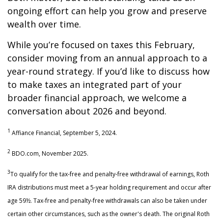
ongoing effort can help you grow and preserve
wealth over time.
While you’re focused on taxes this February,
consider moving from an annual approach to a
year-round strategy. If you’d like to discuss how
to make taxes an integrated part of your
broader financial approach, we welcome a
conversation about 2026 and beyond.
1
Affiance Financial, September 5, 2024.
2
BDO.com, November 2025.
3
To qualify for the tax-free and penalty-free withdrawal of earnings, Roth
IRA distributions must meet a 5-year holding requirement and occur after
age 59½. Tax-free and penalty-free withdrawals can also be taken under
certain other circumstances, such as the owner's death. The original Roth