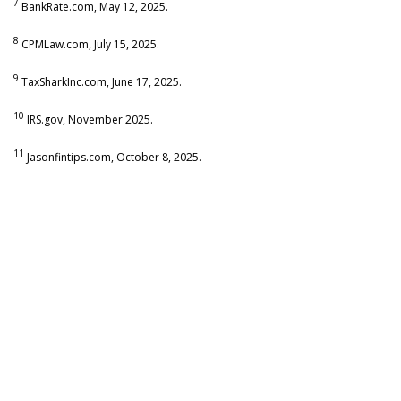
7
BankRate.com, May 12, 2025.
8
CPMLaw.com, July 15, 2025.
9
TaxSharkInc.com, June 17, 2025.
10
IRS.gov, November 2025.
11
Jasonfintips.com, October 8, 2025.