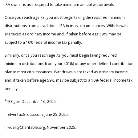
IRA owner is not required to take minimum annual withdrawals.
Once you reach age 73, you must begin taking the required minimum
distributions from a traditional IRA in most circumstances. Withdrawals
are taxed as ordinary income and, if taken before age 59½, may be
subject to a 10% federal income tax penalty.
Similarly, once you reach age 73, you must begin taking required
minimum distributions from your 401(k) or any other defined contribution
plan in most circumstances. Withdrawals are taxed as ordinary income
and, if taken before age 59½, may be subject to a 10% federal income tax
penalty.
4
IRS.gov, December 16, 2025.
5
SilverTaxGroup.com, June 25, 2025.
6
FidelityCharitable.org, November 2025.