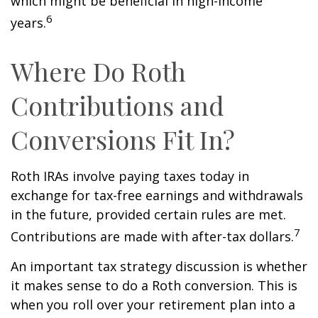
which might be beneficial in high-income
6
years.
Where Do Roth
Contributions and
Conversions Fit In?
Roth IRAs involve paying taxes today in
exchange for tax-free earnings and withdrawals
in the future, provided certain rules are met.
7
Contributions are made with after-tax dollars.
An important tax strategy discussion is whether
it makes sense to do a Roth conversion. This is
when you roll over your retirement plan into a