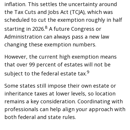
inflation. This settles the uncertainty around
the Tax Cuts and Jobs Act (TCJA), which was
scheduled to cut the exemption roughly in half
8
starting in 2026.
A future Congress or
Administration can always pass a new law
changing these exemption numbers.
However, the current high exemption means
that over 99 percent of estates will not be
9
subject to the federal estate tax.
Some states still impose their own estate or
inheritance taxes at lower levels, so location
remains a key consideration. Coordinating with
professionals can help align your approach with
both federal and state rules.