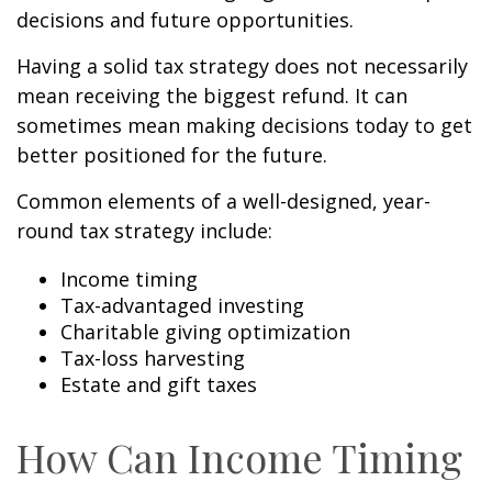
decisions and future opportunities.
Having a solid tax strategy does not necessarily
mean receiving the biggest refund. It can
sometimes mean making decisions today to get
better positioned for the future.
Common elements of a well-designed, year-
round tax strategy include:
Income timing
Tax-advantaged investing
Charitable giving optimization
Tax-loss harvesting
Estate and gift taxes
How Can Income Timing