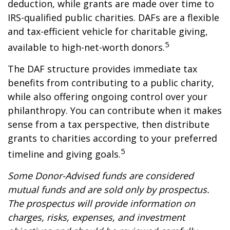
deduction, while grants are made over time to
IRS-qualified public charities. DAFs are a flexible
and tax-efficient vehicle for charitable giving,
5
available to high-net-worth donors.
The DAF structure provides immediate tax
benefits from contributing to a public charity,
while also offering ongoing control over your
philanthropy. You can contribute when it makes
sense from a tax perspective, then distribute
grants to charities according to your preferred
5
timeline and giving goals.
Some Donor-Advised funds are considered
mutual funds and are sold only by prospectus.
The prospectus will provide information on
charges, risks, expenses, and investment