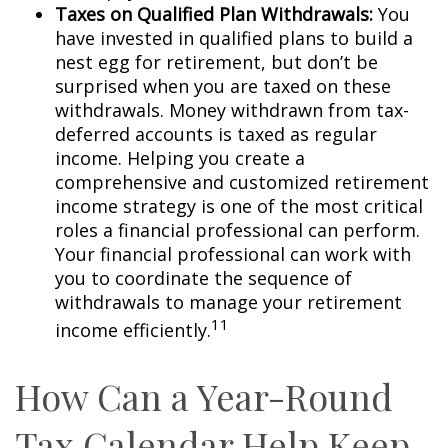
Taxes on Qualified Plan Withdrawals:
You
have invested in qualified plans to build a
nest egg for retirement, but don’t be
surprised when you are taxed on these
withdrawals. Money withdrawn from tax-
deferred accounts is taxed as regular
income. Helping you create a
comprehensive and customized retirement
income strategy is one of the most critical
roles a financial professional can perform.
Your financial professional can work with
you to coordinate the sequence of
withdrawals to manage your retirement
11
income efficiently.
How Can a Year-Round
Tax Calendar Help Keep