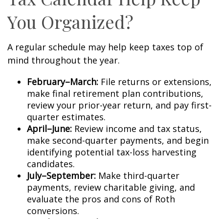
You Organized?
A regular schedule may help keep taxes top of
mind throughout the year.
February–March:
File returns or extensions,
make final retirement plan contributions,
review your prior-year return, and pay first-
quarter estimates.
April–June:
Review income and tax status,
make second-quarter payments, and begin
identifying potential tax-loss harvesting
candidates.
July–September:
Make third-quarter
payments, review charitable giving, and
evaluate the pros and cons of Roth
conversions.