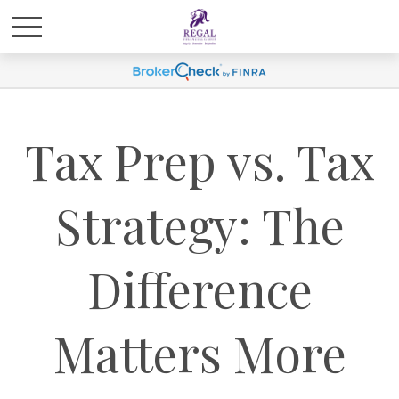
Tax Prep vs. Tax
Strategy: The
Difference
Matters More