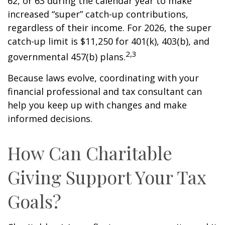
62, or 63 during the calendar year to make
increased “super” catch-up contributions,
regardless of their income. For 2026, the super
catch-up limit is $11,250 for 401(k), 403(b), and
2,3
governmental 457(b) plans.
Because laws evolve, coordinating with your
financial professional and tax consultant can
help you keep up with changes and make
informed decisions.
How Can Charitable
Giving Support Your Tax
Goals?