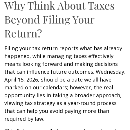
Why Think About Taxes
Beyond Filing Your
Return?
Filing your tax return reports what has already
happened, while managing taxes effectively
means looking forward and making decisions
that can influence future outcomes. Wednesday,
April 15, 2026, should be a date we all have
marked on our calendars; however, the real
opportunity lies in taking a broader approach,
viewing tax strategy as a year-round process
that can help you avoid paying more than
required by law.