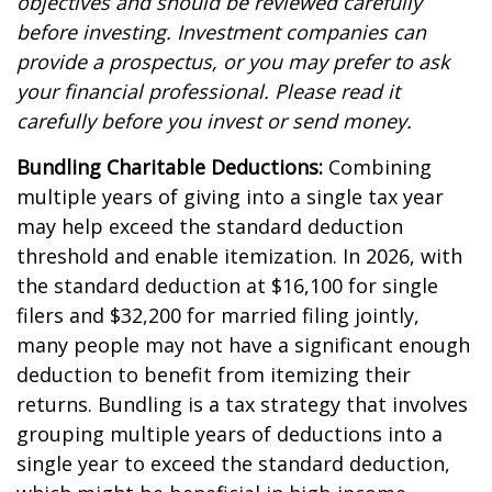
objectives and should be reviewed carefully
before investing. Investment companies can
provide a prospectus, or you may prefer to ask
your financial professional. Please read it
carefully before you invest or send money.
Bundling Charitable Deductions:
Combining
multiple years of giving into a single tax year
may help exceed the standard deduction
threshold and enable itemization. In 2026, with
the standard deduction at $16,100 for single
filers and $32,200 for married filing jointly,
many people may not have a significant enough
deduction to benefit from itemizing their
returns. Bundling is a tax strategy that involves
grouping multiple years of deductions into a
single year to exceed the standard deduction,