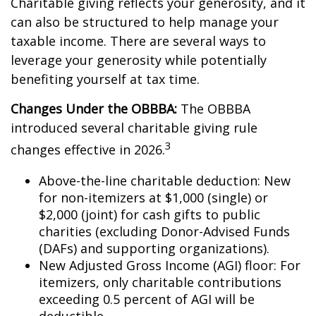
Charitable giving reflects your generosity, and it
can also be structured to help manage your
taxable income. There are several ways to
leverage your generosity while potentially
benefiting yourself at tax time.
Changes Under the OBBBA:
The OBBBA
introduced several charitable giving rule
3
changes effective in 2026.
Above-the-line charitable deduction: New
for non-itemizers at $1,000 (single) or
$2,000 (joint) for cash gifts to public
charities (excluding Donor-Advised Funds
(DAFs) and supporting organizations).
New Adjusted Gross Income (AGI) floor: For
itemizers, only charitable contributions
exceeding 0.5 percent of AGI will be