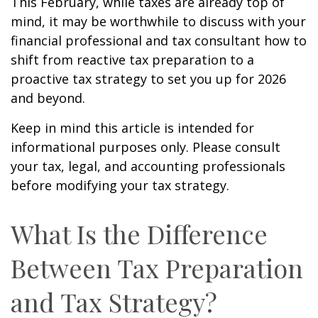
This February, while taxes are already top of
mind, it may be worthwhile to discuss with your
financial professional and tax consultant how to
shift from reactive tax preparation to a
proactive tax strategy to set you up for 2026
and beyond.
Keep in mind this article is intended for
informational purposes only. Please consult
your tax, legal, and accounting professionals
before modifying your tax strategy.
What Is the Difference
Between Tax Preparation
and Tax Strategy?