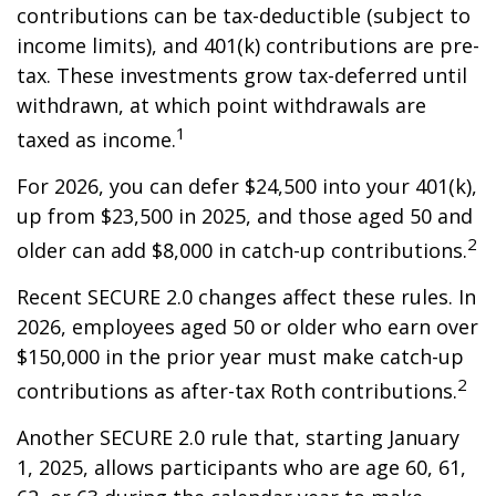
contributions can be tax-deductible (subject to
income limits), and 401(k) contributions are pre-
tax. These investments grow tax-deferred until
withdrawn, at which point withdrawals are
1
taxed as income.
For 2026, you can defer $24,500 into your 401(k),
up from $23,500 in 2025, and those aged 50 and
2
older can add $8,000 in catch-up contributions.
Recent SECURE 2.0 changes affect these rules. In
2026, employees aged 50 or older who earn over
$150,000 in the prior year must make catch-up
2
contributions as after-tax Roth contributions.
Another SECURE 2.0 rule that, starting January
1, 2025, allows participants who are age 60, 61,