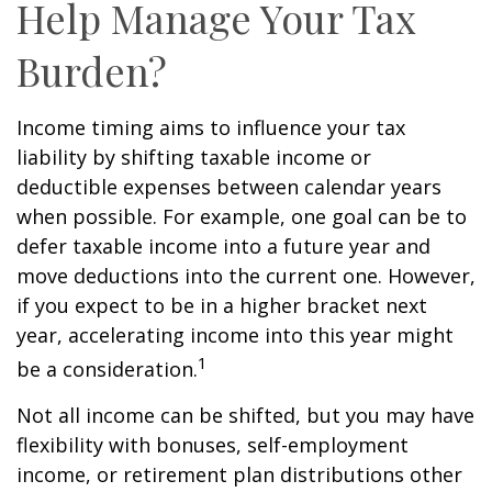
Help Manage Your Tax
Burden?
Income timing aims to influence your tax
liability by shifting taxable income or
deductible expenses between calendar years
when possible. For example, one goal can be to
defer taxable income into a future year and
move deductions into the current one. However,
if you expect to be in a higher bracket next
year, accelerating income into this year might
1
be a consideration.
Not all income can be shifted, but you may have
flexibility with bonuses, self-employment
income, or retirement plan distributions other