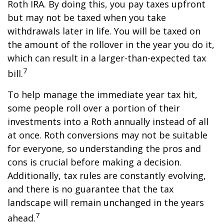
Roth IRA. By doing this, you pay taxes upfront
but may not be taxed when you take
withdrawals later in life. You will be taxed on
the amount of the rollover in the year you do it,
which can result in a larger-than-expected tax
7
bill.
To help manage the immediate year tax hit,
some people roll over a portion of their
investments into a Roth annually instead of all
at once. Roth conversions may not be suitable
for everyone, so understanding the pros and
cons is crucial before making a decision.
Additionally, tax rules are constantly evolving,
and there is no guarantee that the tax
landscape will remain unchanged in the years
7
ahead.