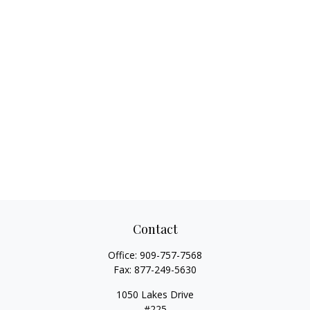
Contact
Office:
909-757-7568
Fax:
877-249-5630
1050 Lakes Drive
#225