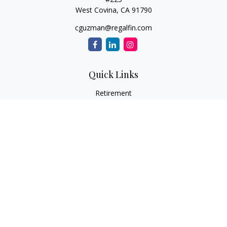
West Covina,
CA
91790
cguzman@regalfin.com
Quick Links
Retirement
Investment
Estate
Insurance
Tax
Money
Lifestyle
Latest Articles
All Videos
All Calculators
Check the background of your financial professional on