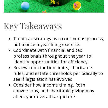
Key Takeaways
Treat tax strategy as a continuous process,
not a once-a-year filing exercise.
Coordinate with financial and tax
professionals throughout the year to
identify opportunities for efficiency.
Review contribution limits, charitable
rules, and estate thresholds periodically to
see if legislation has evolved.
Consider how income timing, Roth
conversions, and charitable giving may
affect your overall tax picture.