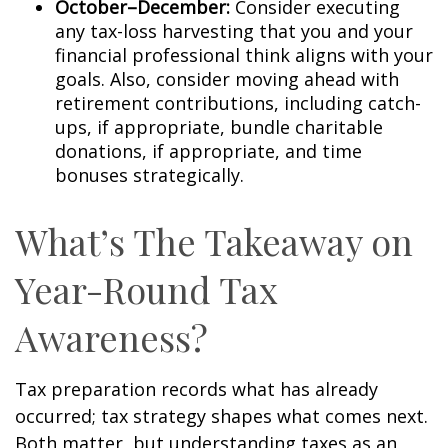
October–December:
Consider executing
any tax-loss harvesting that you and your
financial professional think aligns with your
goals. Also, consider moving ahead with
retirement contributions, including catch-
ups, if appropriate, bundle charitable
donations, if appropriate, and time
bonuses strategically.
What’s The Takeaway on
Year-Round Tax
Awareness?
Tax preparation records what has already
occurred; tax strategy shapes what comes next.
Both matter, but understanding taxes as an