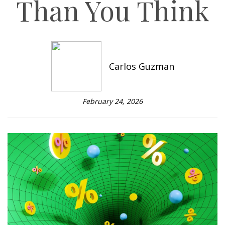
Than You Think
Carlos Guzman
February 24, 2026