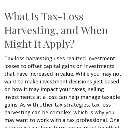
What Is Tax-Loss
Harvesting, and When
Might It Apply?
Tax-loss harvesting uses realized investment
losses to offset capital gains on investments
that have increased in value. While you may not
want to make investment decisions just based
on how it may impact your taxes, selling
investments at a loss can help manage taxable
gains. As with other tax strategies, tax-loss
harvesting can be complex, which is why you
may want to work with a tax professional. One
nuance is that long-term losses must be offset