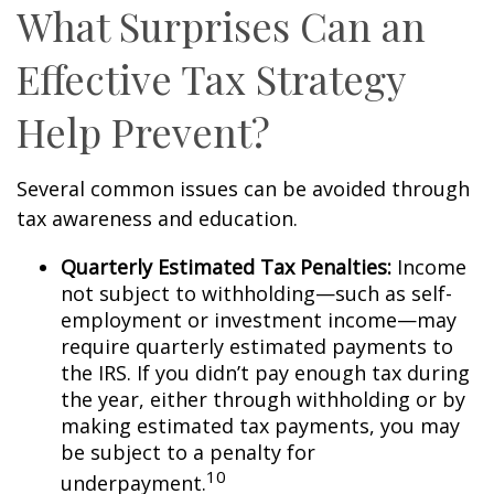
What Surprises Can an
Effective Tax Strategy
Help Prevent?
Several common issues can be avoided through
tax awareness and education.
Quarterly Estimated Tax Penalties:
Income
not subject to withholding—such as self-
employment or investment income—may
require quarterly estimated payments to
the IRS. If you didn’t pay enough tax during
the year, either through withholding or by
making estimated tax payments, you may
be subject to a penalty for
10
underpayment.