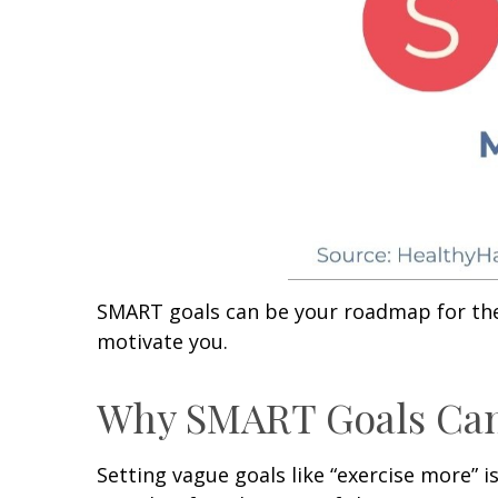
SMART goals can be your roadmap for the y
motivate you.
Why SMART Goals Ca
Setting vague goals like “exercise more” 