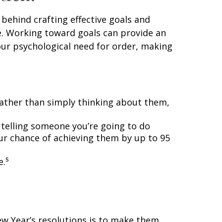
behind crafting effective goals and
e. Working toward goals can provide an
our psychological need for order, making
 rather than simply thinking about them,
 telling someone you’re going to do
our chance of achieving them by up to 95
e.⁵
New Year’s resolutions is to make them