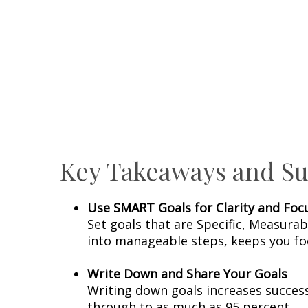
Key Takeaways and Sug
Use SMART Goals for Clarity and Foc
Set goals that are Specific, Measura
into manageable steps, keeps you fo
Write Down and Share Your Goals
Writing down goals increases success
through to as much as 95 percent.