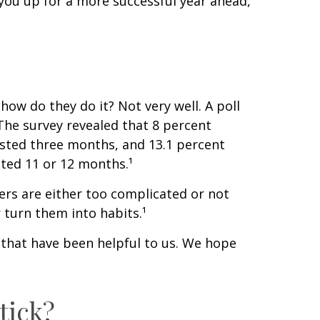
you up for a more successful year ahead,
ow do they do it? Not very well. A poll
The survey revealed that 8 percent
asted three months, and 13.1 percent
sted 11 or 12 months.¹
ers are either too complicated or not
 turn them into habits.¹
 that have been helpful to us. We hope
tick?