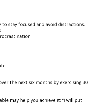
.
to stay focused and avoid distractions.
d.
rocrastination.
te.
s over the next six months by exercising 30
e may help you achieve it: “I will put