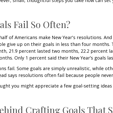
ver, small, thoughtful steps you take now can set 
ls Fail So Often?
half of Americans make New Year's resolutions. And h
e give up on their goals in less than four months. 
nth, 21.9 percent lasted two months, 22.2 percent l
nths. Only 1 percent said their New Year’s goals la
s fail. Some goals are simply unrealistic, while oth
ead says resolutions often fail because people never
ought you might appreciate a few goal-setting ideas
ehind Crafting Goals That S