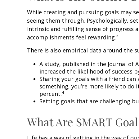
While creating and pursuing goals may see
seeing them through. Psychologically, se
intrinsic and fulfilling sense of progres
accomplishments feel rewarding.²
There is also empirical data around the su
A study, published in the Journal of
increased the likelihood of success b
Sharing your goals with a friend can
something, you’re more likely to do 
percent.⁴
Setting goals that are challenging b
What Are SMART Goal
Life has a way of getting in the way of o