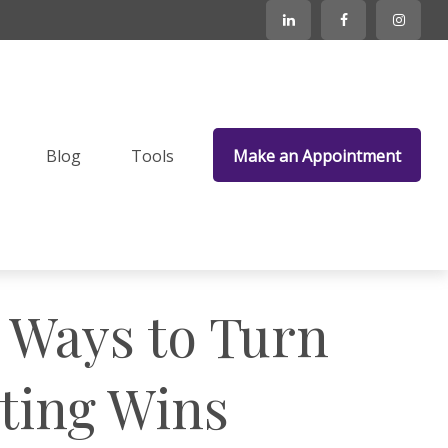
Blog
Tools
Make an Appointment
e Ways to Turn
sting Wins