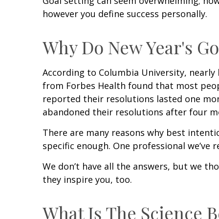
Goal setting can seem overwhelming; howe
however you define success personally.
Why Do New Year's Goa
According to Columbia University, nearly 
from Forbes Health found that most peopl
reported their resolutions lasted one mo
abandoned their resolutions after four mo
There are many reasons why best intention
specific enough. One professional we’ve r
We don’t have all the answers, but we th
they inspire you, too.
What Is The Science B