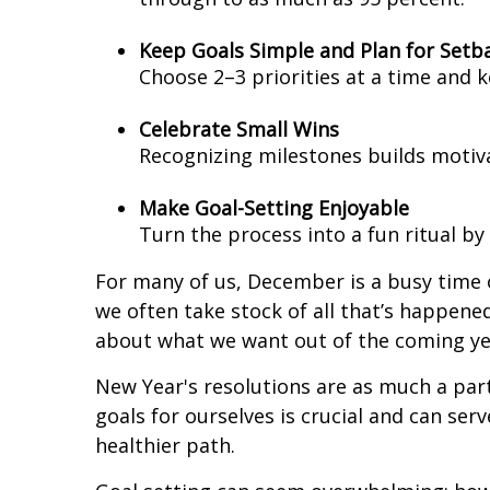
Keep Goals Simple and Plan for Setb
Choose 2–3 priorities at a time and k
Celebrate Small Wins
Recognizing milestones builds motiva
Make Goal-Setting Enjoyable
Turn the process into a fun ritual by 
For many of us, December is a busy time o
we often take stock of all that’s happened
about what we want out of the coming ye
New Year's resolutions are as much a part
goals for ourselves is crucial and can ser
healthier path.