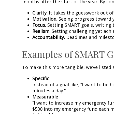
months after the start of the year. By co
Clarity.
It takes the guesswork out of
Motivation.
Seeing progress toward y
Focus.
Setting SMART goals, writing 
Realism.
Setting challenging yet achi
Accountability.
Deadlines and milesto
Examples of SMART G
To make this more tangible, we’ve listed
Specific
Instead of a goal like, “I want to be 
minutes a day.”
Measurable
“I want to increase my emergency fun
$500 into my emergency fund each mon