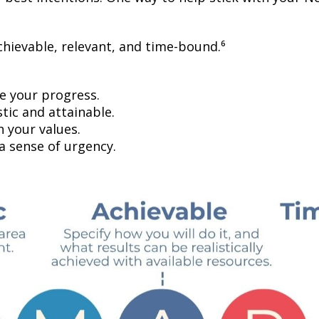
chievable, relevant, and time-bound.⁶
 your progress.
tic and attainable.
h your values.
a sense of urgency.