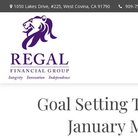
1050 Lakes Drive, #225,
West Covina,
CA
91790
909-7
Goal Setting 
January M