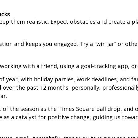
acks
eep them realistic. Expect obstacles and create a pl
tion and keeps you engaged. Try a “win jar” or oth
working with a friend, using a goal-tracking app, or 
f year, with holiday parties, work deadlines, and f
 over the past 12 months, personally, professionally,
ar.
 of the season as the Times Square ball drop, and of
ve as a catalyst for positive change, guiding us tow