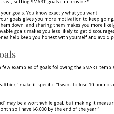
ntrast, setting SMART goals can provide:⁶
 your goals. You know exactly what you want.
our goals gives you more motivation to keep going
them down, and sharing them makes you more likely 
evable goals makes you less likely to get discourage
nes help keep you honest with yourself and avoid p
oals
 a few examples of goals following the SMART templa
healthier,” make it specific: “I want to lose 10 pound
d” may be a worthwhile goal, but making it measurabl
th so I have $6,000 by the end of the year.”