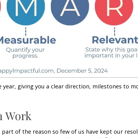
ear, giving you a clear direction, milestones to mo
n Work
is part of the reason so few of us have kept our res