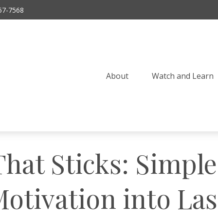
57-7568
About
Watch and Learn 
That Sticks: Simpl
otivation into La