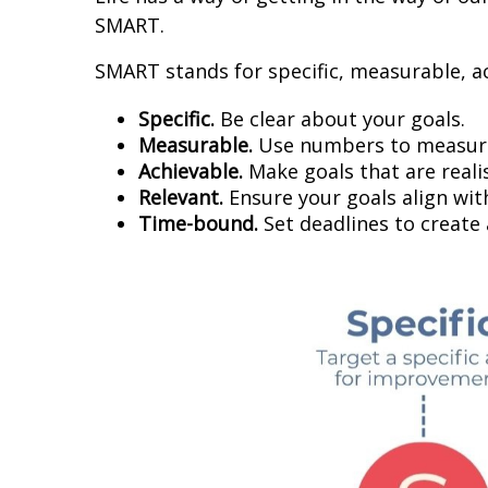
SMART.
SMART stands for specific, measurable, a
Specific.
Be clear about your goals.
Measurable.
Use numbers to measure
Achievable.
Make goals that are realis
Relevant.
Ensure your goals align wit
Time-bound.
Set deadlines to create 