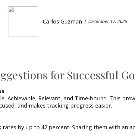
Carlos Guzman
December 17, 2025
gestions for Successful Go
us
ble, Achievable, Relevant, and Time-bound. This pr
cused, and makes tracking progress easier.
 rates by up to 42 percent. Sharing them with an ac