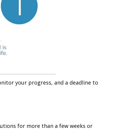
nitor your progress, and a deadline to
olutions for more than a few weeks or