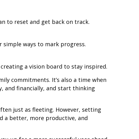
an to reset and get back on track.
er simple ways to mark progress.
creating a vision board to stay inspired.
amily commitments. It’s also a time when
 and financially, and start thinking
ten just as fleeting. However, setting
ard a better, more productive, and