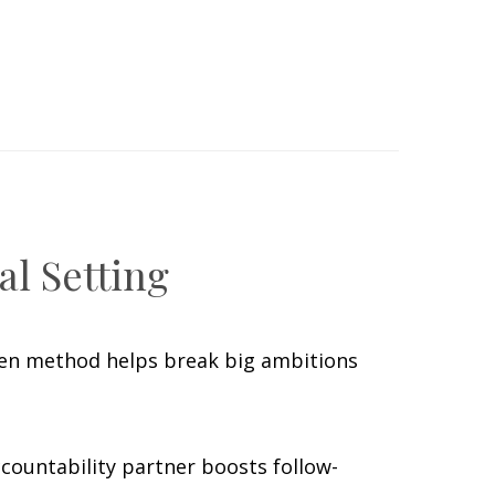
al Setting
oven method helps break big ambitions
countability partner boosts follow-