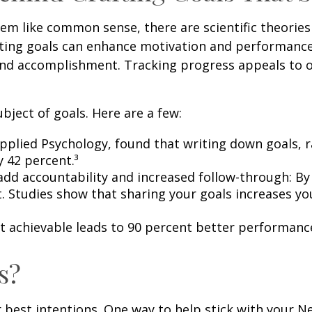
m like common sense, there are scientific theories 
tting goals can enhance motivation and performanc
s and accomplishment. Tracking progress appeals to 
bject of goals. Here are a few:
 Applied Psychology, found that writing down goals,
y 42 percent.³
 add accountability and increased follow-through: By
it. Studies show that sharing your goals increases y
ut achievable leads to 90 percent better performanc
s?
ur best intentions. One way to help stick with your 