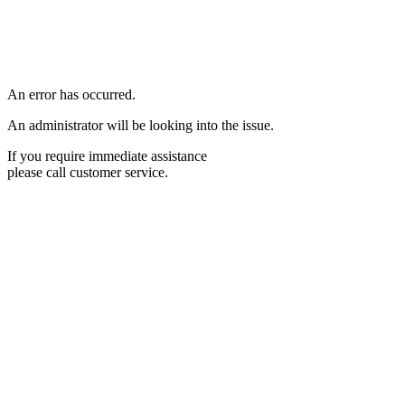
An error has occurred.
An administrator will be looking into the issue.
If you require immediate assistance
please call customer service.