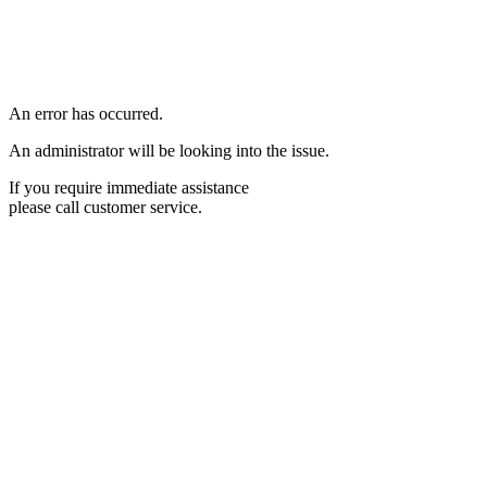
An error has occurred.
An administrator will be looking into the issue.
If you require immediate assistance
please call customer service.