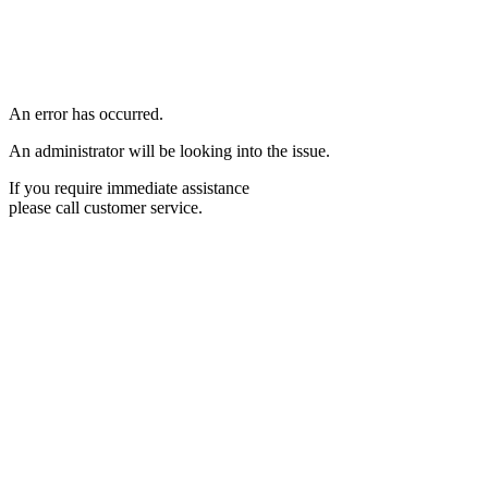
An error has occurred.
An administrator will be looking into the issue.
If you require immediate assistance
please call customer service.