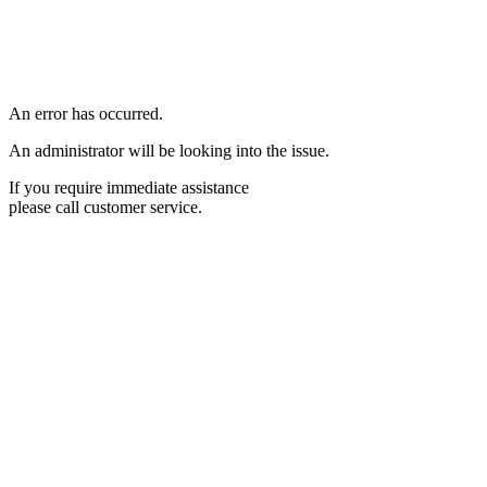
An error has occurred.
An administrator will be looking into the issue.
If you require immediate assistance
please call customer service.