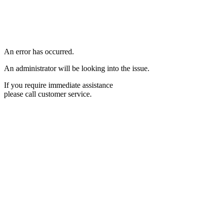
An error has occurred.
An administrator will be looking into the issue.
If you require immediate assistance
please call customer service.