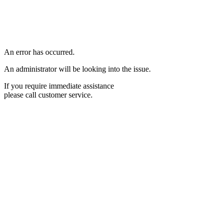
An error has occurred.
An administrator will be looking into the issue.
If you require immediate assistance
please call customer service.