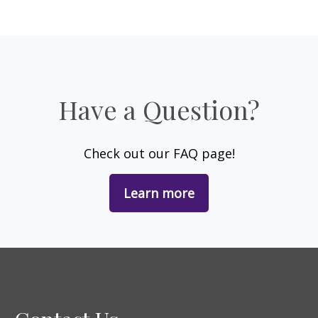
Have a Question?
Check out our FAQ page!
Learn more