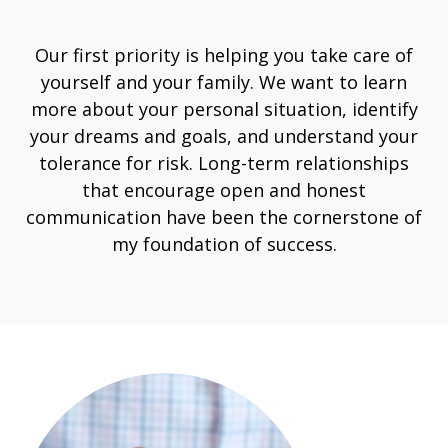
Our first priority is helping you take care of
yourself and your family. We want to learn
more about your personal situation, identify
your dreams and goals, and understand your
tolerance for risk. Long-term relationships
that encourage open and honest
communication have been the cornerstone of
my foundation of success.