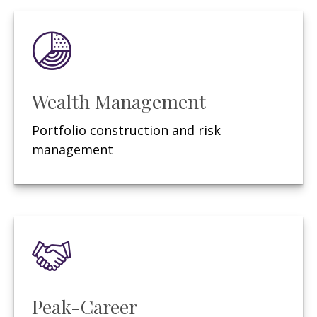
Wealth Management
Portfolio construction and risk
management
Peak-Career