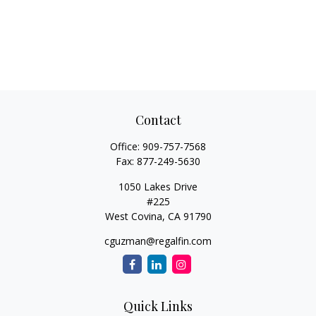
Contact
Office:
909-757-7568
Fax:
877-249-5630
1050 Lakes Drive
#225
West Covina,
CA
91790
cguzman@regalfin.com
Quick Links