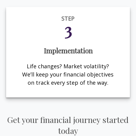
STEP
3
Implementation
Life changes? Market volatility?
We’ll keep your financial objectives
on track every step of the way.
Get your financial journey started
today