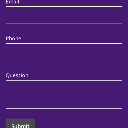
Email
Phone
Question
Submit