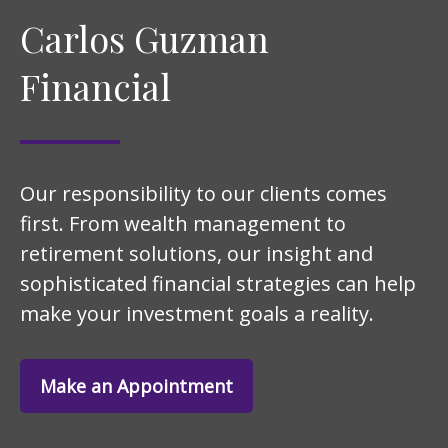
Carlos Guzman
Financial
Our responsibility to our clients comes
first. From wealth management to
retirement solutions, our insight and
sophisticated financial strategies can help
make your investment goals a reality.
Make an Appointment