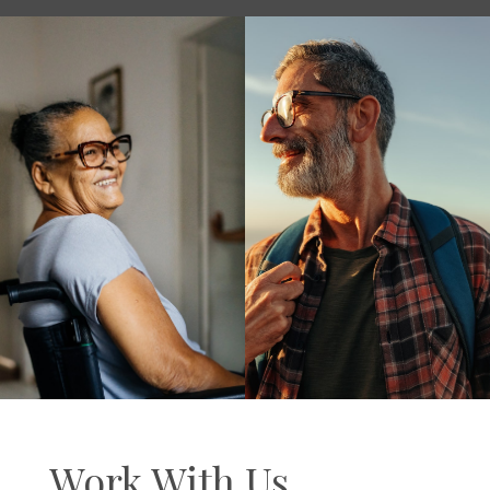
Work With Us