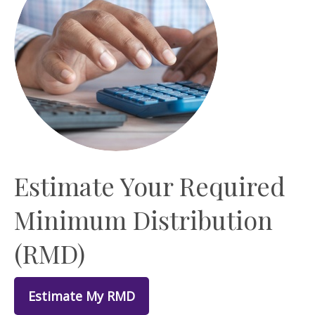
Estimate Your Required
Minimum Distribution
(RMD)
Estimate My RMD