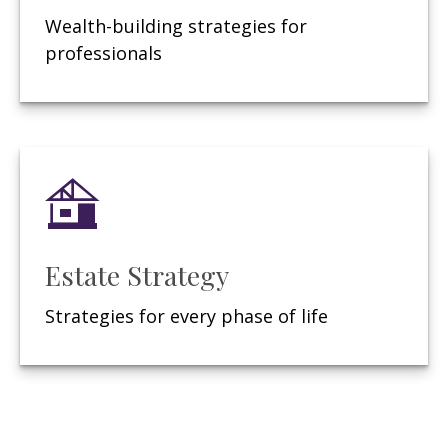
Wealth-building strategies for
professionals
Estate Strategy
Strategies for every phase of life