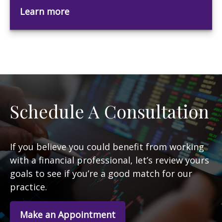
Learn more
Schedule A Consultation
If you believe you could benefit from working
with a financial professional, let’s review yours
goals to see if you’re a good match for our
practice.
Make an Appointment