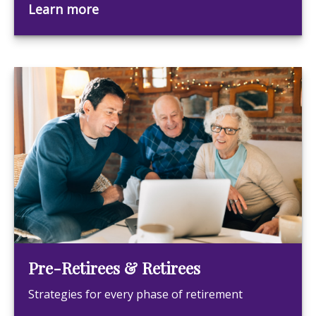
Learn more
Pre-Retirees & Retirees
Strategies for every phase of retirement