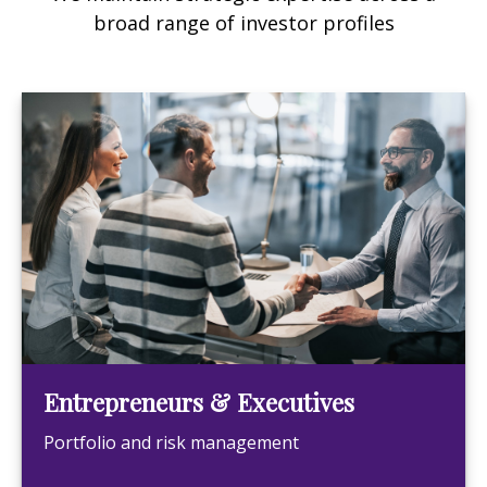
broad range of investor profiles
Entrepreneurs & Executives
Portfolio and risk management