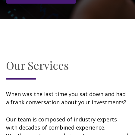
Our Services
When was the last time you sat down and had
a frank conversation about your investments?
Our team is composed of industry experts
with decades of combined experience.