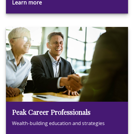
Learn more
Peak Career Professionals
Wealth-building education and strategies