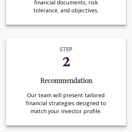
financial documents, risk
tolerance, and objectives.
STEP
2
Recommendation
Our team will present tailored
financial strategies designed to
match your investor profile.