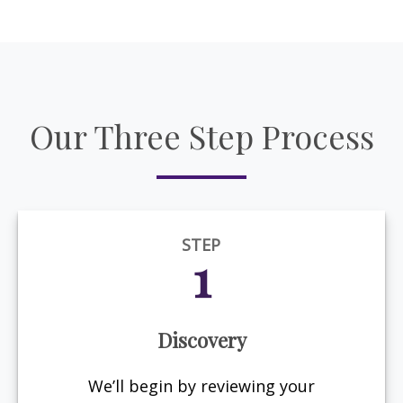
Our Three Step Process
STEP
1
Discovery
We’ll begin by reviewing your