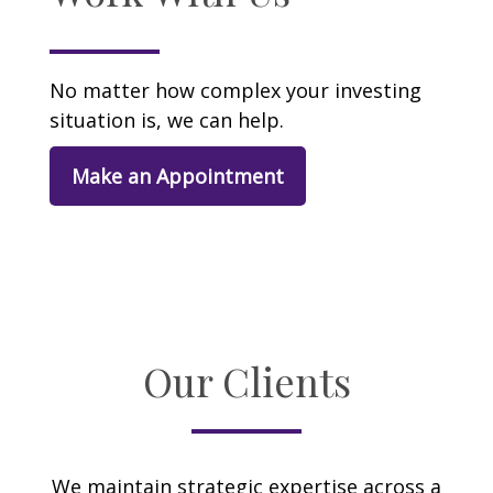
No matter how complex your investing
situation is, we can help.
Make an Appointment
Our Clients
We maintain strategic expertise across a