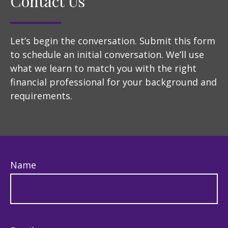
Contact Us
Let’s begin the conversation. Submit this form
to schedule an initial conversation. We’ll use
what we learn to match you with the right
financial professional for your background and
requirements.
Name