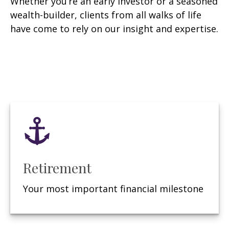
Whether you’re an early investor or a seasoned
wealth-builder, clients from all walks of life
have come to rely on our insight and expertise.
Retirement
Your most important financial milestone