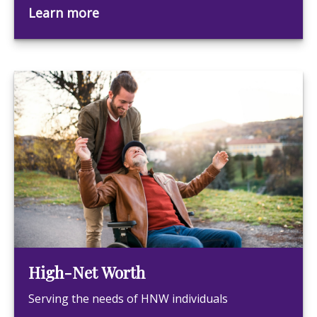
Learn more
High-Net Worth
Serving the needs of HNW individuals