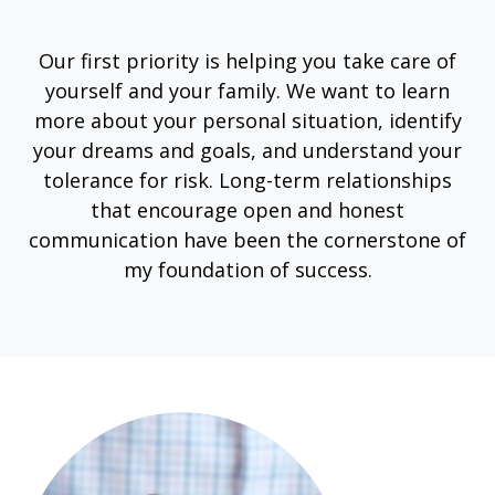
Our first priority is helping you take care of
yourself and your family. We want to learn
more about your personal situation, identify
your dreams and goals, and understand your
tolerance for risk. Long-term relationships
that encourage open and honest
communication have been the cornerstone of
my foundation of success.