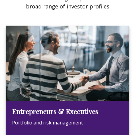
broad range of investor profiles
Entrepreneurs & Executives
Portfolio and risk management