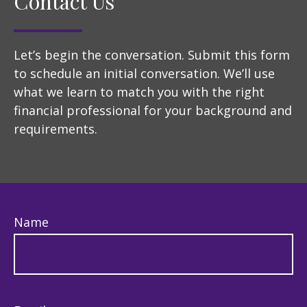
Contact Us
Let’s begin the conversation. Submit this form
to schedule an initial conversation. We’ll use
what we learn to match you with the right
financial professional for your background and
requirements.
Name