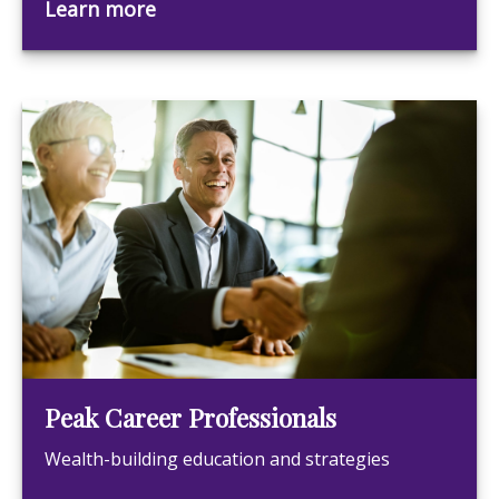
Learn more
Peak Career Professionals
Wealth-building education and strategies