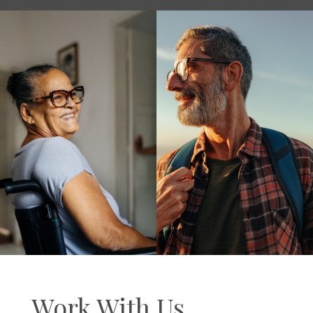
Work With Us