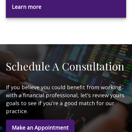
Learn more
Schedule A Consultation
If you believe you could benefit from working
with a financial professional, let’s review yours
goals to see if you’re a good match for our
practice.
Make an Appointment