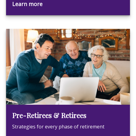
Learn more
Pre-Retirees & Retirees
Strategies for every phase of retirement