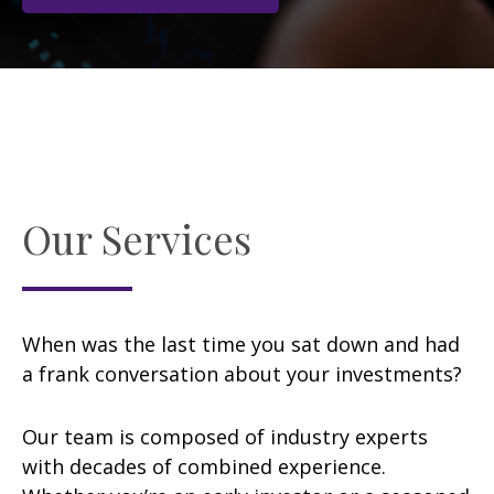
Our Services
When was the last time you sat down and had
a frank conversation about your investments?
Our team is composed of industry experts
with decades of combined experience.