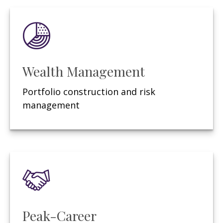
Wealth Management
Portfolio construction and risk
management
Peak-Career