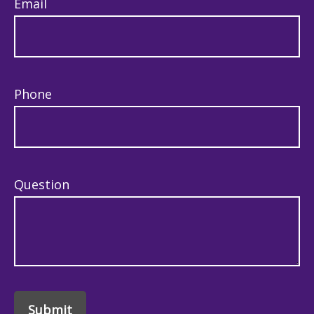
Email
Phone
Question
Submit