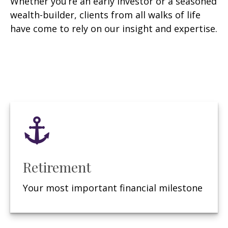
Whether you’re an early investor or a seasoned
wealth-builder, clients from all walks of life
have come to rely on our insight and expertise.
Retirement
Your most important financial milestone