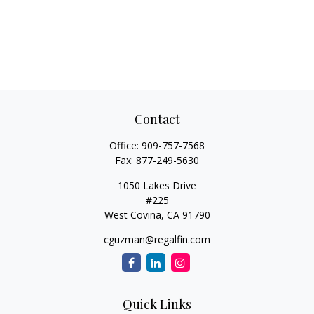
Contact
Office:
909-757-7568
Fax:
877-249-5630
1050 Lakes Drive
#225
West Covina,
CA
91790
cguzman@regalfin.com
Quick Links