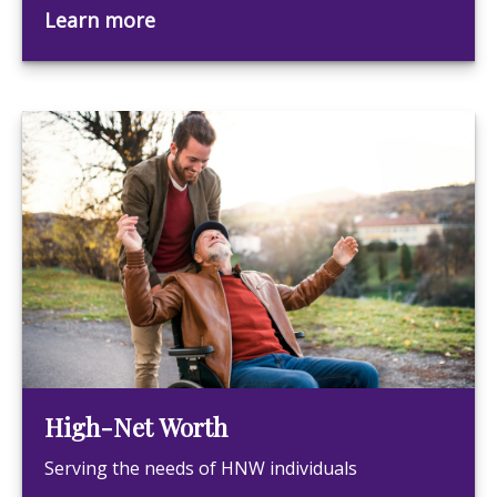
Learn more
High-Net Worth
Serving the needs of HNW individuals