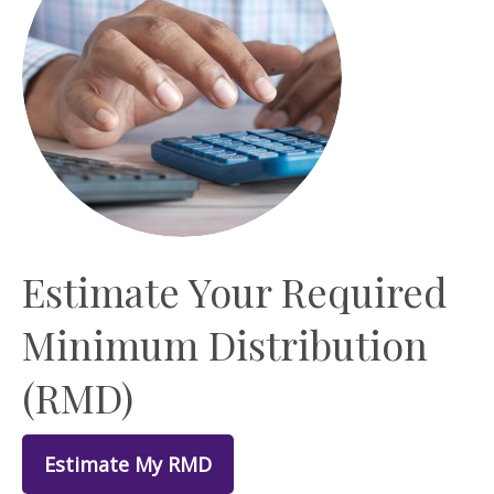
Estimate Your Required
Minimum Distribution
(RMD)
Estimate My RMD