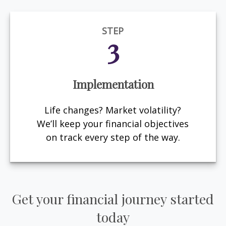
STEP
3
Implementation
Life changes? Market volatility?
We’ll keep your financial objectives
on track every step of the way.
Get your financial journey started
today