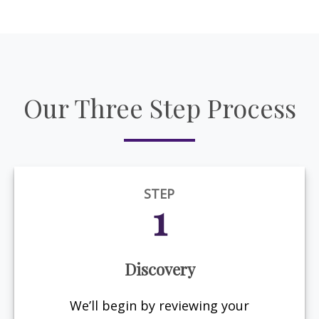
Our Three Step Process
STEP
1
Discovery
We’ll begin by reviewing your