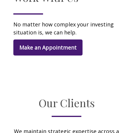
No matter how complex your investing
situation is, we can help.
Make an Appointment
Our Clients
We maintain strategic expertise across a