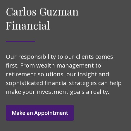
Carlos Guzman
Financial
Our responsibility to our clients comes
first. From wealth management to
retirement solutions, our insight and
sophisticated financial strategies can help
make your investment goals a reality.
Make an Appointment