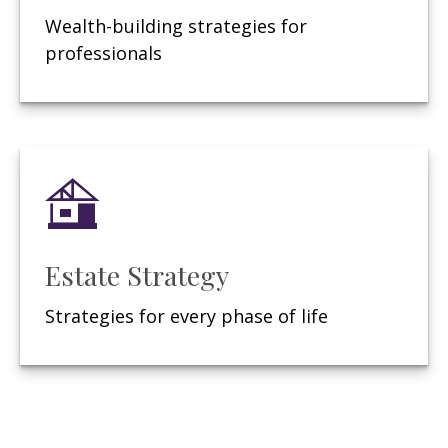
Wealth-building strategies for
professionals
Estate Strategy
Strategies for every phase of life