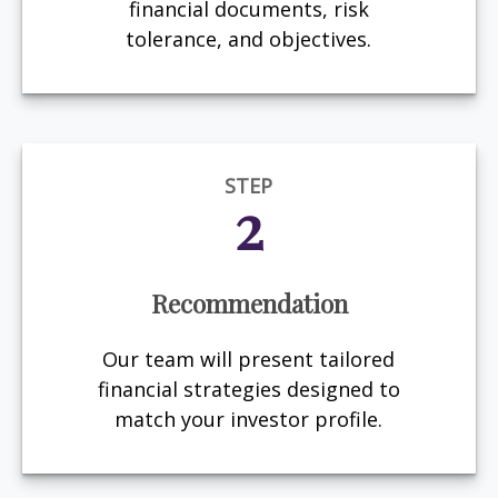
financial documents, risk
tolerance, and objectives.
STEP
2
Recommendation
Our team will present tailored
financial strategies designed to
match your investor profile.