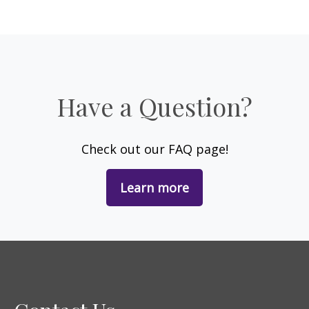
Have a Question?
Check out our FAQ page!
Learn more